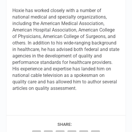
Hoxie has worked closely with a number of
national medical and specialty organizations,
including the American Medical Association,
American Hospital Association, American College
of Physicians, American College of Surgeons, and
others. In addition to his wide-ranging background
in healthcare, he has advised both federal and state
agencies in the development of quality and
performance standards for healthcare providers.
His experience and expertise has landed him on
national cable television as a spokesman on
quality care and has allowed him to author several
articles on quality assessment.
SHARE: