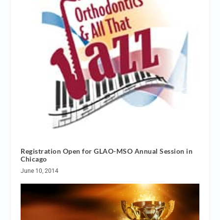
Registration Open for GLAO-MSO Annual Session in
Chicago
June 10, 2014