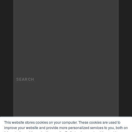
This website stores cookies on your computer. These cookies are used to
improve your website and provide more personalized services to you, both on