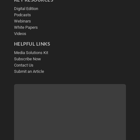
Digital Edition
Podcasts
Webinars
White Papers
Videos
HELPFUL LINKS
Media Solutions Kit
Subscribe Now
Contact Us
Submit an Article