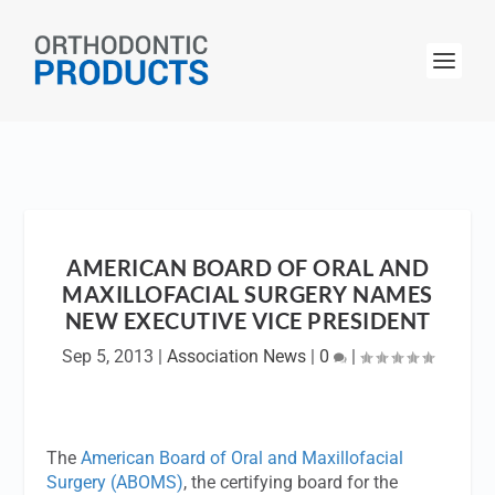
AMERICAN BOARD OF ORAL AND
MAXILLOFACIAL SURGERY NAMES
NEW EXECUTIVE VICE PRESIDENT
Sep 5, 2013
|
Association News
|
0
|
The
American Board of Oral and Maxillofacial
Surgery (ABOMS)
, the certifying board for the