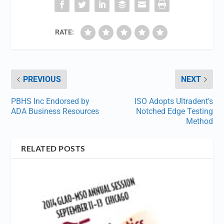
RATE:
PREVIOUS
NEXT
PBHS Inc Endorsed by
ISO Adopts Ultradent’s
ADA Business Resources
Notched Edge Testing
Method
RELATED POSTS