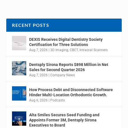
RECENT POSTS
DEXIS Receives Digital Dentistry Society
Certification for Three Solutions
Aug 7, 2026
|
3D Imaging
,
CBCT
,
Intraoral Scanners
Dentsply Sirona Reports $898 Million in Net
Sales for Second Quarter 2026
Aug 7, 2026
|
Company News
How Process Debt and Disconnected Software
Hinder Multi-Location Orthodontic Growth.
Aug 6, 2026
|
Podcasts
Alta Smiles Secures Seed Funding and
Appoints Former 3M, Dentsply Sirona
Executives to Board