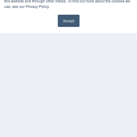
this website and through other media. To find out more about the cookies we
use, see our Privacy Policy.
Accept
✖
COPYRIGHT
PRIVACY POLICY
TERMS OF SERVICE