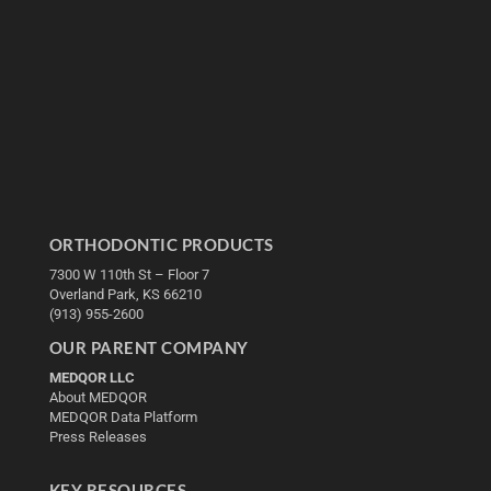
ORTHODONTIC PRODUCTS
7300 W 110th St – Floor 7
Overland Park, KS 66210
(913) 955-2600
OUR PARENT COMPANY
MEDQOR LLC
About MEDQOR
MEDQOR Data Platform
Press Releases
KEY RESOURCES