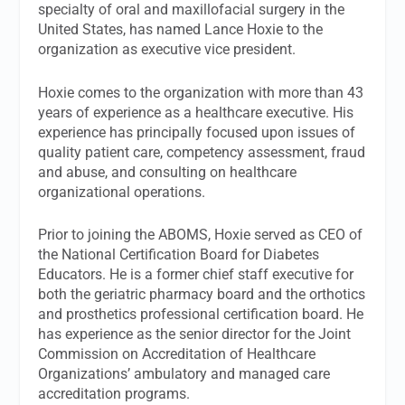
specialty of oral and maxillofacial surgery in the
United States, has named Lance Hoxie to the
organization as executive vice president.
Hoxie comes to the organization with more than 43
years of experience as a healthcare executive. His
experience has principally focused upon issues of
quality patient care, competency assessment, fraud
and abuse, and consulting on healthcare
organizational operations.
Prior to joining the ABOMS, Hoxie served as CEO of
the National Certification Board for Diabetes
Educators. He is a former chief staff executive for
both the geriatric pharmacy board and the orthotics
and prosthetics professional certification board. He
has experience as the senior director for the Joint
Commission on Accreditation of Healthcare
Organizations’ ambulatory and managed care
accreditation programs.