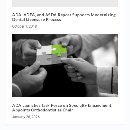
ADA, ADEA, and ASDA Report Supports Modernizing
Dental Licensure Process
October 1, 2018
ADA Launches Task Force on Specialty Engagement,
Appoints Orthodontist as Chair
January 28, 2026