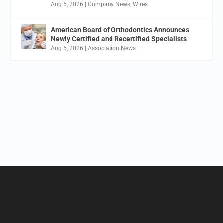
Aug 5, 2026
|
Company News
,
Wires
American Board of Orthodontics Announces
Newly Certified and Recertified Specialists
Aug 5, 2026
|
Association News