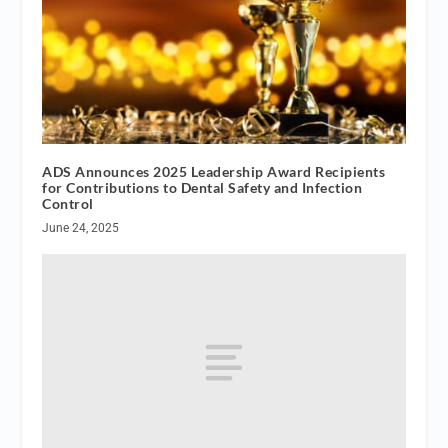
ADS Announces 2025 Leadership Award Recipients
for Contributions to Dental Safety and Infection
Control
June 24, 2025