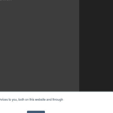
vices to you, both on this website and through