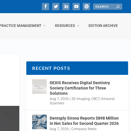
PRACTICE MANAGEMENT
RESOURCES
EDITION ARCHIVE
RECENT POSTS
DEXIS Receives Digital Dentistry
Society Certification for Three
Solutions
Aug 7, 2026
|
3D Imaging
,
CBCT
,
Intraoral
Scanners
Dentsply Sirona Reports $898 Million
in Net Sales for Second Quarter 2026
Aug 7, 2026
|
Company News