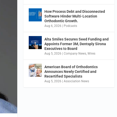
How Process Debt and Disconnected
Software Hinder Multi-Location
Orthodontic Growth.
Aug 6, 2026
|
Podcasts
Alta Smiles Secures Seed Funding and
Appoints Former 3M, Dentsply Sirona
Executives to Board
Aug 5, 2026
|
Company News
,
Wires
American Board of Orthodontics
Announces Newly Certified and
Recertified Specialists
Aug 5, 2026
|
Association News