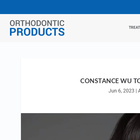
TREA
CONSTANCE WU TO
Jun 6, 2023
|