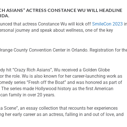
CH ASIANS” ACTRESS CONSTANCE WU WILL HEADLINE
IDA.
nced that actress Constance Wu will kick off
SmileCon 2023
i
 personal journey and speak about wellness, one of the key
Orange County Convention Center in Orlando. Registration for th
dy hit “Crazy Rich Asians”, Wu received a Golden Globe
r the role. Wu is also known for her career-launching work as
comedy series “Fresh off the Boat” and was honored as part of
. The series made Hollywood history as the first American
an family in over 20 years.
a Scene”, an essay collection that recounts her experiences
 her early career as an actress, falling in and out of love, and