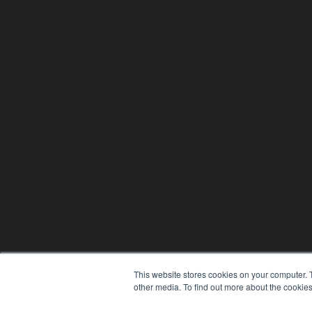
This website stores cookies on your computer. 
other media. To find out more about the cookies