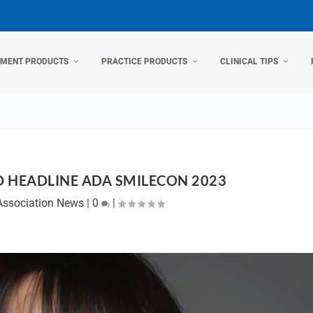
TMENT PRODUCTS
PRACTICE PRODUCTS
CLINICAL TIPS
 HEADLINE ADA SMILECON 2023
Association News
|
0
|