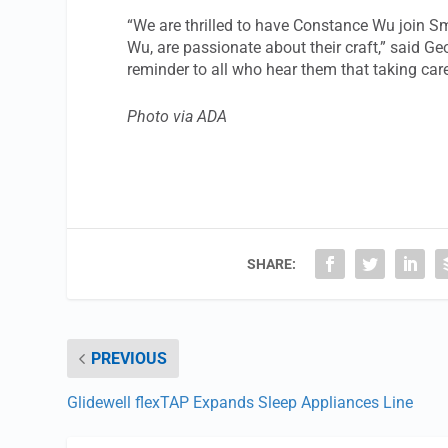
“We are thrilled to have Constance Wu join 
Wu, are passionate about their craft,” said Ge
reminder to all who hear them that taking care 
Photo via ADA
SHARE:
PREVIOUS
Glidewell flexTAP Expands Sleep Appliances Line