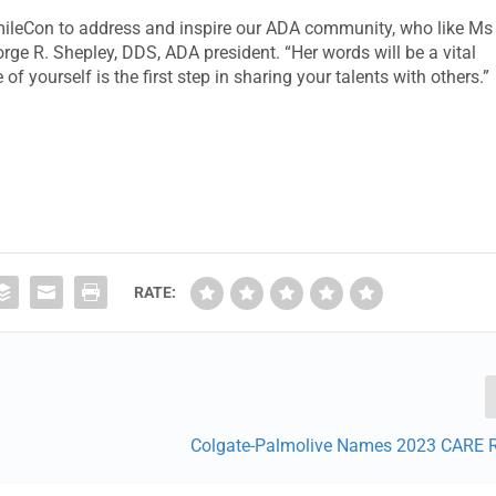
SmileCon to address and inspire our ADA community, who like Ms
orge R. Shepley, DDS, ADA president. “Her words will be a vital
of yourself is the first step in sharing your talents with others.”
RATE:
Colgate-Palmolive Names 2023 CARE R