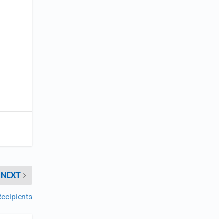
NEXT
ecipients