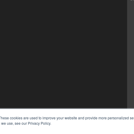
These cookies are used to improve your website and provide more personalized ser
 we use, see our Privacy Policy.