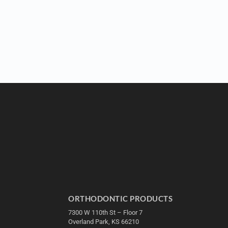
ORTHODONTIC PRODUCTS
7300 W 110th St – Floor 7
Overland Park, KS 66210