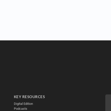
KEY RESOURCES
Digital Edition
Podcasts