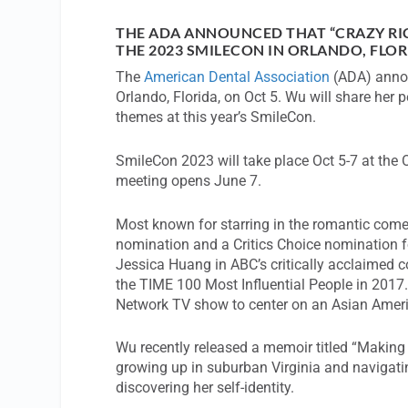
THE ADA ANNOUNCED THAT “CRAZY RI
THE 2023 SMILECON IN ORLANDO, FLOR
The
American Dental Association
(ADA) annou
Orlando, Florida, on Oct 5. Wu will share her
themes at this year’s SmileCon.
SmileCon 2023 will take place Oct 5-7 at the 
meeting opens June 7.
Most known for starring in the romantic come
nomination and a Critics Choice nomination fo
Jessica Huang in ABC’s critically acclaimed 
the TIME 100 Most Influential People in 2017
Network TV show to center on an Asian Americ
Wu recently released a memoir titled “Making 
growing up in suburban Virginia and navigating
discovering her self-identity.