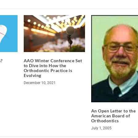
s?
AAO Winter Conference Set
to Dive into How the
Orthodontic Practice is
Evolving
December 10, 2021
An Open Letter to the
American Board of
Orthodontics
July 1, 2005