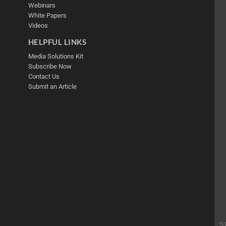
Webinars
White Papers
Videos
HELPFUL LINKS
Media Solutions Kit
Subscribe Now
Contact Us
Submit an Article