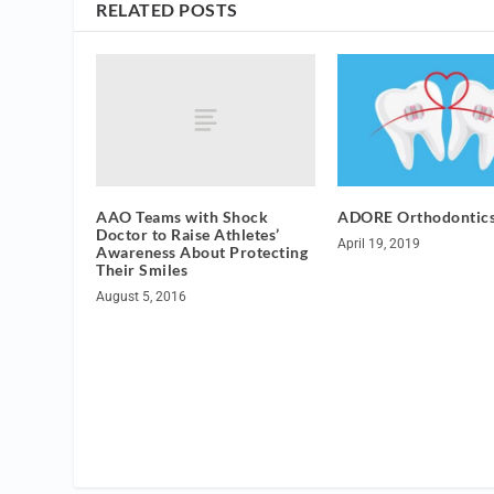
RELATED POSTS
AAO Teams with Shock
ADORE Orthodontic
Doctor to Raise Athletes’
April 19, 2019
Awareness About Protecting
Their Smiles
August 5, 2016