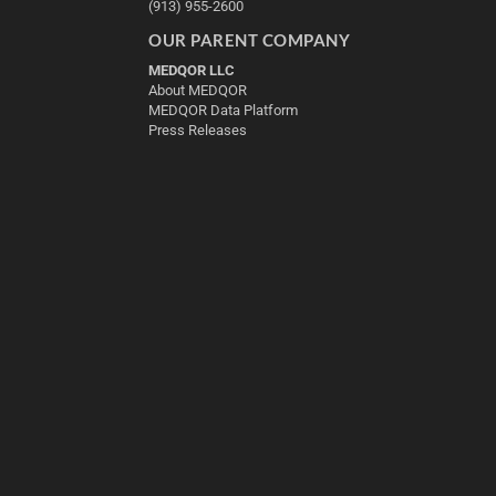
(913) 955-2600
OUR PARENT COMPANY
MEDQOR LLC
About MEDQOR
MEDQOR Data Platform
Press Releases