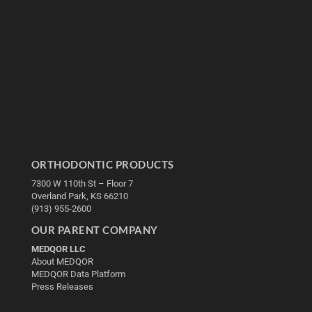
ORTHODONTIC PRODUCTS
7300 W 110th St – Floor 7
Overland Park, KS 66210
(913) 955-2600
OUR PARENT COMPANY
MEDQOR LLC
About MEDQOR
MEDQOR Data Platform
Press Releases