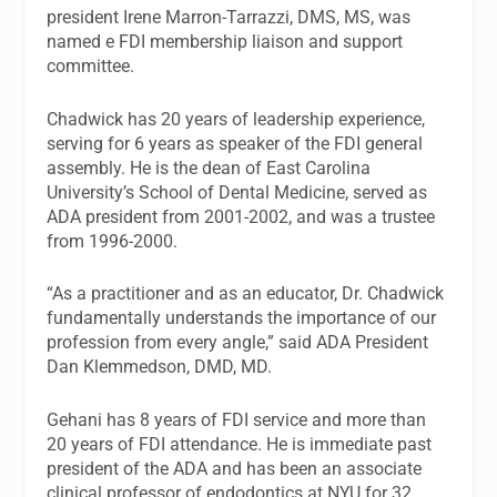
president Irene Marron-Tarrazzi, DMS, MS, was
named e FDI membership liaison and support
committee.
Chadwick has 20 years of leadership experience,
serving for 6 years as speaker of the FDI general
assembly. He is the dean of East Carolina
University’s School of Dental Medicine, served as
ADA president from 2001-2002, and was a trustee
from 1996-2000.
“As a practitioner and as an educator, Dr. Chadwick
fundamentally understands the importance of our
profession from every angle,” said ADA President
Dan Klemmedson, DMD, MD.
Gehani has 8 years of FDI service and more than
20 years of FDI attendance. He is immediate past
president of the ADA and has been an associate
clinical professor of endodontics at NYU for 32