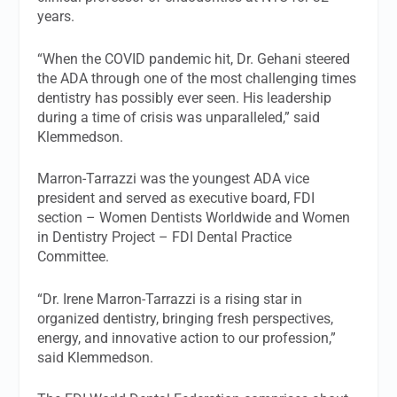
years.
“When the COVID pandemic hit, Dr. Gehani steered
the ADA through one of the most challenging times
dentistry has possibly ever seen. His leadership
during a time of crisis was unparalleled,” said
Klemmedson.
Marron-Tarrazzi was the youngest ADA vice
president and served as executive board, FDI
section – Women Dentists Worldwide and Women
in Dentistry Project – FDI Dental Practice
Committee.
“Dr. Irene Marron-Tarrazzi is a rising star in
organized dentistry, bringing fresh perspectives,
energy, and innovative action to our profession,”
said Klemmedson.