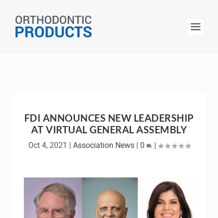
FDI ANNOUNCES NEW LEADERSHIP
AT VIRTUAL GENERAL ASSEMBLY
Oct 4, 2021
|
Association News
|
0
|