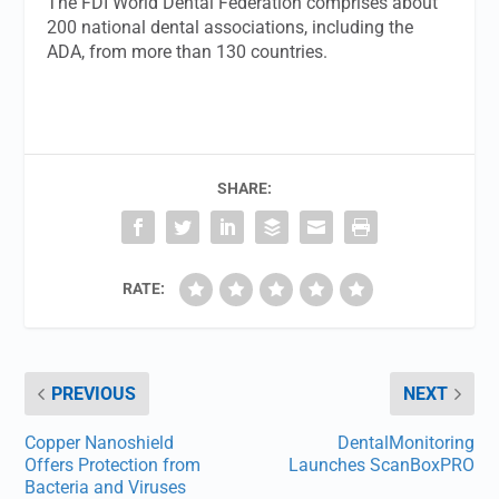
The FDI World Dental Federation comprises about
200 national dental associations, including the
ADA, from more than 130 countries.
SHARE:
RATE:
PREVIOUS
NEXT
Copper Nanoshield
DentalMonitoring
Offers Protection from
Launches ScanBoxPRO
Bacteria and Viruses