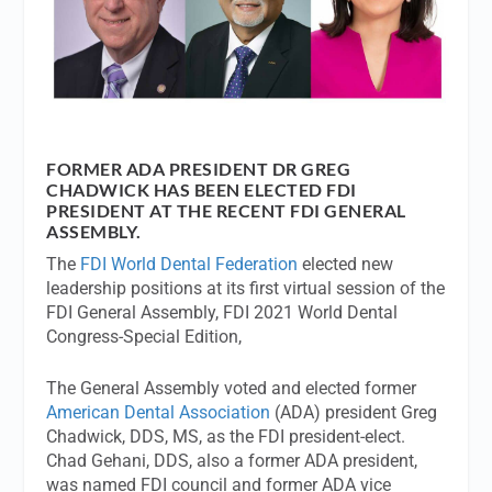
FORMER ADA PRESIDENT DR GREG
CHADWICK HAS BEEN ELECTED FDI
PRESIDENT AT THE RECENT FDI GENERAL
ASSEMBLY.
The
FDI World Dental Federation
elected new
leadership positions at its first virtual session of the
FDI General Assembly, FDI 2021 World Dental
Congress-Special Edition,
The General Assembly voted and elected former
American Dental Association
(ADA) president Greg
Chadwick, DDS, MS, as the FDI president-elect.
Chad Gehani, DDS, also a former ADA president,
was named FDI council and former ADA vice