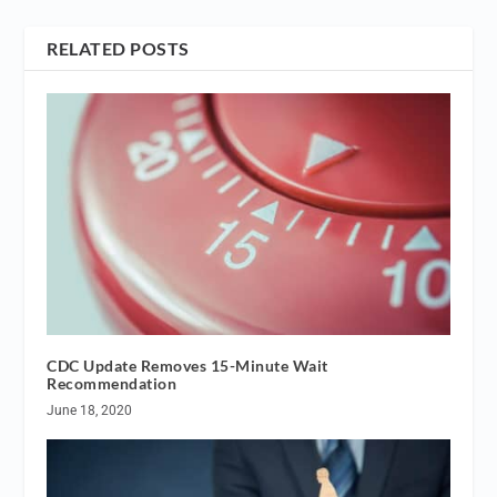
RELATED POSTS
CDC Update Removes 15-Minute Wait
Recommendation
June 18, 2020