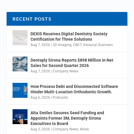
RECENT POSTS
DEXIS Receives Digital Dentistry Society
Certification for Three Solutions
Aug 7, 2026
|
3D Imaging
,
CBCT
,
Intraoral Scanners
Dentsply Sirona Reports $898 Million in Net
Sales for Second Quarter 2026
Aug 7, 2026
|
Company News
How Process Debt and Disconnected Software
Hinder Multi-Location Orthodontic Growth.
Aug 6, 2026
|
Podcasts
Alta Smiles Secures Seed Funding and
Appoints Former 3M, Dentsply Sirona
Executives to Board
Aug 5, 2026
|
Company News
,
Wires