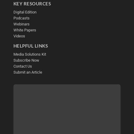
KEY RESOURCES
Digital Edition
Podcasts
Webinars
White Papers
Videos
HELPFUL LINKS
Media Solutions Kit
Subscribe Now
Contact Us
Submit an Article