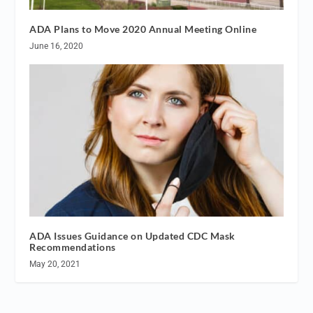
ADA Plans to Move 2020 Annual Meeting Online
June 16, 2020
ADA Issues Guidance on Updated CDC Mask
Recommendations
May 20, 2021