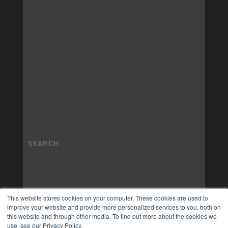
This website stores cookies on your computer. These cookies are used to
improve your website and provide more personalized services to you, both on
this website and through other media. To find out more about the cookies we
use, see our Privacy Policy.