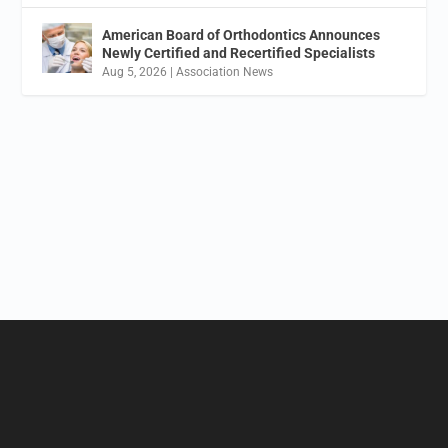
American Board of Orthodontics Announces
Newly Certified and Recertified Specialists
Aug 5, 2026
|
Association News