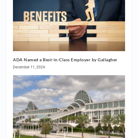
ADA Named a Best-in-Class Employer by Gallagher
December 11, 2024