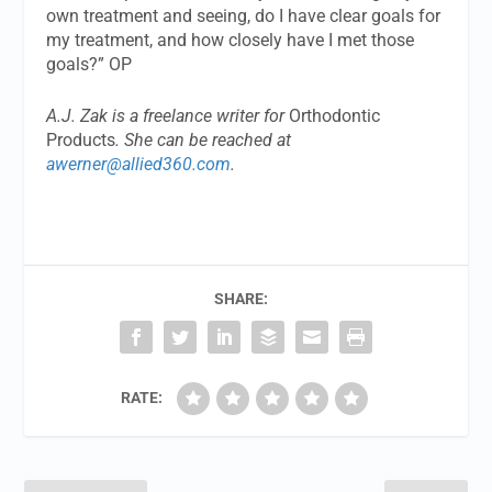
own treatment and seeing, do I have clear goals for
my treatment, and how closely have I met those
goals?” OP
A.J. Zak is a freelance writer for
Orthodontic
Products
. She can be reached at
awerner@allied360.com
.
SHARE:
RATE: