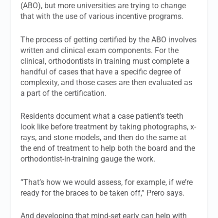
(ABO), but more universities are trying to change
that with the use of various incentive programs.
The process of getting certified by the ABO involves
written and clinical exam components. For the
clinical, orthodontists in training must complete a
handful of cases that have a specific degree of
complexity, and those cases are then evaluated as
a part of the certification.
Residents document what a case patient’s teeth
look like before treatment by taking photographs, x-
rays, and stone models, and then do the same at
the end of treatment to help both the board and the
orthodontist-in-training gauge the work.
“That’s how we would assess, for example, if we’re
ready for the braces to be taken off,” Prero says.
And developing that mind-set early can help with