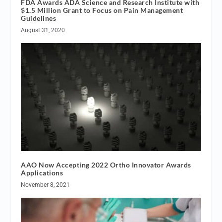
FDA Awards ADA Science and Research Institute with
$1.5 Million Grant to Focus on Pain Management
Guidelines
August 31, 2020
AAO Now Accepting 2022 Ortho Innovator Awards
Applications
November 8, 2021