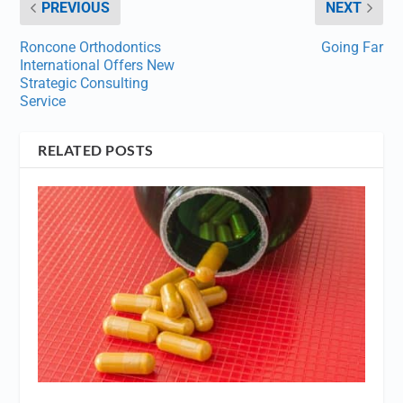
PREVIOUS
NEXT
Roncone Orthodontics
Going Far
International Offers New
Strategic Consulting
Service
RELATED POSTS