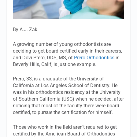
By A.J. Zak
A growing number of young orthodontists are
deciding to get board certified early in their careers,
and Dovi Prero, DDS, MS, of
Prero Orthodontics
in
Beverly Hills, Calif, is just one example.
Prero, 33, is a graduate of the University of
California at Los Angeles School of Dentistry. He
was in his orthodontics residency at the University
of Southern California (USC) when he decided, after
noticing that most of the faculty there were board
certified, to pursue the certification for himself.
Those who work in the field aren’t required to get
certified by the American Board of Orthodontics