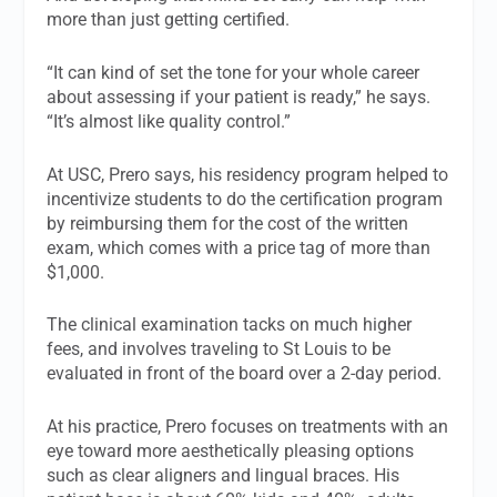
more than just getting certified.
“It can kind of set the tone for your whole career
about assessing if your patient is ready,” he says.
“It’s almost like quality control.”
At USC, Prero says, his residency program helped to
incentivize students to do the certification program
by reimbursing them for the cost of the written
exam, which comes with a price tag of more than
$1,000.
The clinical examination tacks on much higher
fees, and involves traveling to St Louis to be
evaluated in front of the board over a 2-day period.
At his practice, Prero focuses on treatments with an
eye toward more aesthetically pleasing options
such as clear aligners and lingual braces. His