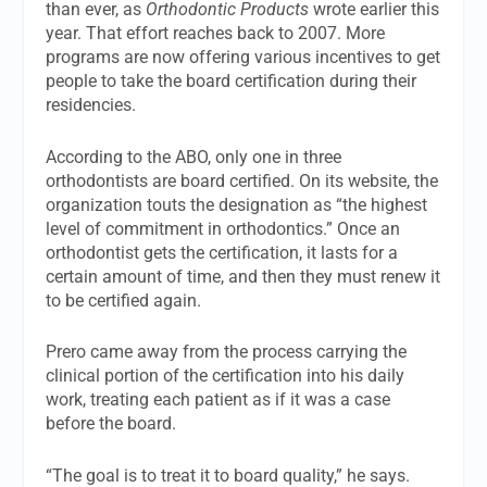
than ever, as
Orthodontic Products
wrote earlier this
year. That effort reaches back to 2007. More
programs are now offering various incentives to get
people to take the board certification during their
residencies.
According to the ABO, only one in three
orthodontists are board certified. On its website, the
organization touts the designation as “the highest
level of commitment in orthodontics.” Once an
orthodontist gets the certification, it lasts for a
certain amount of time, and then they must renew it
to be certified again.
Prero came away from the process carrying the
clinical portion of the certification into his daily
work, treating each patient as if it was a case
before the board.
“The goal is to treat it to board quality,” he says.