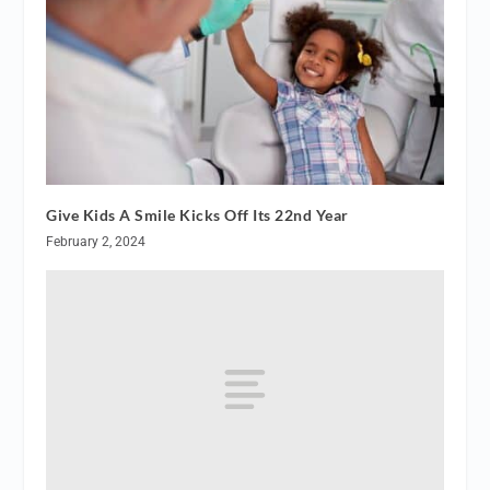
Give Kids A Smile Kicks Off Its 22nd Year
February 2, 2024