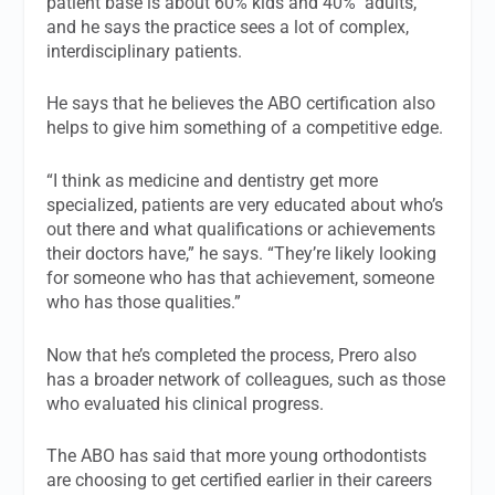
patient base is about 60% kids and 40% adults,
and he says the practice sees a lot of complex,
interdisciplinary patients.
He says that he believes the ABO certification also
helps to give him something of a competitive edge.
“I think as medicine and dentistry get more
specialized, patients are very educated about who’s
out there and what qualifications or achievements
their doctors have,” he says. “They’re likely looking
for someone who has that achievement, someone
who has those qualities.”
Now that he’s completed the process, Prero also
has a broader network of colleagues, such as those
who evaluated his clinical progress.
The ABO has said that more young orthodontists
are choosing to get certified earlier in their careers