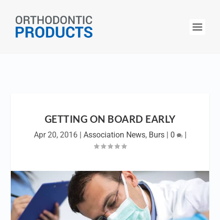
GETTING ON BOARD EARLY
Apr 20, 2016
|
Association News
,
Burs
|
0
|