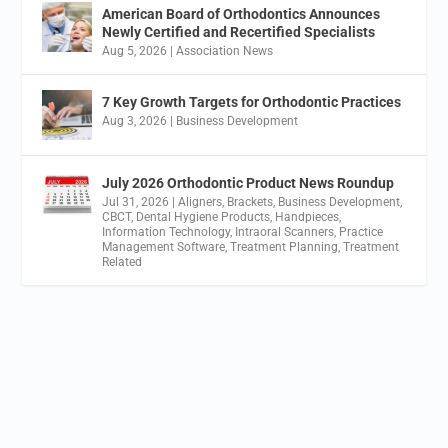
American Board of Orthodontics Announces
Newly Certified and Recertified Specialists
Aug 5, 2026
|
Association News
7 Key Growth Targets for Orthodontic Practices
Aug 3, 2026
|
Business Development
July 2026 Orthodontic Product News Roundup
Jul 31, 2026
|
Aligners
,
Brackets
,
Business Development
,
CBCT
,
Dental Hygiene Products
,
Handpieces
,
Information Technology
,
Intraoral Scanners
,
Practice
Management Software
,
Treatment Planning
,
Treatment
Related