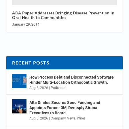
ADA Paper Addresses Bringing Disease Prevention in
Oral Health to Communities
January 29, 2014
RECENT POSTS
How Process Debt and Disconnected Software
Hinder Multi-Location Orthodontic Growth.
Aug 6, 2026
|
Podcasts
Alta Smiles Secures Seed Funding and
Appoints Former 3M, Dentsply Sirona
Executives to Board
Aug 5, 2026
|
Company News
,
Wires