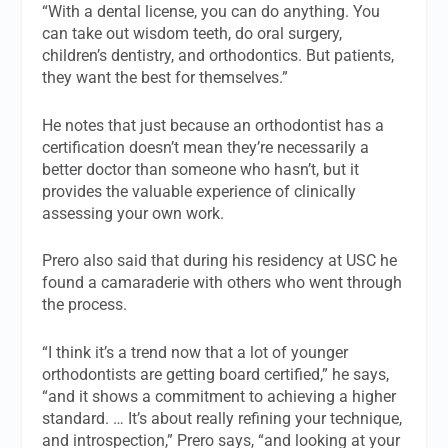
“With a dental license, you can do anything. You
can take out wisdom teeth, do oral surgery,
children’s dentistry, and orthodontics. But patients,
they want the best for themselves.”
He notes that just because an orthodontist has a
certification doesn’t mean they’re necessarily a
better doctor than someone who hasn’t, but it
provides the valuable experience of clinically
assessing your own work.
Prero also said that during his residency at USC he
found a camaraderie with others who went through
the process.
“I think it’s a trend now that a lot of younger
orthodontists are getting board certified,” he says,
“and it shows a commitment to achieving a higher
standard. … It’s about really refining your technique,
and introspection,” Prero says, “and looking at your