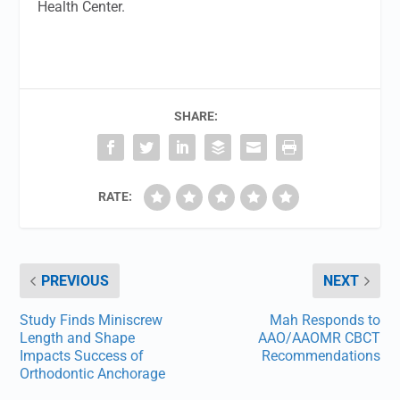
Health Center.
SHARE:
RATE:
PREVIOUS
NEXT
Study Finds Miniscrew
Mah Responds to
Length and Shape
AAO/AAOMR CBCT
Impacts Success of
Recommendations
Orthodontic Anchorage