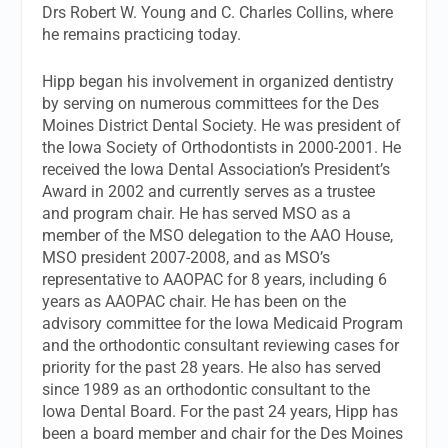
Drs Robert W. Young and C. Charles Collins, where
he remains practicing today.
Hipp began his involvement in organized dentistry
by serving on numerous committees for the Des
Moines District Dental Society. He was president of
the Iowa Society of Orthodontists in 2000-2001. He
received the Iowa Dental Association’s President’s
Award in 2002 and currently serves as a trustee
and program chair. He has served MSO as a
member of the MSO delegation to the AAO House,
MSO president 2007-2008, and as MSO’s
representative to AAOPAC for 8 years, including 6
years as AAOPAC chair. He has been on the
advisory committee for the Iowa Medicaid Program
and the orthodontic consultant reviewing cases for
priority for the past 28 years. He also has served
since 1989 as an orthodontic consultant to the
Iowa Dental Board. For the past 24 years, Hipp has
been a board member and chair for the Des Moines