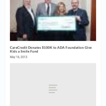
CareCredit Donates $100K to ADA Foundation Give
Kids a Smile Fund
May 16, 2013