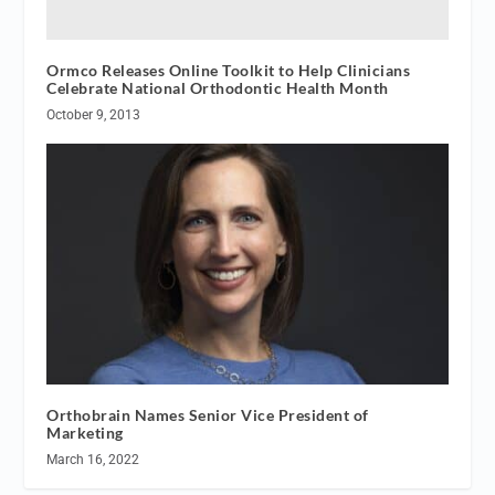
Ormco Releases Online Toolkit to Help Clinicians
Celebrate National Orthodontic Health Month
October 9, 2013
Orthobrain Names Senior Vice President of
Marketing
March 16, 2022