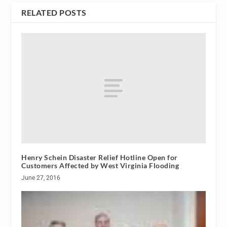
RELATED POSTS
Henry Schein Disaster Relief Hotline Open for
Customers Affected by West Virginia Flooding
June 27, 2016