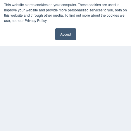
Digital Edition
This website stores cookies on your computer. These cookies are used to
Podcasts
improve your website and provide more personalized services to you, both on
Webinars
this website and through other media. To find out more about the cookies we
White Papers
use, see our Privacy Policy.
Videos
HELPFUL LINKS
Accept
✖
Media Solutions Kit
Subscribe Now
Contact Us
Submit an Article
COPYRIGHT
PRIVACY POLICY
TERMS OF SERVICE