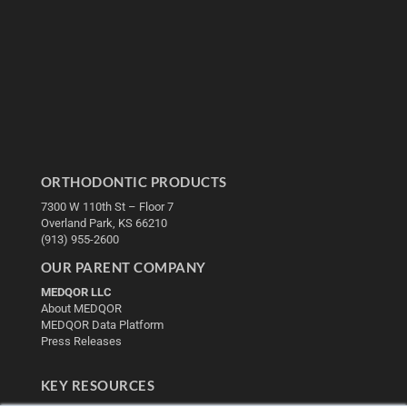
ORTHODONTIC PRODUCTS
7300 W 110th St – Floor 7
Overland Park, KS 66210
(913) 955-2600
OUR PARENT COMPANY
MEDQOR LLC
About MEDQOR
MEDQOR Data Platform
Press Releases
KEY RESOURCES