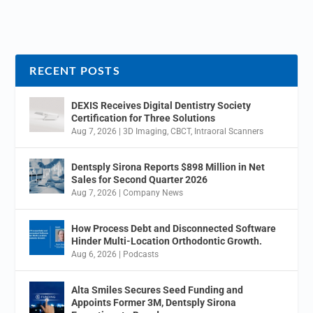
RECENT POSTS
DEXIS Receives Digital Dentistry Society
Certification for Three Solutions
Aug 7, 2026
|
3D Imaging
,
CBCT
,
Intraoral Scanners
Dentsply Sirona Reports $898 Million in Net
Sales for Second Quarter 2026
Aug 7, 2026
|
Company News
How Process Debt and Disconnected Software
Hinder Multi-Location Orthodontic Growth.
Aug 6, 2026
|
Podcasts
Alta Smiles Secures Seed Funding and
Appoints Former 3M, Dentsply Sirona