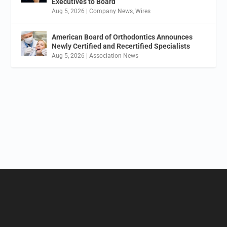
Executives to Board
Aug 5, 2026
|
Company News
,
Wires
American Board of Orthodontics Announces
Newly Certified and Recertified Specialists
Aug 5, 2026
|
Association News