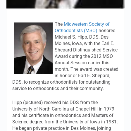
The
Midwestern Society of
Orthodontists (MSO)
honored
Michael S. Hipp, DDS, Des
Moines, Iowa, with the Earl E.
Shepard Distinguished Service
Award during the 2012 MSO
Annual Session earlier this
month. The award was created
in honor or Earl E. Shepard,
DDS, to recognize orthodontists for outstanding
service to orthodontics and their community.
Hipp (pictured) received his DDS from the
University of North Carolina at Chapel Hill in 1979
and his certificate in orthodontics and Masters of
Science degree from the University of Iowa in 1981.
He began private practice in Des Moines, joining