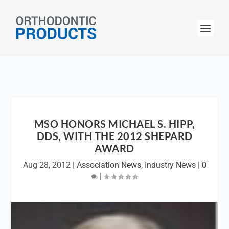
MSO HONORS MICHAEL S. HIPP,
DDS, WITH THE 2012 SHEPARD
AWARD
Aug 28, 2012
|
Association News
,
Industry News
|
0
|