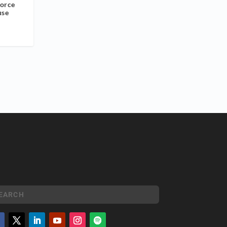
orce
use