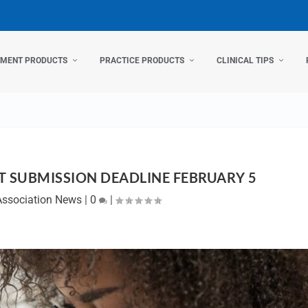
TMENT PRODUCTS
PRACTICE PRODUCTS
CLINICAL TIPS
T SUBMISSION DEADLINE FEBRUARY 5
Association News
|
0
|