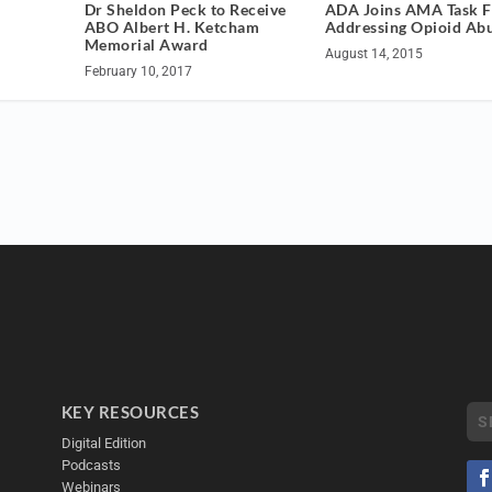
ADA Joins AMA Task F
Dr Sheldon Peck to Receive
Addressing Opioid Ab
ABO Albert H. Ketcham
Memorial Award
August 14, 2015
February 10, 2017
KEY RESOURCES
Digital Edition
Podcasts
Webinars