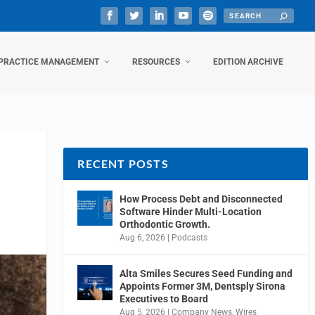
PRACTICE MANAGEMENT
RESOURCES
EDITION ARCHIVE
RECENT POSTS
How Process Debt and Disconnected
Software Hinder Multi-Location
Orthodontic Growth.
Aug 6, 2026
|
Podcasts
Alta Smiles Secures Seed Funding and
Appoints Former 3M, Dentsply Sirona
Executives to Board
Aug 5, 2026
|
Company News
,
Wires