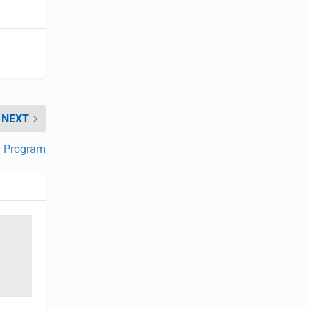
NEXT
y Program