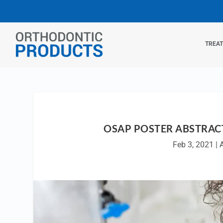
TREA
OSAP POSTER ABSTRAC
Feb 3, 2021
|