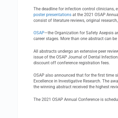
The deadline for infection control clinicians,
poster presentations
at the 2021 OSAP Annual 
consist of literature reviews, original researc
OSAP
—the Organization for Safety Asepsis 
career stages. More than one abstract can be
All abstracts undergo an extensive peer revi
issue of the OSAP Journal of Dental Infection
discount off conference registration fees.
OSAP also announced that for the first time s
Excellence in Investigative Research. The aw
the winning abstract received the highest rev
The 2021 OSAP Annual Conference is schedule