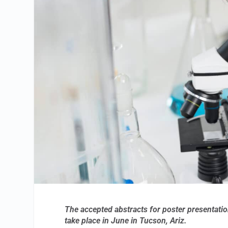
The accepted abstracts for poster presentati
take place in June in Tucson, Ariz.