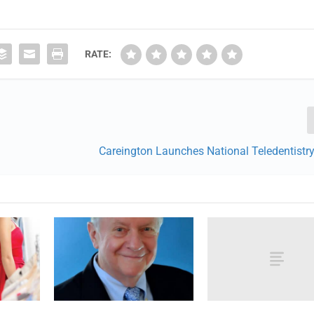
RATE:
Careington Launches National Teledentistr