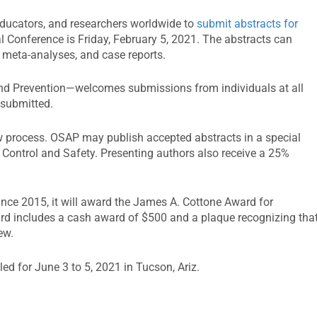
 educators, and researchers worldwide to
submit abstracts for
Conference is Friday, February 5, 2021. The abstracts can
h, meta-analyses, and case reports.
and Prevention—welcomes submissions from individuals at all
 submitted.
ew process. OSAP may publish accepted abstracts in a special
 Control and Safety. Presenting authors also receive a 25%
ince 2015, it will award the James A. Cottone Award for
ard includes a cash award of $500 and a plaque recognizing tha
iew.
d for June 3 to 5, 2021 in Tucson, Ariz.