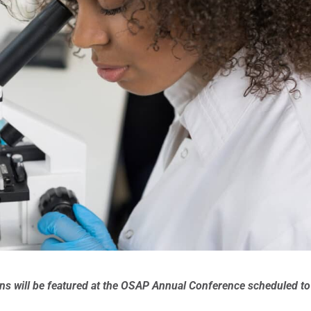
ons will be featured at the OSAP Annual Conference scheduled to