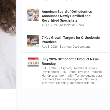
American Board of Orthodontics
Announces Newly Certified and
Recertified Specialists
Aug 5, 2026
|
Association News
7 Key Growth Targets for Orthodontic
Practices
Aug 3, 2026
|
Business Development
July 2026 Orthodontic Product News
Roundup
Jul 31, 2026
|
Aligners
,
Brackets
,
Business
Development
,
CBCT
,
Dental Hygiene Products
,
Handpieces
,
Information Technology
,
Intraoral
Scanners
,
Practice Management Software
,
Treatment Planning
,
Treatment Related