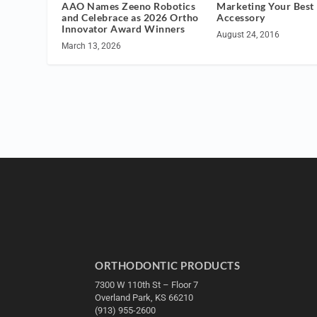
AAO Names Zeeno Robotics
Marketing Your Best
and Celebrace as 2026 Ortho
Accessory
Innovator Award Winners
August 24, 2016
March 13, 2026
ORTHODONTIC PRODUCTS
7300 W 110th St – Floor 7
Overland Park, KS 66210
(913) 955-2600