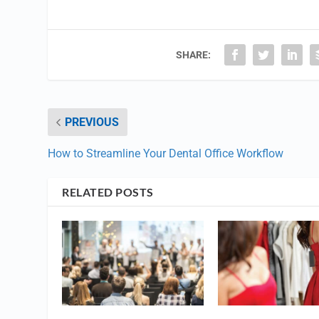
SHARE:
PREVIOUS
How to Streamline Your Dental Office Workflow
RELATED POSTS