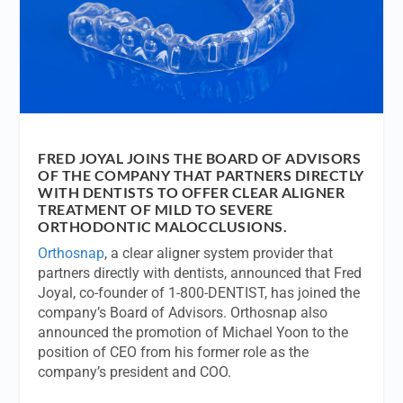
FRED JOYAL JOINS THE BOARD OF ADVISORS
OF THE COMPANY THAT PARTNERS DIRECTLY
WITH DENTISTS TO OFFER CLEAR ALIGNER
TREATMENT OF MILD TO SEVERE
ORTHODONTIC MALOCCLUSIONS.
Orthosnap
, a clear aligner system provider that
partners directly with dentists, announced that Fred
Joyal, co-founder of 1-800-DENTIST, has joined the
company’s Board of Advisors. Orthosnap also
announced the promotion of Michael Yoon to the
position of CEO from his former role as the
company’s president and COO.