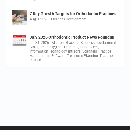
7 Key Growth Targets for Orthodontic Practices
Aug 3, 2026
|
Business Development
July 2026 Orthodontic Product News Roundup
Jul 31, 2026
|
Aligners
,
Brackets
,
Business Development
,
CBCT
,
Dental Hygiene Products
,
Handpieces
,
Information Technology
,
Intraoral Scanners
,
Practice
Management Software
,
Treatment Planning
,
Treatment
Related