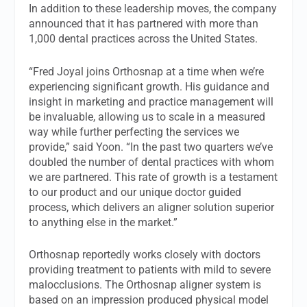
In addition to these leadership moves, the company
announced that it has partnered with more than
1,000 dental practices across the United States.
“Fred Joyal joins Orthosnap at a time when we’re
experiencing significant growth. His guidance and
insight in marketing and practice management will
be invaluable, allowing us to scale in a measured
way while further perfecting the services we
provide,” said Yoon. “In the past two quarters we’ve
doubled the number of dental practices with whom
we are partnered. This rate of growth is a testament
to our product and our unique doctor guided
process, which delivers an aligner solution superior
to anything else in the market.”
Orthosnap reportedly works closely with doctors
providing treatment to patients with mild to severe
malocclusions. The Orthosnap aligner system is
based on an impression produced physical model