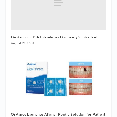
Dentaurum USA Introduces Discovery SL Bracket
August 22, 2008
OrVance Launches Aligner Pontic Solution for Patient