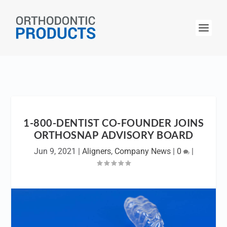
1-800-DENTIST CO-FOUNDER JOINS
ORTHOSNAP ADVISORY BOARD
Jun 9, 2021
|
Aligners
,
Company News
|
0
|