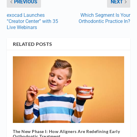
PREVIOUS
NEXT
exocad Launches
Which Segment Is Your
“Creator Center” with 35
Orthodontic Practice In?
Live Webinars
RELATED POSTS
The New Phase I: How Aligners Are Redefining Early
Orthodontic Treatment