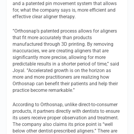
and a patented pin movement system that allows
for, what the company says is, more efficient and
effective clear aligner therapy.
“Orthosnap’s patented process allows for aligners
that fit more accurately than products
manufactured through 3D printing. By removing
inaccuracies, we are creating aligners that are
significantly more precise, allowing for more
predictable results in a shorter period of time,” said
Joyal. “Accelerated growth is on the horizon as
more and more practitioners are realizing how
Orthosnap can benefit their patients and help their
practice become remarkable.”
According to Orthosnap, unlike direct-to-consumer
products, it partners directly with dentists to ensure
its users receive proper observation and treatment.
The company also claims its price point is “well
below other dentist-prescribed aligners.” There are