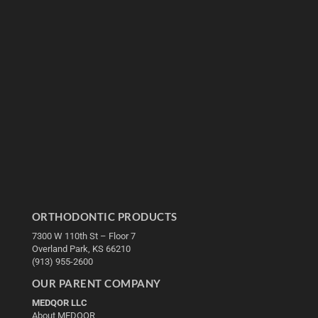
ORTHODONTIC PRODUCTS
7300 W 110th St – Floor 7
Overland Park, KS 66210
(913) 955-2600
OUR PARENT COMPANY
MEDQOR LLC
About MEDQOR