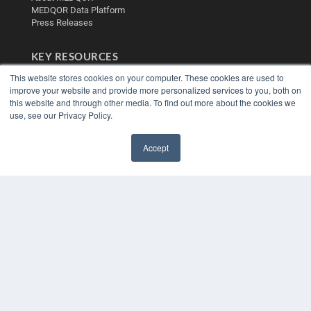
MEDQOR Data Platform
Press Releases
KEY RESOURCES
Digital Edition
This website stores cookies on your computer. These cookies are used to
improve your website and provide more personalized services to you, both on
Podcasts
this website and through other media. To find out more about the cookies we
Webinars
use, see our Privacy Policy.
White Papers
Videos
Accept
HELPFUL LINKS
✖
Media Solutions Kit
Subscribe Now
Contact Us
Submit an Article