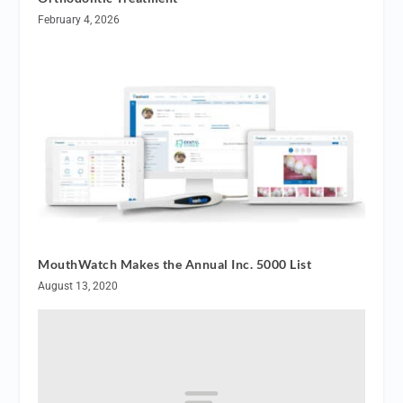
February 4, 2026
MouthWatch Makes the Annual Inc. 5000 List
August 13, 2020