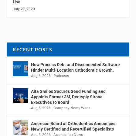
Use
July 27, 2020
RECENT POSTS
How Process Debt and Disconnected Software
Hinder Multi-Location Orthodontic Growth.
Aug 6, 2026
|
Podcasts
Alta Smiles Secures Seed Funding and
Appoints Former 3M, Dentsply Sirona
Executives to Board
Aug 5, 2026
|
Company News
,
Wires
American Board of Orthodontics Announces
Newly Certified and Recertified Specialists
Aug 5, 2026
|
Association News