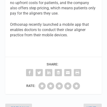
no upfront costs for patients, and the company
also offers step pricing, which means patients only
pay for the aligners they use.
Orthosnap recently launched a mobile app that
enables doctors to conduct their clear aligner
practice from their mobile devices.
SHARE:
RATE: