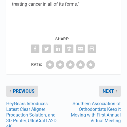
treating cancer in all of its forms.”
SHARE:
RATE:
PREVIOUS
NEXT
HeyGears Introduces
Southern Association of
Latest Clear Aligner
Orthodontists Keep it
Production Solution, and
Moving with First Annual
3D Printer, UltraCraft A2D
Virtual Meeting
4K