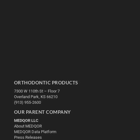
ORTHODONTIC PRODUCTS
7300 W 110th St – Floor 7
Overland Park, KS 66210
(913) 955-2600
OUR PARENT COMPANY
MEDQOR LLC
About MEDQOR
MEDQOR Data Platform
Press Releases