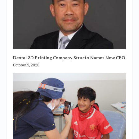
Dental 3D Printing Company Structo Names New CEO
October 5, 2020