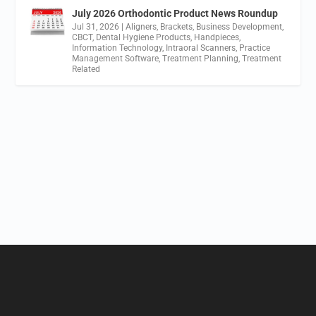
July 2026 Orthodontic Product News Roundup
Jul 31, 2026
|
Aligners
,
Brackets
,
Business Development
,
CBCT
,
Dental Hygiene Products
,
Handpieces
,
Information Technology
,
Intraoral Scanners
,
Practice
Management Software
,
Treatment Planning
,
Treatment
Related