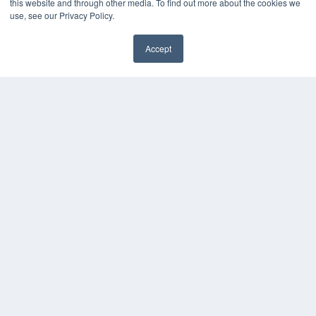
this website and through other media. To find out more about the cookies we
use, see our Privacy Policy.
Accept
✖
COPYRIGHT
PRIVACY POLICY