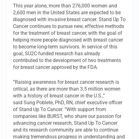
This year alone, more than 276,000 women and
2,600 men in the United States are expected to be
diagnosed with invasive breast cancer. Stand Up To
Cancer continues to pursue new, effective methods
for the treatment of breast cancer, with the goal of
helping more people diagnosed with breast cancer
to become long-term survivors. In service of this
goal, SU2C-funded research has already
contributed to the development of two treatments
for breast cancer approved by the FDA.
“Raising awareness for breast cancer research is
critical, as there are more than 3.5 million women
with a history of breast cancer in the U.S.,”
said Sung Poblete, PhD, RN, chief executive officer
of Stand Up To Cancer. “With support from
companies like BURST, who share our passion for
advancing cancer research, Stand Up To Cancer
and its research community are able to continue
making tremendous progress in understanding and