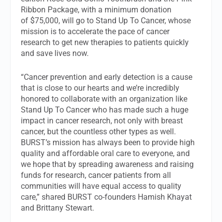
Ribbon Package, with a minimum donation
of $75,000, will go to Stand Up To Cancer, whose
mission is to accelerate the pace of cancer
research to get new therapies to patients quickly
and save lives now.
“Cancer prevention and early detection is a cause
that is close to our hearts and we’re incredibly
honored to collaborate with an organization like
Stand Up To Cancer who has made such a huge
impact in cancer research, not only with breast
cancer, but the countless other types as well.
BURST’s mission has always been to provide high
quality and affordable oral care to everyone, and
we hope that by spreading awareness and raising
funds for research, cancer patients from all
communities will have equal access to quality
care,” shared BURST co-founders Hamish Khayat
and Brittany Stewart.