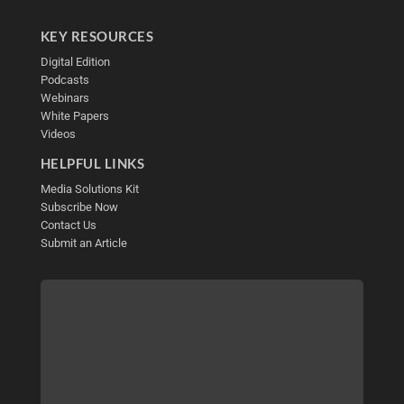
KEY RESOURCES
Digital Edition
Podcasts
Webinars
White Papers
Videos
HELPFUL LINKS
Media Solutions Kit
Subscribe Now
Contact Us
Submit an Article