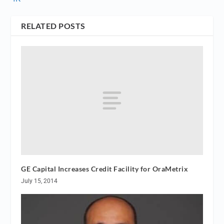
RELATED POSTS
GE Capital Increases Credit Facility for OraMetrix
July 15, 2014