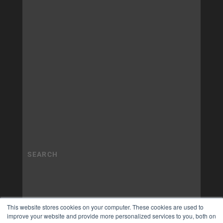
This website stores cookies on your computer. These cookies are used to
improve your website and provide more personalized services to you, both on