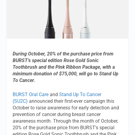
During October, 20% of the purchase price from
BURST’s special edition Rose Gold Sonic
Toothbrush and the Pink Ribbon Package, with a
minimum donation of $75,000, will go to Stand Up
To Cancer.
BURST Oral Care
and
Stand Up To Cancer
(SU2C)
announced their first-ever campaign this
October to raise awareness for early detection and
prevention of cancer during breast cancer
awareness month. Through the month of October,
20% of the purchase price from BURST’s special
edition Rose Gold Sonic Toothbrush and the Pink