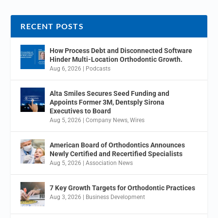
RECENT POSTS
How Process Debt and Disconnected Software
Hinder Multi-Location Orthodontic Growth.
Aug 6, 2026
|
Podcasts
Alta Smiles Secures Seed Funding and
Appoints Former 3M, Dentsply Sirona
Executives to Board
Aug 5, 2026
|
Company News
,
Wires
American Board of Orthodontics Announces
Newly Certified and Recertified Specialists
Aug 5, 2026
|
Association News
7 Key Growth Targets for Orthodontic Practices
Aug 3, 2026
|
Business Development