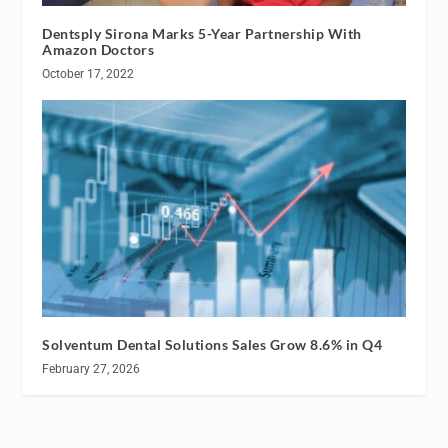
Dentsply Sirona Marks 5-Year Partnership With
Amazon Doctors
October 17, 2022
Solventum Dental Solutions Sales Grow 8.6% in Q4
February 27, 2026