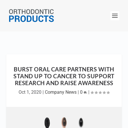
BURST ORAL CARE PARTNERS WITH
STAND UP TO CANCER TO SUPPORT
RESEARCH AND RAISE AWARENESS
Oct 1, 2020
|
Company News
|
0
|