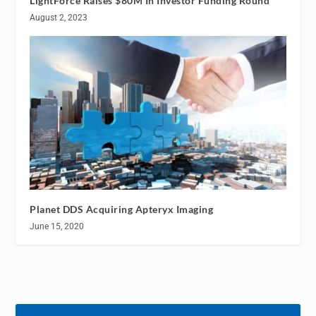
LightForce Raises $80M In Investor Funding Round
August 2, 2023
Planet DDS Acquiring Apteryx Imaging
June 15, 2020