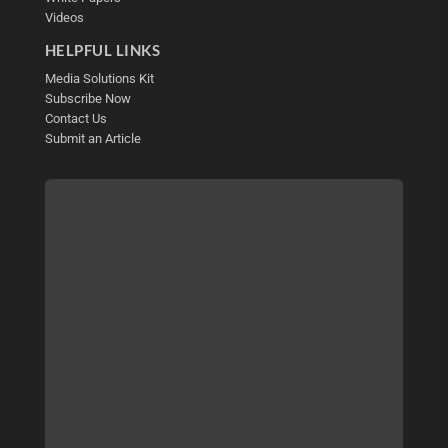
Videos
HELPFUL LINKS
Media Solutions Kit
Subscribe Now
Contact Us
Submit an Article