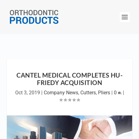
CANTEL MEDICAL COMPLETES HU-
FRIEDY ACQUISITION
Oct 3, 2019
|
Company News
,
Cutters
,
Pliers
|
0
|