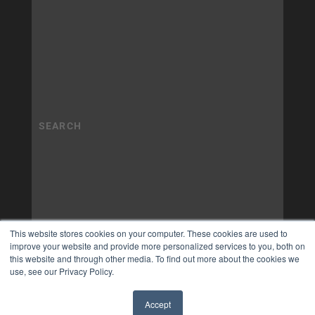
This website stores cookies on your computer. These cookies are used to
improve your website and provide more personalized services to you, both on
this website and through other media. To find out more about the cookies we
use, see our Privacy Policy.
Accept