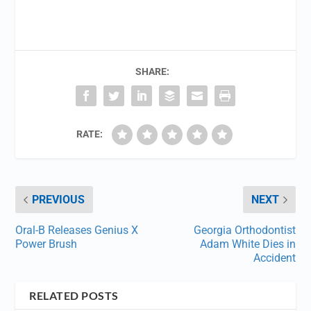
SHARE:
RATE:
PREVIOUS
NEXT
Oral-B Releases Genius X
Georgia Orthodontist
Power Brush
Adam White Dies in
Accident
RELATED POSTS