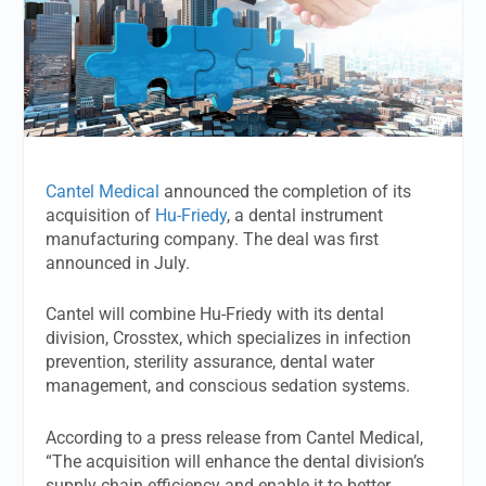
Cantel Medical
announced the completion of its
acquisition of
Hu-Friedy
, a dental instrument
manufacturing company. The deal was first
announced in July.
Cantel will combine Hu-Friedy with its dental
division, Crosstex, which specializes in infection
prevention, sterility assurance, dental water
management, and conscious sedation systems.
According to a press release from Cantel Medical,
“The acquisition will enhance the dental division’s
supply chain efficiency and enable it to better