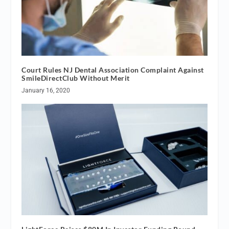
Court Rules NJ Dental Association Complaint Against
SmileDirectClub Without Merit
January 16, 2020