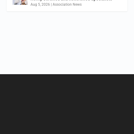
Aug 5, 2026
|
Association News