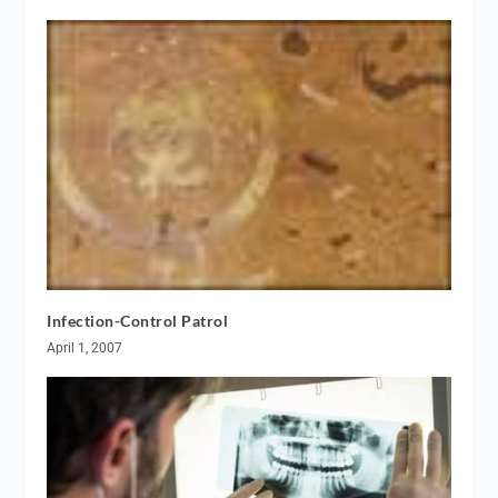
Infection-Control Patrol
April 1, 2007