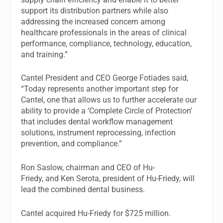
support its distribution partners while also
addressing the increased concern among
healthcare professionals in the areas of clinical
performance, compliance, technology, education,
and training.”
Cantel President and CEO George Fotiades said,
“Today represents another important step for
Cantel, one that allows us to further accelerate our
ability to provide a ‘Complete Circle of Protection’
that includes dental workflow management
solutions, instrument reprocessing, infection
prevention, and compliance.”
Ron Saslow, chairman and CEO of Hu-
Friedy, and Ken Serota, president of Hu-Friedy, will
lead the combined dental business.
Cantel acquired Hu-Friedy for $725 million.