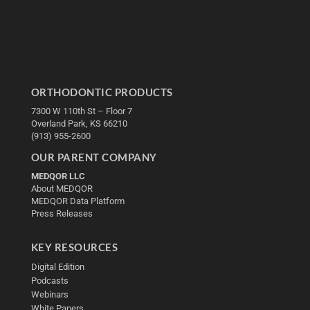
ORTHODONTIC PRODUCTS
7300 W 110th St – Floor 7
Overland Park, KS 66210
(913) 955-2600
OUR PARENT COMPANY
MEDQOR LLC
About MEDQOR
MEDQOR Data Platform
Press Releases
KEY RESOURCES
Digital Edition
Podcasts
Webinars
White Papers