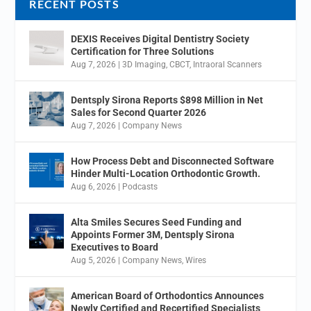
RECENT POSTS
DEXIS Receives Digital Dentistry Society
Certification for Three Solutions
Aug 7, 2026
|
3D Imaging
,
CBCT
,
Intraoral Scanners
Dentsply Sirona Reports $898 Million in Net
Sales for Second Quarter 2026
Aug 7, 2026
|
Company News
How Process Debt and Disconnected Software
Hinder Multi-Location Orthodontic Growth.
Aug 6, 2026
|
Podcasts
Alta Smiles Secures Seed Funding and
Appoints Former 3M, Dentsply Sirona
Executives to Board
Aug 5, 2026
|
Company News
,
Wires
American Board of Orthodontics Announces
Newly Certified and Recertified Specialists