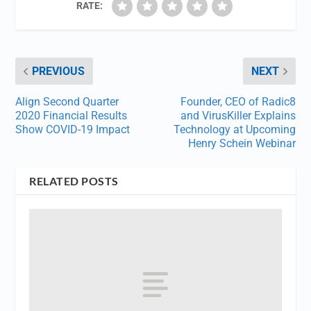
RATE:
PREVIOUS
NEXT
Align Second Quarter
Founder, CEO of Radic8
2020 Financial Results
and VirusKiller Explains
Show COVID-19 Impact
Technology at Upcoming
Henry Schein Webinar
RELATED POSTS