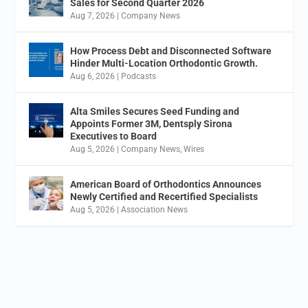
Sales for Second Quarter 2026
Aug 7, 2026
|
Company News
How Process Debt and Disconnected Software
Hinder Multi-Location Orthodontic Growth.
Aug 6, 2026
|
Podcasts
Alta Smiles Secures Seed Funding and
Appoints Former 3M, Dentsply Sirona
Executives to Board
Aug 5, 2026
|
Company News
,
Wires
American Board of Orthodontics Announces
Newly Certified and Recertified Specialists
Aug 5, 2026
|
Association News