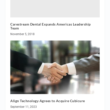
Carestream Dental Expands Americas Leadership
Team
November 5, 2018
Align Technology Agrees to Acquire Cubicure
September 11, 2023