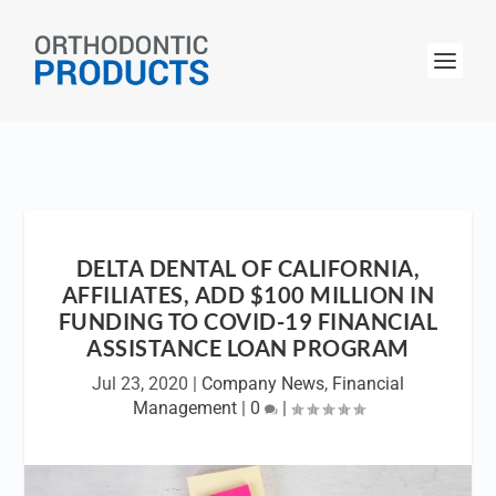
DELTA DENTAL OF CALIFORNIA,
AFFILIATES, ADD $100 MILLION IN
FUNDING TO COVID-19 FINANCIAL
ASSISTANCE LOAN PROGRAM
Jul 23, 2020
|
Company News
,
Financial
Management
|
0
|