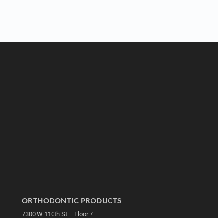
ORTHODONTIC PRODUCTS
7300 W 110th St – Floor 7