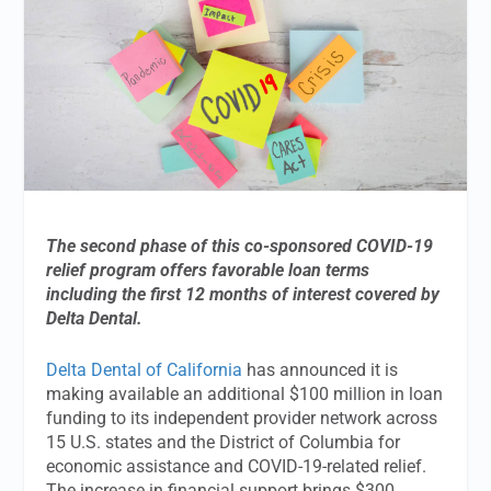
The second phase of this co-sponsored COVID-19
relief program offers favorable loan terms
including the first 12 months of interest covered by
Delta Dental.
Delta Dental of California
has announced it is
making available an additional $100 million in loan
funding to its independent provider network across
15 U.S. states and the District of Columbia for
economic assistance and COVID-19-related relief.
The increase in financial support brings $300