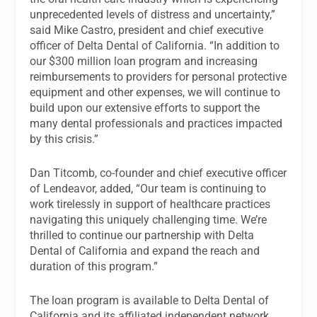
unprecedented levels of distress and uncertainty,”
said Mike Castro, president and chief executive
officer of Delta Dental of California. “In addition to
our $300 million loan program and increasing
reimbursements to providers for personal protective
equipment and other expenses, we will continue to
build upon our extensive efforts to support the
many dental professionals and practices impacted
by this crisis.”
Dan Titcomb, co-founder and chief executive officer
of Lendeavor, added, “Our team is continuing to
work tirelessly in support of healthcare practices
navigating this uniquely challenging time. We’re
thrilled to continue our partnership with Delta
Dental of California and expand the reach and
duration of this program.”
The loan program is available to Delta Dental of
California and its affiliated independent network