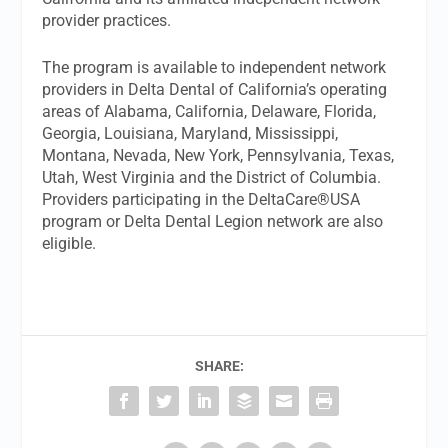
provider practices.
The program is available to independent network
providers in Delta Dental of California’s operating
areas of Alabama, California, Delaware, Florida,
Georgia, Louisiana, Maryland, Mississippi,
Montana, Nevada, New York, Pennsylvania, Texas,
Utah, West Virginia and the District of Columbia.
Providers participating in the DeltaCare®USA
program or Delta Dental Legion network are also
eligible.
SHARE: