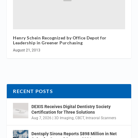
Henry Schein Recognized by Office Depot for
Leadership in Greener Purchasing
August 21, 2013
RECENT POSTS
DEXIS Receives Digital Dentistry Society
Certification for Three Solutions
Aug 7, 2026
|
3D Imaging
,
CBCT
,
Intraoral Scanners
Dentsply Sirona Reports $898 Million in Net