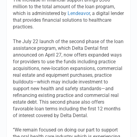
million to the total amount of the loan program,
which is administered by
Lendeavor
, a digital lender
that provides financial solutions to healthcare
practices.
The July 22 launch of the second phase of the loan
assistance program, which Delta Dental first
announced on April 27, now offers expanded ways
for providers to use the funds including practice
acquisitions, new-location expansions, commercial
real estate and equipment purchases, practice
buildouts—which may include investment to
support new health and safety standards—and
refinancing existing practice and commercial real
estate debt. This second phase also offers
favorable loan terms including the first 12 months
of interest covered by Delta Dental.
“We remain focused on doing our part to support
the oral health care industry which is experiencing