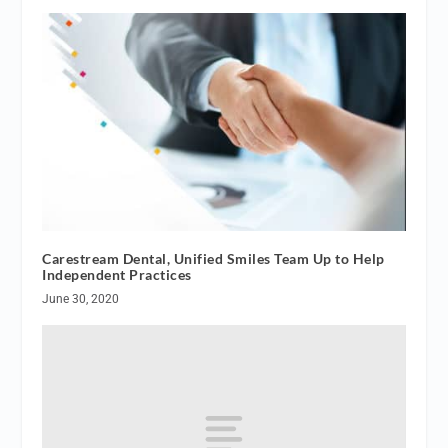
Carestream Dental, Unified Smiles Team Up to Help
Independent Practices
June 30, 2020