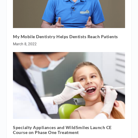
My Mobile Dentistry Helps Dentists Reach Patients
March 8, 2022
Specialty Appliances and WildSmiles Launch CE
Course on Phase One Treatment