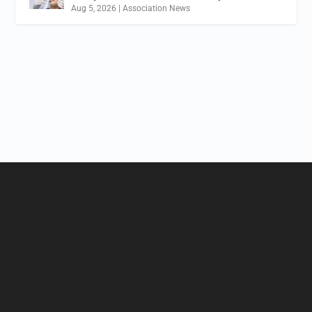
Aug 5, 2026
|
Association News