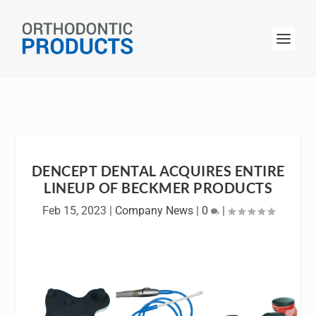
DENCEPT DENTAL ACQUIRES ENTIRE
LINEUP OF BECKMER PRODUCTS
Feb 15, 2023
|
Company News
|
0
|