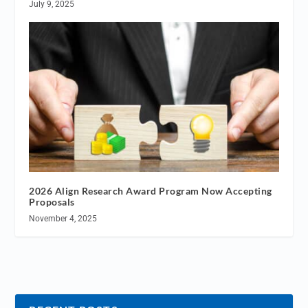
July 9, 2025
2026 Align Research Award Program Now Accepting
Proposals
November 4, 2025