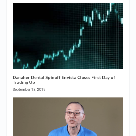
Danaher Dental Spinoff Envista Closes First Day of
Trading Up
September 18, 2019