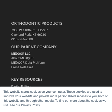
ORTHODONTIC PRODUCTS
7300 W 110th St – Floor 7
Overland Park, KS 66210
(913) 955-2600
OUR PARENT COMPANY
MEDQOR LLC
About MEDQOR
MEDQOR Data Platform
Press Releases
KEY RESOURCES
Digital Edition
This website stores cookies on your computer. These cookies are used to
Podcasts
improve your website and provide more personalized services to you, both on
Webinars
this website and through other media. To find out more about the cookies we
White Papers
use, see our Privacy Policy.
Videos