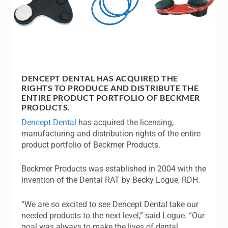
DENCEPT DENTAL HAS ACQUIRED THE
RIGHTS TO PRODUCE AND DISTRIBUTE THE
ENTIRE PRODUCT PORTFOLIO OF BECKMER
PRODUCTS.
Dencept Dental
has acquired the licensing,
manufacturing and distribution rights of the entire
product portfolio of Beckmer Products.
Beckmer Products was established in 2004 with the
invention of the Dental RAT by Becky Logue, RDH.
“We are so excited to see Dencept Dental take our
needed products to the next level,” said Logue. “Our
goal was always to make the lives of dental