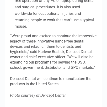
free operation of any PC or laptop during dental
and surgical procedures. It is also used
worldwide for occupational injuries and
returning people to work that can’t use a typical
mouse.
“We’re proud and excited to continue the impressive
legacy of these innovative hands-free dental
devices and relaunch them to dentists and
hygienists,” said Karlene Bostick, Dencept Dental
owner and chief executive officer. “We will also be
expanding our programs for serving the DSO,
school, government, distributor, and GPO markets.”
Dencept Dental will continue to manufacture the
products in the United States.
Photo courtesy of Dencept Dental