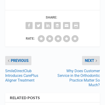
SHARE:
RATE:
PREVIOUS
NEXT
SmileDirectClub
Why Does Customer
Introduces CarePlus
Service in the Orthodontic
Aligner Treatment
Practice Matter So
Much?
RELATED POSTS