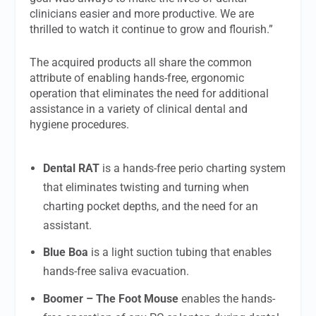
clinicians easier and more productive. We are
thrilled to watch it continue to grow and flourish.”
The acquired products all share the common
attribute of enabling hands-free, ergonomic
operation that eliminates the need for additional
assistance in a variety of clinical dental and
hygiene procedures.
Dental RAT
is a hands-free perio charting system
that eliminates twisting and turning when
charting pocket depths, and the need for an
assistant.
Blue Boa
is a light suction tubing that enables
hands-free saliva evacuation.
Boomer – The Foot Mouse
enables the hands-