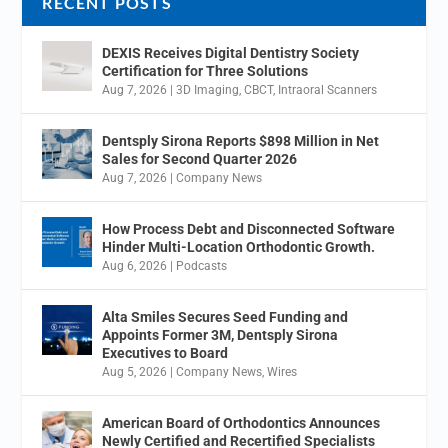
RECENT POSTS
DEXIS Receives Digital Dentistry Society
Certification for Three Solutions
Aug 7, 2026
|
3D Imaging
,
CBCT
,
Intraoral Scanners
Dentsply Sirona Reports $898 Million in Net
Sales for Second Quarter 2026
Aug 7, 2026
|
Company News
How Process Debt and Disconnected Software
Hinder Multi-Location Orthodontic Growth.
Aug 6, 2026
|
Podcasts
Alta Smiles Secures Seed Funding and
Appoints Former 3M, Dentsply Sirona
Executives to Board
Aug 5, 2026
|
Company News
,
Wires
American Board of Orthodontics Announces
Newly Certified and Recertified Specialists