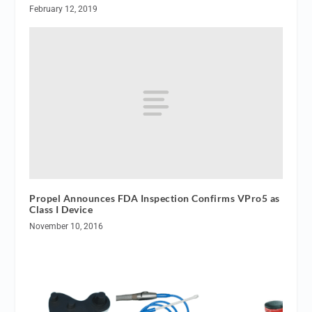
February 12, 2019
Propel Announces FDA Inspection Confirms VPro5 as
Class I Device
November 10, 2016