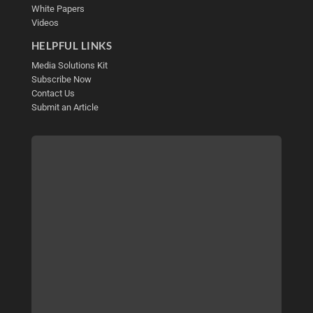
White Papers
Videos
HELPFUL LINKS
Media Solutions Kit
Subscribe Now
Contact Us
Submit an Article