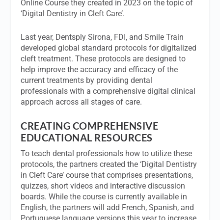
Online Course they created in 2023 on the topic of
‘Digital Dentistry in Cleft Care’.
Last year, Dentsply Sirona, FDI, and Smile Train
developed global standard protocols for digitalized
cleft treatment. These protocols are designed to
help improve the accuracy and efficacy of the
current treatments by providing dental
professionals with a comprehensive digital clinical
approach across all stages of care.
CREATING COMPREHENSIVE
EDUCATIONAL RESOURCES
To teach dental professionals how to utilize these
protocols, the partners created the ‘Digital Dentistry
in Cleft Care’ course that comprises presentations,
quizzes, short videos and interactive discussion
boards. While the course is currently available in
English, the partners will add French, Spanish, and
Portuguese language versions this year to increase