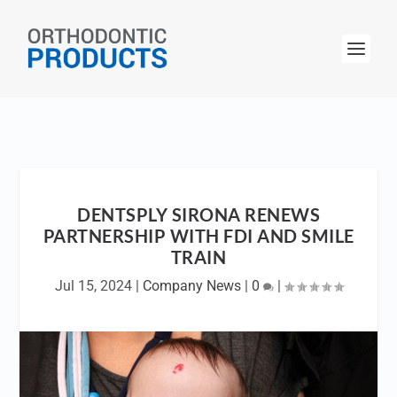
DENTSPLY SIRONA RENEWS
PARTNERSHIP WITH FDI AND SMILE
TRAIN
Jul 15, 2024
|
Company News
|
0
|