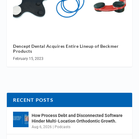
Dencept Dental Acquires Entire Lineup of Beckmer
Products
February 15, 2023
RECENT POSTS
How Process Debt and Disconnected Software
Hinder Multi-Location Orthodontic Growth.
Aug 6, 2026
|
Podcasts