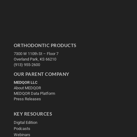
ORTHODONTIC PRODUCTS
7300 W 110th St – Floor 7
Overland Park, KS 66210
(913) 955-2600
OUR PARENT COMPANY
MEDQOR LLC
About MEDQOR
MEDQOR Data Platform
Press Releases
KEY RESOURCES
Digital Edition
Podcasts
Webinars