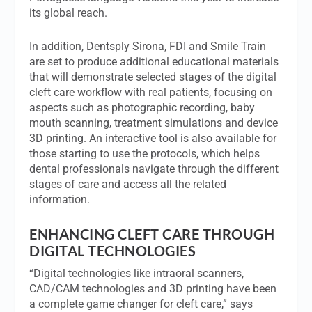
its global reach.
In addition, Dentsply Sirona, FDI and Smile Train
are set to produce additional educational materials
that will demonstrate selected stages of the digital
cleft care workflow with real patients, focusing on
aspects such as photographic recording, baby
mouth scanning, treatment simulations and device
3D printing. An interactive tool is also available for
those starting to use the protocols, which helps
dental professionals navigate through the different
stages of care and access all the related
information.
ENHANCING CLEFT CARE THROUGH
DIGITAL TECHNOLOGIES
“Digital technologies like intraoral scanners,
CAD/CAM technologies and 3D printing have been
a complete game changer for cleft care,” says