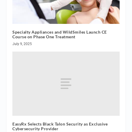
Specialty Appliances and WildSmiles Launch CE
Course on Phase One Treatment
July 9, 2025
EasyRx Selects Black Talon Security as Exclusive
Cybersecurity Provider