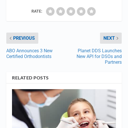
RATE:
PREVIOUS
NEXT
ABO Announces 3 New
Planet DDS Launches
Certified Orthodontists
New API for DSOs and
Partners
RELATED POSTS