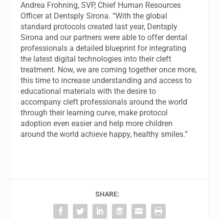
Andrea Frohning, SVP, Chief Human Resources
Officer at Dentsply Sirona. “With the global
standard protocols created last year, Dentsply
Sirona and our partners were able to offer dental
professionals a detailed blueprint for integrating
the latest digital technologies into their cleft
treatment. Now, we are coming together once more,
this time to increase understanding and access to
educational materials with the desire to
accompany cleft professionals around the world
through their learning curve, make protocol
adoption even easier and help more children
around the world achieve happy, healthy smiles.”
SHARE: