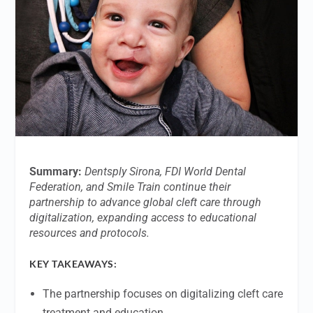
Summary:
Dentsply Sirona, FDI World Dental
Federation, and Smile Train continue their
partnership to advance global cleft care through
digitalization, expanding access to educational
resources and protocols.
KEY TAKEAWAYS:
The partnership focuses on digitalizing cleft care
treatment and education.