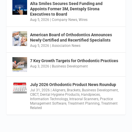
Alta Smiles Secures Seed Funding and
Appoints Former 3M, Dentsply Sirona
Executives to Board
Aug 5, 2026
|
Company News
,
Wires
American Board of Orthodontics Announces
Newly Certified and Recertified Specialists
Aug 5, 2026
|
Association News
7 Key Growth Targets for Orthodontic Practices
Aug 3, 2026
|
Business Development
July 2026 Orthodontic Product News Roundup
Jul 31, 2026
|
Aligners
,
Brackets
,
Business Development
,
CBCT
,
Dental Hygiene Products
,
Handpieces
,
Information Technology
,
Intraoral Scanners
,
Practice
Management Software
,
Treatment Planning
,
Treatment
Related