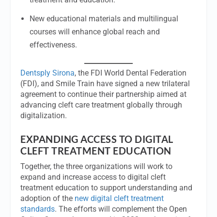
New educational materials and multilingual
courses will enhance global reach and
effectiveness.
Dentsply Sirona
, the FDI World Dental Federation
(FDI), and Smile Train have signed a new trilateral
agreement to continue their partnership aimed at
advancing cleft care treatment globally through
digitalization.
EXPANDING ACCESS TO DIGITAL
CLEFT TREATMENT EDUCATION
Together, the three organizations will work to
expand and increase access to digital cleft
treatment education to support understanding and
adoption of the
new digital cleft treatment
standards
. The efforts will complement the Open