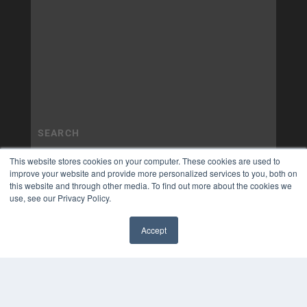
This website stores cookies on your computer. These cookies are used to
improve your website and provide more personalized services to you, both on
this website and through other media. To find out more about the cookies we
use, see our Privacy Policy.
Accept
✖