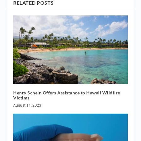
RELATED POSTS
Henry Schein Offers Assistance to Hawaii Wildfire
Victims
August 11, 2023