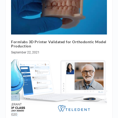
Formlabs 3D Printer Validated for Orthodontic Model
Production
September 22, 2021