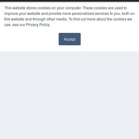
Videos
This website stores cookies on your computer. These cookies are used to
improve your website and provide more personalized services to you, both on
HELPFUL LINKS
this website and through other media. To find out more about the cookies we
Media Solutions Kit
use, see our Privacy Policy.
Subscribe Now
Contact Us
Accept
Submit an Article
✖
COPYRIGHT
PRIVACY POLICY
TERMS OF SERVICE
© 2025 MEDQOR LLC. ALL RIGHTS RESERVED