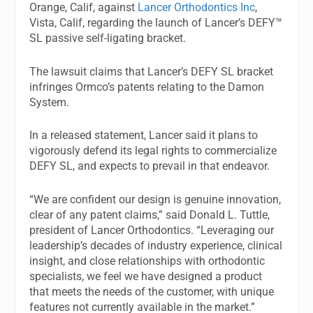
Orange, Calif, against
Lancer Orthodontics Inc
,
Vista, Calif, regarding the launch of Lancer’s DEFY™
SL passive self-ligating bracket.
The lawsuit claims that Lancer’s DEFY SL bracket
infringes Ormco’s patents relating to the Damon
System.
In a released statement, Lancer said it plans to
vigorously defend its legal rights to commercialize
DEFY SL, and expects to prevail in that endeavor.
“We are confident our design is genuine innovation,
clear of any patent claims,” said Donald L. Tuttle,
president of Lancer Orthodontics. “Leveraging our
leadership’s decades of industry experience, clinical
insight, and close relationships with orthodontic
specialists, we feel we have designed a product
that meets the needs of the customer, with unique
features not currently available in the market.”