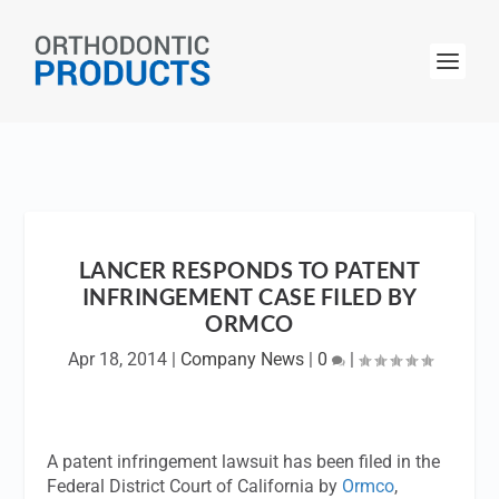
LANCER RESPONDS TO PATENT
INFRINGEMENT CASE FILED BY
ORMCO
Apr 18, 2014
|
Company News
|
0
|
A patent infringement lawsuit has been filed in the
Federal District Court of California by
Ormco
,