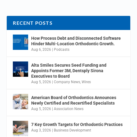
RECENT POSTS
How Process Debt and Disconnected Software
Hinder Multi-Location Orthodontic Growth.
Aug 6, 2026
|
Podcasts
Alta Smiles Secures Seed Funding and
Appoints Former 3M, Dentsply Sirona
Executives to Board
Aug 5, 2026
|
Company News
,
Wires
American Board of Orthodontics Announces
Newly Certified and Recertified Specialists
Aug 5, 2026
|
Association News
7 Key Growth Targets for Orthodontic Practices
Aug 3, 2026
|
Business Development