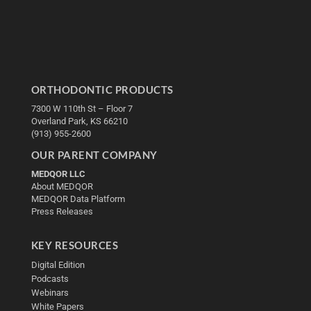
ORTHODONTIC PRODUCTS
7300 W 110th St – Floor 7
Overland Park, KS 66210
(913) 955-2600
OUR PARENT COMPANY
MEDQOR LLC
About MEDQOR
MEDQOR Data Platform
Press Releases
KEY RESOURCES
Digital Edition
Podcasts
Webinars
White Papers