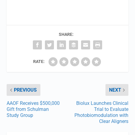
SHARE:
RATE:
PREVIOUS
NEXT
AAOF Receives $500,000
Biolux Launches Clinical
Gift from Schulman
Trial to Evaluate
Study Group
Photobiomodulation with
Clear Aligners