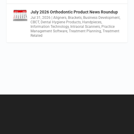
July 2026 Orthodontic Product News Roundup
Jul 31, 2026
|
Aligners
,
Brackets
,
Business Development
,
CBCT
,
Dental Hygiene Products
,
Handpieces
,
Information Technology
,
Intraoral Scanners
,
Practice
Management Software
,
Treatment Planning
,
Treatment
Related