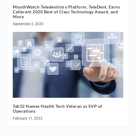
MouthWatch Teledentistry Platform, TeleDent, Earns
Cellerant 2020 Best of Class Technology Award, and
More
September 2, 2020
Tab32 Names Health Tech Veteran as SVP of
Operations
February 11, 2022