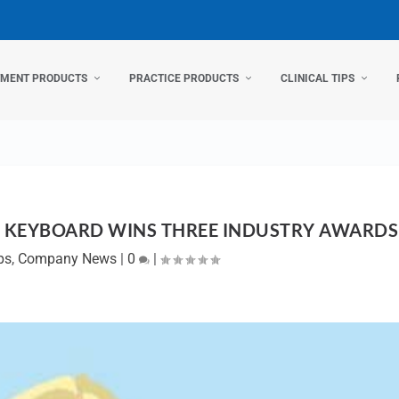
TMENT PRODUCTS
PRACTICE PRODUCTS
CLINICAL TIPS
 KEYBOARD WINS THREE INDUSTRY AWARDS
ps
,
Company News
|
0
|