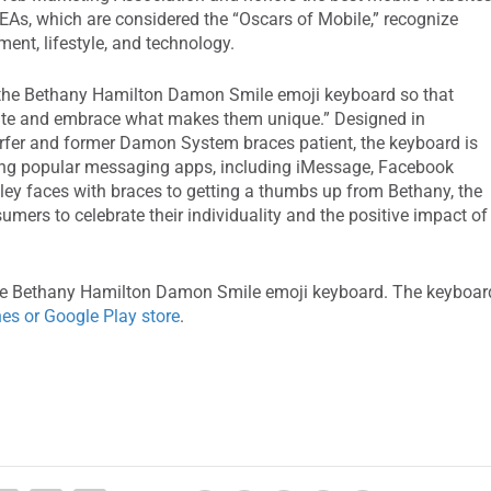
As, which are considered the “Oscars of Mobile,” recognize
ent, lifestyle, and technology.
 the Bethany Hamilton Damon Smile emoji keyboard so that
rate and embrace what makes them unique.” Designed in
rfer and former Damon System braces patient, the keyboard is
ing popular messaging apps, including iMessage, Facebook
y faces with braces to getting a thumbs up from Bethany, the
ers to celebrate their individuality and the positive impact of
the Bethany Hamilton Damon Smile emoji keyboard. The keyboar
nes or Google Play store
.