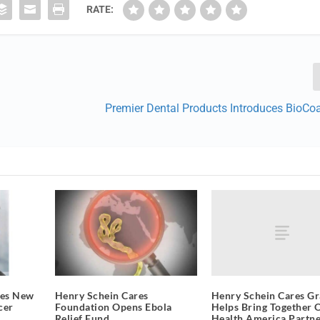
RATE:
Premier Dental Products Introduces BioCo
Henry Schein Cares Gr
mes New
Henry Schein Cares
Helps Bring Together 
cer
Foundation Opens Ebola
Health America Partne
Relief Fund