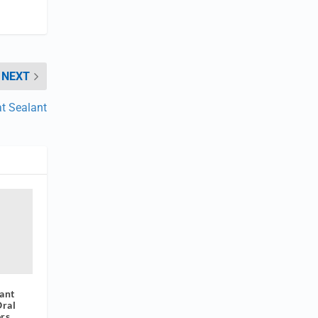
NEXT
at Sealant
ant
Oral
rs