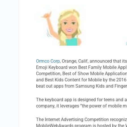
Ormco Corp
, Orange, Calif, announced that 
Emoji Keyboard won Best Family Mobile Applic
Competition, Best of Show Mobile Applicatio
and Best Kids Content for Mobile by the 20
beat out apps from Samsung Kids and Fingerp
The keyboard app is designed for teens and a
company, it leverages “the power of mobile m
The Internet Advertising Competition recognizes
MobileWebAwards program is hosted by the W