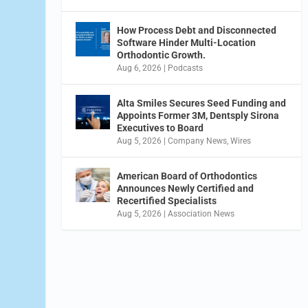
How Process Debt and Disconnected
Software Hinder Multi-Location
Orthodontic Growth.
Aug 6, 2026
|
Podcasts
Alta Smiles Secures Seed Funding and
Appoints Former 3M, Dentsply Sirona
Executives to Board
Aug 5, 2026
|
Company News
,
Wires
American Board of Orthodontics
Announces Newly Certified and
Recertified Specialists
Aug 5, 2026
|
Association News