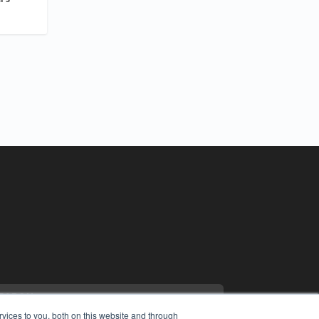
vices to you, both on this website and through