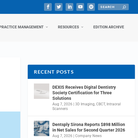
PRACTICE MANAGEMENT
RESOURCES
EDITION ARCHIVE
RECENT POSTS
DEXIS Receives Digital Dentistry
Society Certification for Three
Solutions
Aug 7, 2026
|
3D Imaging
,
CBCT
,
Intraoral
Scanners
Dentsply Sirona Reports $898 Million
in Net Sales for Second Quarter 2026
Aug 7, 2026
|
Company News