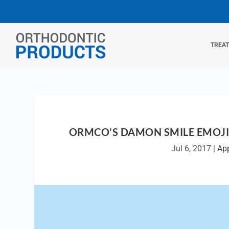
TREA
ORMCO’S DAMON SMILE EMOJI
Jul 6, 2017
|
Ap