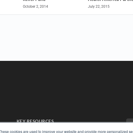
July 22, 2015
October 2, 2014
KEY RESOURCES
Digital Edition
These cookies are used to improve your website and provide more personalized ser