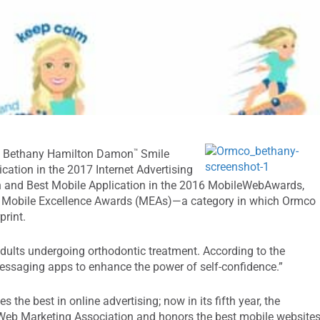
™
its Bethany Hamilton Damon
Smile
ation in the 2017 Internet Advertising
n and Best Mobile Application in the 2016 MobileWebAwards,
16 Mobile Excellence Awards (MEAs)—a category in which Ormco
rint.
dults undergoing orthodontic treatment. According to the
essaging apps to enhance the power of self-confidence.”
 the best in online advertising; now in its fifth year, the
eb Marketing Association and honors the best mobile websites