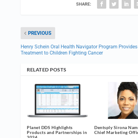
SHARE:
PREVIOUS
Henry Schein Oral Health Navigator Program Provides
Treatment to Children Fighting Cancer
RELATED POSTS
Planet DDS Highlights
Dentsply Sirona Na
Products and Partnerships in
Chief Marketing Offi
2024