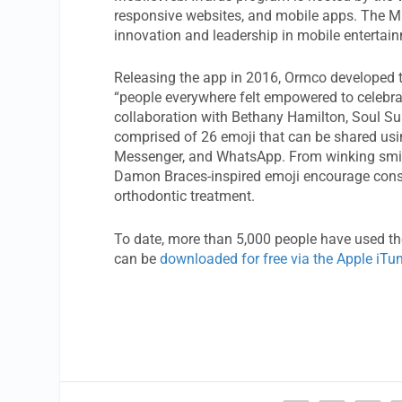
responsive websites, and mobile apps. The ME
innovation and leadership in mobile entertainm
Releasing the app in 2016, Ormco developed
“people everywhere felt empowered to celeb
collaboration with Bethany Hamilton, Soul Su
comprised of 26 emoji that can be shared us
Messenger, and WhatsApp. From winking smile
Damon Braces-inspired emoji encourage consum
orthodontic treatment.
To date, more than 5,000 people have used 
can be
downloaded for free via the Apple iTu