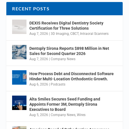
RECENT POSTS
DEXIS Receives Digital Dentistry Society
Certification for Three Solutions
Aug 7, 2026
|
3D Imaging
,
CBCT
,
Intraoral Scanners
Dentsply Sirona Reports $898 Million in Net
Sales for Second Quarter 2026
Aug 7, 2026
|
Company News
How Process Debt and Disconnected Software
Hinder Multi-Location Orthodontic Growth.
Aug 6, 2026
|
Podcasts
Alta Smiles Secures Seed Funding and
Appoints Former 3M, Dentsply Sirona
Executives to Board
Aug 5, 2026
|
Company News
,
Wires