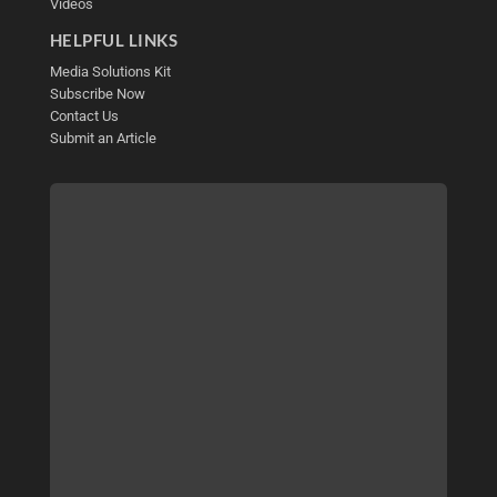
Videos
HELPFUL LINKS
Media Solutions Kit
Subscribe Now
Contact Us
Submit an Article