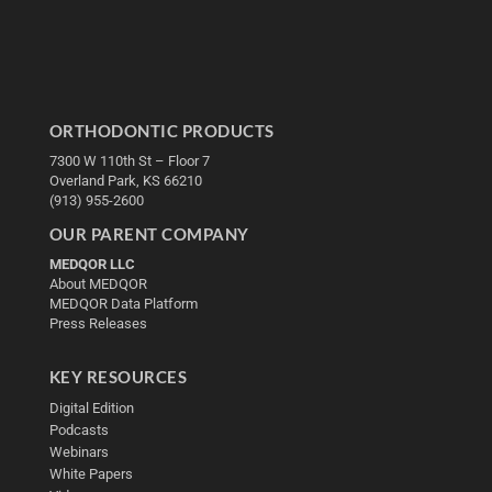
ORTHODONTIC PRODUCTS
7300 W 110th St – Floor 7
Overland Park, KS 66210
(913) 955-2600
OUR PARENT COMPANY
MEDQOR LLC
About MEDQOR
MEDQOR Data Platform
Press Releases
KEY RESOURCES
Digital Edition
Podcasts
Webinars
White Papers