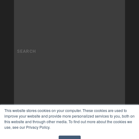
This website stores cookies on your computer. These cookies are used to
improve your website and provide more personalized services to you, both on
this website and through other media. To find out more about the cookies we
use, see our Privacy Policy.