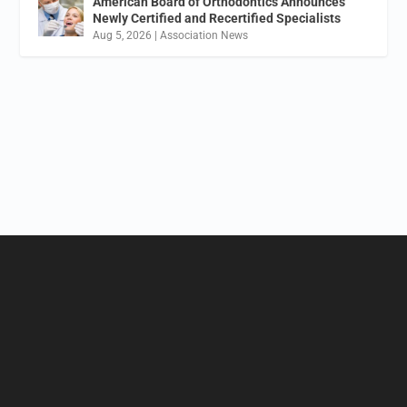
American Board of Orthodontics Announces
Newly Certified and Recertified Specialists
Aug 5, 2026
|
Association News