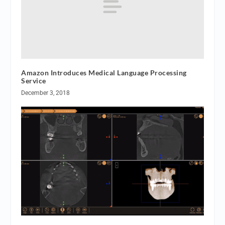
Amazon Introduces Medical Language Processing
Service
December 3, 2018