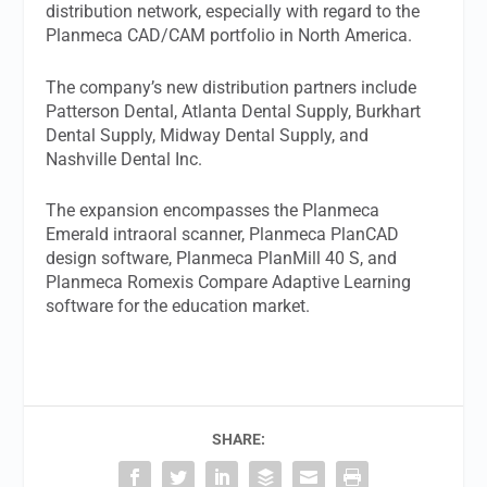
distribution network, especially with regard to the
Planmeca CAD/CAM portfolio in North America.
The company’s new distribution partners include
Patterson Dental, Atlanta Dental Supply, Burkhart
Dental Supply, Midway Dental Supply, and
Nashville Dental Inc.
The expansion encompasses the Planmeca
Emerald intraoral scanner, Planmeca PlanCAD
design software, Planmeca PlanMill 40 S, and
Planmeca Romexis Compare Adaptive Learning
software for the education market.
SHARE: