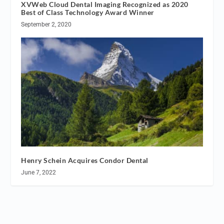
XVWeb Cloud Dental Imaging Recognized as 2020
Best of Class Technology Award Winner
September 2, 2020
Henry Schein Acquires Condor Dental
June 7, 2022