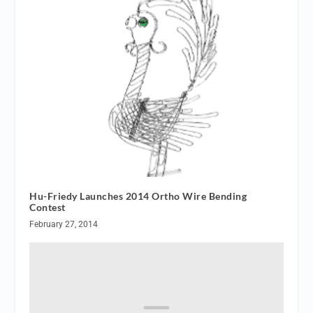
Hu-Friedy Launches 2014 Ortho Wire Bending
Contest
February 27, 2014