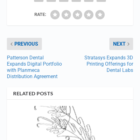
RATE:
PREVIOUS
NEXT
Patterson Dental
Stratasys Expands 3D
Expands Digital Portfolio
Printing Offerings for
with Planmeca
Dental Labs
Distribution Agreement
RELATED POSTS