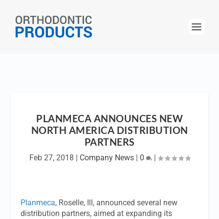
PLANMECA ANNOUNCES NEW
NORTH AMERICA DISTRIBUTION
PARTNERS
Feb 27, 2018
|
Company News
|
0
|
Planmeca
, Roselle, Ill, announced several new
distribution partners, aimed at expanding its