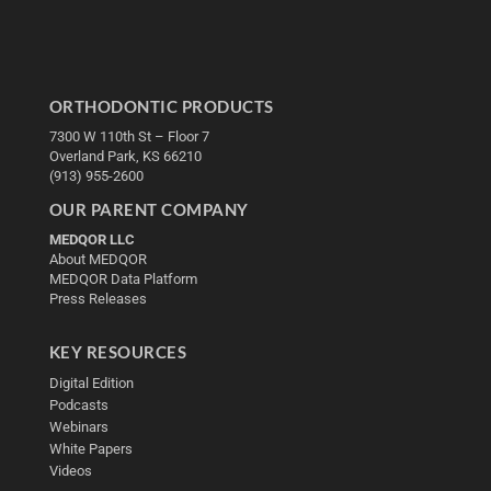
ORTHODONTIC PRODUCTS
7300 W 110th St – Floor 7
Overland Park, KS 66210
(913) 955-2600
OUR PARENT COMPANY
MEDQOR LLC
About MEDQOR
MEDQOR Data Platform
Press Releases
KEY RESOURCES
Digital Edition
Podcasts
Webinars
White Papers
Videos