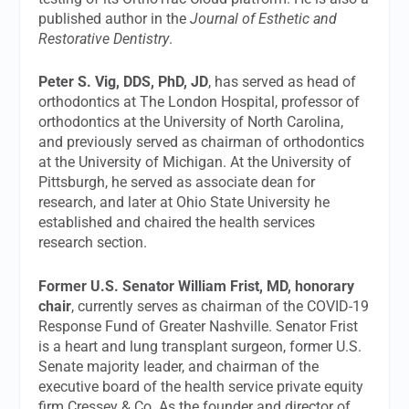
published author in the
Journal of Esthetic and
Restorative Dentistry
.
Peter S. Vig, DDS, PhD, JD
, has served as head of
orthodontics at The London Hospital, professor of
orthodontics at the University of North Carolina,
and previously served as chairman of orthodontics
at the University of Michigan. At the University of
Pittsburgh, he served as associate dean for
research, and later at Ohio State University he
established and chaired the health services
research section.
Former U.S. Senator William Frist, MD, honorary
chair
, currently serves as chairman of the COVID-19
Response Fund of Greater Nashville. Senator Frist
is a heart and lung transplant surgeon, former U.S.
Senate majority leader, and chairman of the
executive board of the health service private equity
firm Cressey & Co. As the founder and director of