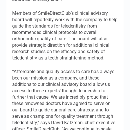
Members of SmileDirectClub’s clinical advisory
board will reportedly work with the company to help
guide the standards for teledentistry from
recommended clinical protocols to overall
orthodontic quality of care. The board will also
provide strategic direction for additional clinical
research studies on the efficacy and safety of
teledentistry as a teeth straightening method.
“Affordable and quality access to care has always
been our mission as a company, and these
additions to our clinical advisory board allow us
access to these experts’ thought leadership to
further that cause. We are incredibly proud that
these renowned doctors have agreed to serve on
our board to guide our oral care strategy, and to
serve as champions for quality treatment through
teledentistry,” says David Katzman, chief executive
officer, SmileDirectClub. “As we continue to scale