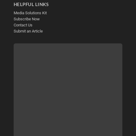
HELPFUL LINKS
Media Solutions Kit
Subscribe Now
Contact Us
Submit an Article