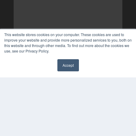
This website stores cookies on your computer. These cookies are used to
improve your website and provide more personalized services to you, both on
this website and through other media. To find out more about the cookies we
use, see our Privacy Policy.
Accept
✖