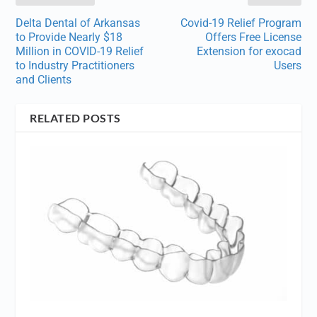
Delta Dental of Arkansas
Covid-19 Relief Program
to Provide Nearly $18
Offers Free License
Million in COVID-19 Relief
Extension for exocad
to Industry Practitioners
Users
and Clients
RELATED POSTS