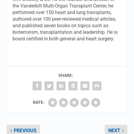
the Vanderbilt Multi-Organ Transplant Center, he
performed over 150 heart and lung transplants,
authored over 100 peer-reviewed medical articles,
and published seven books on topics such as
bioterrorism, transplantation and leadership. He is
board certified in both general and heart surgery.
SHARE:
RATE:
PREVIOUS
NEXT