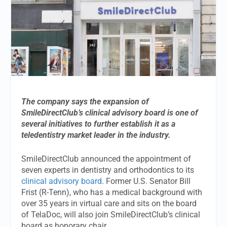
The company says the expansion of
SmileDirectClub’s clinical advisory board is one of
several initiatives to further establish it as a
teledentistry market leader in the industry.
SmileDirectClub announced the appointment of
seven experts in dentistry and orthodontics to its
clinical advisory board
. Former U.S. Senator Bill
Frist (R-Tenn), who has a medical background with
over 35 years in virtual care and sits on the board
of TelaDoc, will also join SmileDirectClub’s clinical
board as honorary chair.