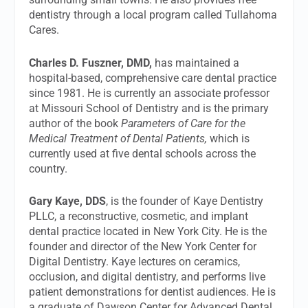
dentistry through a local program called Tullahoma
Cares.
Charles D. Fuszner, DMD,
has maintained a
hospital-based, comprehensive care dental practice
since 1981. He is currently an associate professor
at Missouri School of Dentistry and is the primary
author of the book
Parameters of Care for the
Medical Treatment of Dental Patients,
which is
currently used at five dental schools across the
country.
Gary Kaye, DDS
, is the founder of Kaye Dentistry
PLLC, a reconstructive, cosmetic, and implant
dental practice located in New York City. He is the
founder and director of the New York Center for
Digital Dentistry. Kaye lectures on ceramics,
occlusion, and digital dentistry, and performs live
patient demonstrations for dentist audiences. He is
a graduate of Dawson Center for Advanced Dental