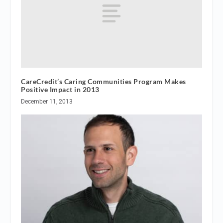
CareCredit’s Caring Communities Program Makes
Positive Impact in 2013
December 11, 2013