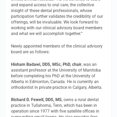
and expand access to oral care, the collective
insight of these dental professionals, whose
participation further validates the credibility of our
offerings, will be invaluable. We look forward to
working with our clinical advisory board members
and what we will accomplish together.”
Newly appointed members of the clinical advisory
board are as follows:
Hisham Badawi, DDS, MSc, PhD, chair
, was an
assistant professor at the University of Manitoba
before completing his PhD at the University of
Alberta in Edmonton, Canada. He is currently an
orthodontist in private practice in Calgary, Alberta.
Richard D. Fewell, DDS, MS
, owns a rural dental
practice in Tullahoma, Tenn, which has been in
operation since 1977 with five satellite offices in
surrounding small towns. He also provides free