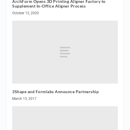
ArchForm Opens 3D Printing Aligner Factory to
Supplement In-Office Aligner Process
October 12, 2020
3Shape and Formlabs Announce Partnership
March 15, 2017