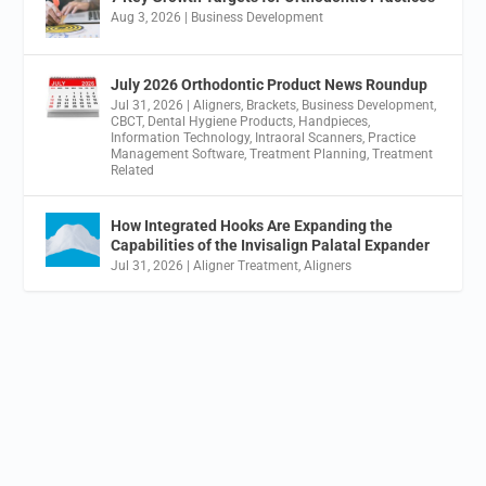
Aug 3, 2026
|
Business Development
July 2026 Orthodontic Product News Roundup
Jul 31, 2026
|
Aligners
,
Brackets
,
Business Development
,
CBCT
,
Dental Hygiene Products
,
Handpieces
,
Information Technology
,
Intraoral Scanners
,
Practice
Management Software
,
Treatment Planning
,
Treatment
Related
How Integrated Hooks Are Expanding the
Capabilities of the Invisalign Palatal Expander
Jul 31, 2026
|
Aligner Treatment
,
Aligners