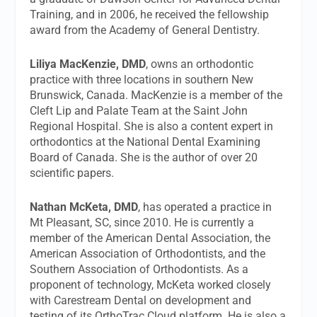
Training, and in 2006, he received the fellowship
award from the Academy of General Dentistry.
Liliya MacKenzie, DMD
, owns an orthodontic
practice with three locations in southern New
Brunswick, Canada. MacKenzie is a member of the
Cleft Lip and Palate Team at the Saint John
Regional Hospital. She is also a content expert in
orthodontics at the National Dental Examining
Board of Canada. She is the author of over 20
scientific papers.
Nathan McKeta, DMD
, has operated a practice in
Mt Pleasant, SC, since 2010. He is currently a
member of the American Dental Association, the
American Association of Orthodontists, and the
Southern Association of Orthodontists. As a
proponent of technology, McKeta worked closely
with Carestream Dental on development and
testing of its OrthoTrac Cloud platform. He is also a