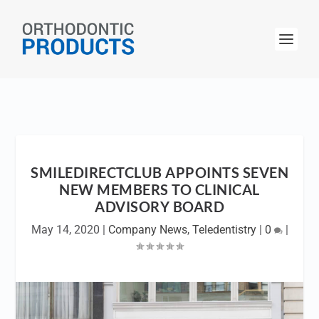
SMILEDIRECTCLUB APPOINTS SEVEN
NEW MEMBERS TO CLINICAL
ADVISORY BOARD
May 14, 2020
|
Company News
,
Teledentistry
|
0
|