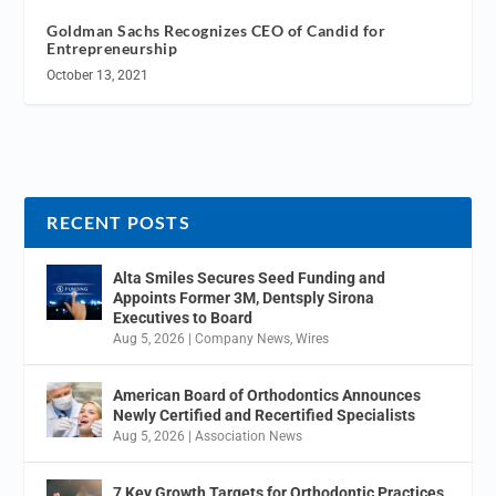
Goldman Sachs Recognizes CEO of Candid for
Entrepreneurship
October 13, 2021
RECENT POSTS
Alta Smiles Secures Seed Funding and
Appoints Former 3M, Dentsply Sirona
Executives to Board
Aug 5, 2026
|
Company News
,
Wires
American Board of Orthodontics Announces
Newly Certified and Recertified Specialists
Aug 5, 2026
|
Association News
7 Key Growth Targets for Orthodontic Practices