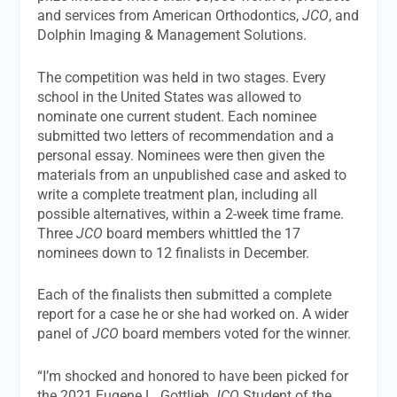
and services from American Orthodontics,
JCO
, and
Dolphin Imaging & Management Solutions.
The competition was held in two stages. Every
school in the United States was allowed to
nominate one current student. Each nominee
submitted two letters of recommendation and a
personal essay. Nominees were then given the
materials from an unpublished case and asked to
write a complete treatment plan, including all
possible alternatives, within a 2-week time frame.
Three
JCO
board members whittled the 17
nominees down to 12 finalists in December.
Each of the finalists then submitted a complete
report for a case he or she had worked on. A wider
panel of
JCO
board members voted for the winner.
“I’m shocked and honored to have been picked for
the 2021 Eugene L. Gottlieb
JCO
Student of the