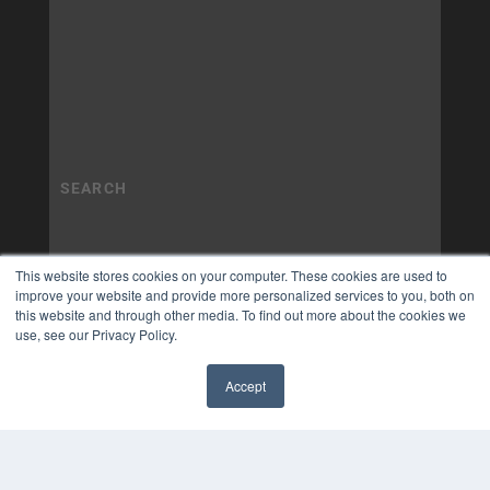
This website stores cookies on your computer. These cookies are used to
improve your website and provide more personalized services to you, both on
this website and through other media. To find out more about the cookies we
use, see our Privacy Policy.
Accept
✖