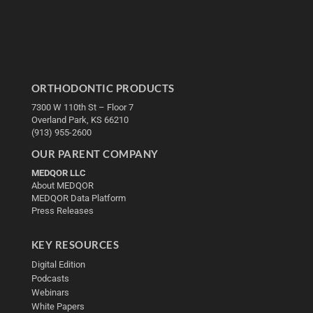
ORTHODONTIC PRODUCTS
7300 W 110th St – Floor 7
Overland Park, KS 66210
(913) 955-2600
OUR PARENT COMPANY
MEDQOR LLC
About MEDQOR
MEDQOR Data Platform
Press Releases
KEY RESOURCES
Digital Edition
Podcasts
Webinars
White Papers