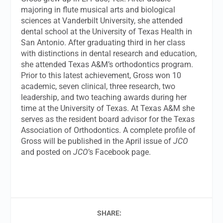
majoring in flute musical arts and biological
sciences at Vanderbilt University, she attended
dental school at the University of Texas Health in
San Antonio. After graduating third in her class
with distinctions in dental research and education,
she attended Texas A&M’s orthodontics program.
Prior to this latest achievement, Gross won 10
academic, seven clinical, three research, two
leadership, and two teaching awards during her
time at the University of Texas. At Texas A&M she
serves as the resident board advisor for the Texas
Association of Orthodontics. A complete profile of
Gross will be published in the April issue of
JCO
and posted on
JCO
’s Facebook page.
SHARE: