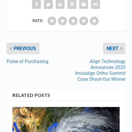
RATE:
PREVIOUS
NEXT
Pulse of Purchasing
Align Technology
Announces 2020
Invisalign Ortho Summit
Case Shoot-Out Winner
RELATED POSTS