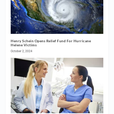
Henry Schein Opens Relief Fund For Hurricane
Helene Victims
October 2, 2024