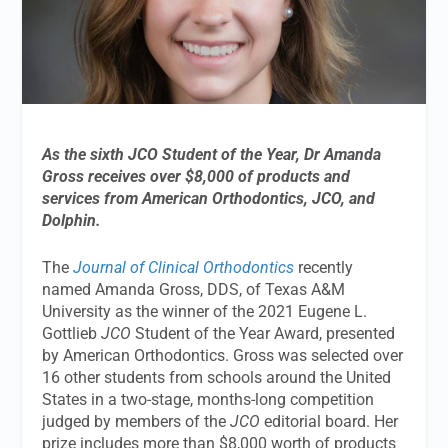
As the sixth JCO Student of the Year,
Dr Amanda
Gross
receives over $8,000 of products and
services from American Orthodontics, JCO, and
Dolphin.
The
Journal of Clinical Orthodontics
recently
named Amanda Gross, DDS, of Texas A&M
University as the winner of the 2021 Eugene L.
Gottlieb
JCO
Student of the Year Award, presented
by American Orthodontics. Gross was selected over
16 other students from schools around the United
States in a two-stage, months-long competition
judged by members of the
JCO
editorial board. Her
prize includes more than $8,000 worth of products