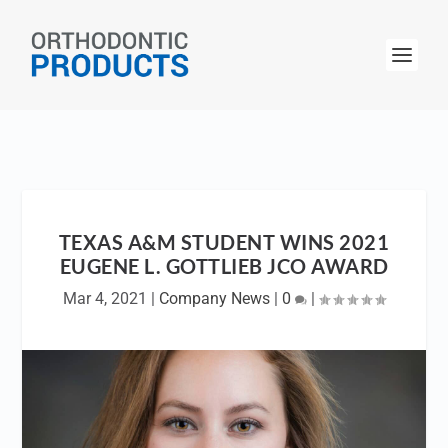
TEXAS A&M STUDENT WINS 2021
EUGENE L. GOTTLIEB JCO AWARD
Mar 4, 2021
|
Company News
|
0
|