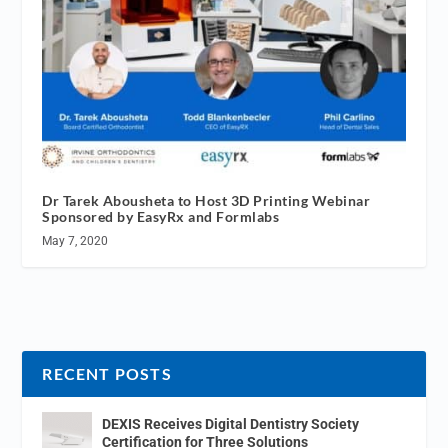
Dr Tarek Abousheta to Host 3D Printing Webinar
Sponsored by EasyRx and Formlabs
May 7, 2020
RECENT POSTS
DEXIS Receives Digital Dentistry Society
Certification for Three Solutions