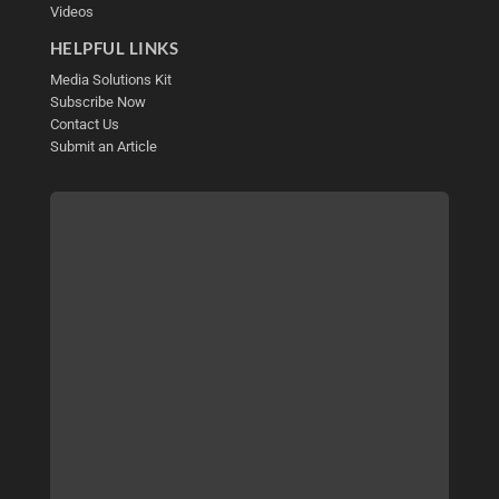
Videos
HELPFUL LINKS
Media Solutions Kit
Subscribe Now
Contact Us
Submit an Article