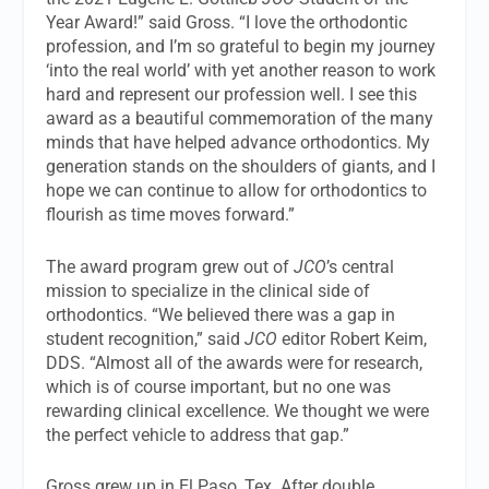
Year Award!” said Gross. “I love the orthodontic
profession, and I’m so grateful to begin my journey
‘into the real world’ with yet another reason to work
hard and represent our profession well. I see this
award as a beautiful commemoration of the many
minds that have helped advance orthodontics. My
generation stands on the shoulders of giants, and I
hope we can continue to allow for orthodontics to
flourish as time moves forward.”
The award program grew out of
JCO
’s central
mission to specialize in the clinical side of
orthodontics. “We believed there was a gap in
student recognition,” said
JCO
editor Robert Keim,
DDS. “Almost all of the awards were for research,
which is of course important, but no one was
rewarding clinical excellence. We thought we were
the perfect vehicle to address that gap.”
Gross grew up in El Paso, Tex. After double