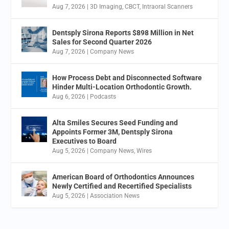
Aug 7, 2026
|
3D Imaging
,
CBCT
,
Intraoral Scanners
Dentsply Sirona Reports $898 Million in Net
Sales for Second Quarter 2026
Aug 7, 2026
|
Company News
How Process Debt and Disconnected Software
Hinder Multi-Location Orthodontic Growth.
Aug 6, 2026
|
Podcasts
Alta Smiles Secures Seed Funding and
Appoints Former 3M, Dentsply Sirona
Executives to Board
Aug 5, 2026
|
Company News
,
Wires
American Board of Orthodontics Announces
Newly Certified and Recertified Specialists
Aug 5, 2026
|
Association News