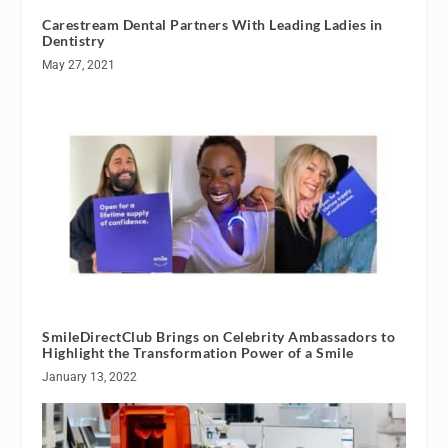
Carestream Dental Partners With Leading Ladies in
Dentistry
May 27, 2021
SmileDirectClub Brings on Celebrity Ambassadors to
Highlight the Transformation Power of a Smile
January 13, 2022