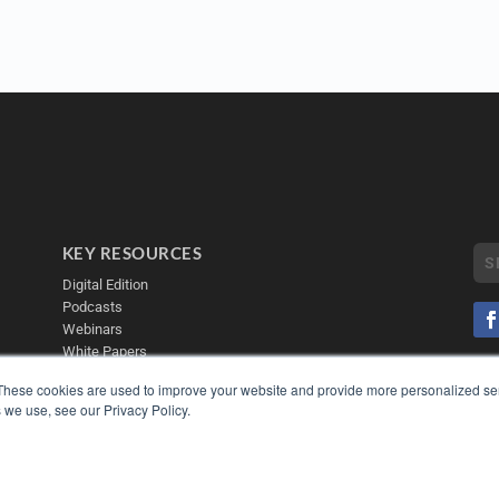
KEY RESOURCES
Digital Edition
Podcasts
Webinars
White Papers
Videos
COP
These cookies are used to improve your website and provide more personalized ser
PRI
 we use, see our Privacy Policy.
HELPFUL LINKS
TER
Media Solutions Kit
Subscribe Now
Contact Us