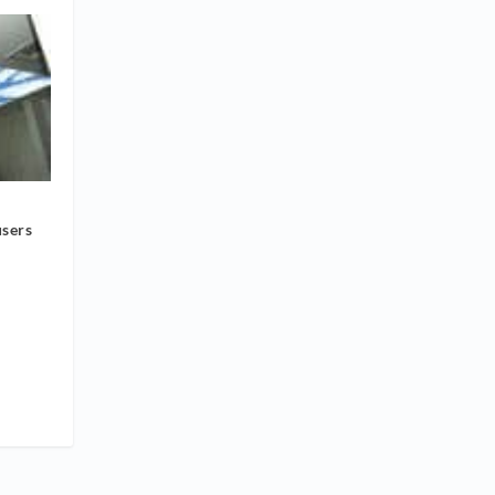
users