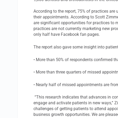
According to the report, 75% of practices are 
their appointments. According to Scott Zimmer
are significant opportunities for practices to 
practices are not currently marketing new pro
only half have Facebook fan pages.
The report also gave some insight into patient
• More than 50% of respondents confirmed th
• More than three quarters of missed appoint
• Nearly half of missed appointments are from
“This research indicates that advances in co
engage and activate patients in new ways,” Z
challenges of getting patients to attend appo
business growth opportunities. We are pleased