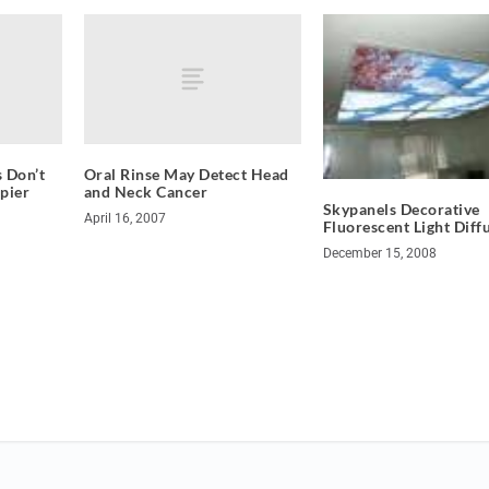
 Don’t
Oral Rinse May Detect Head
pier
and Neck Cancer
Skypanels Decorative
April 16, 2007
Fluorescent Light Diff
December 15, 2008