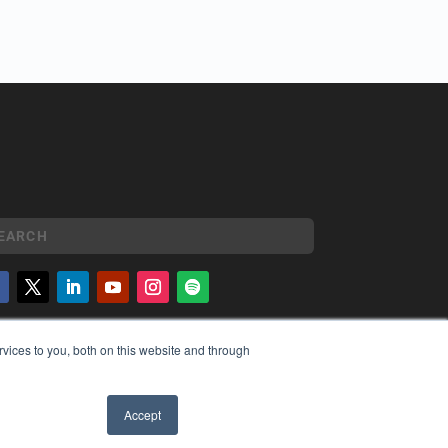
YRIGHT
vices to you, both on this website and through
VACY POLICY
MS OF SERVICE
Accept
✖