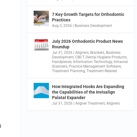
7 Key Growth Targets for Orthodontic
Practices
Aug 3, 2026
|
Business Development
July 2026 Orthodontic Product News
Roundup
Jul 31, 2026
|
Aligners
,
Brackets
,
Business
Development
,
CBCT
,
Dental Hygiene Products
,
Handpieces
,
Information Technology
,
Intraoral
Scanners
,
Practice Management Software
,
Treatment Planning
,
Treatment Related
How Integrated Hooks Are Expanding
the Capabilities of the Invisalign
Palatal Expander
Jul 31, 2026
|
Aligner Treatment
,
Aligners
d