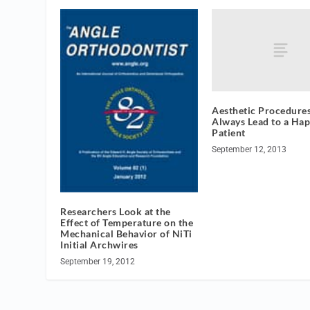
Aesthetic Procedures
Always Lead to a Hap
Patient
September 12, 2013
Researchers Look at the
Effect of Temperature on the
Mechanical Behavior of NiTi
Initial Archwires
September 19, 2012