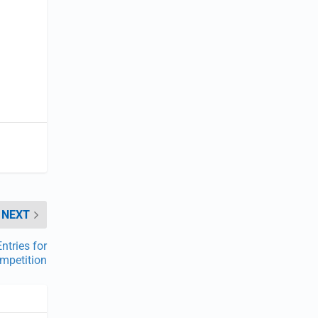
NEXT
ntries for
ompetition