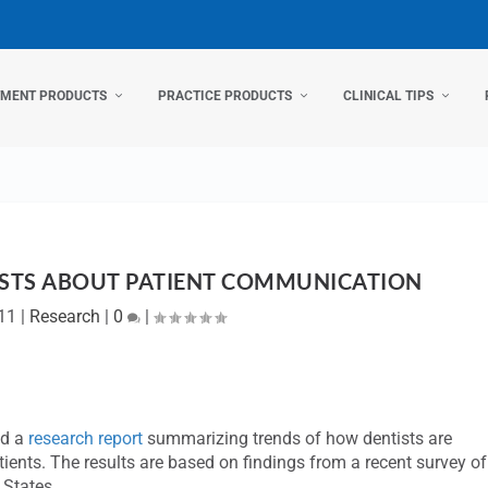
TMENT PRODUCTS
PRACTICE PRODUCTS
CLINICAL TIPS
ISTS ABOUT PATIENT COMMUNICATION
011
|
Research
|
0
|
ed a
research report
summarizing trends of how dentists are
tients. The results are based on findings from a recent survey of
d States.