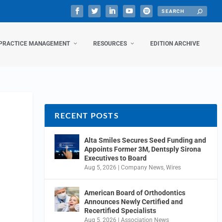
PRACTICE MANAGEMENT
RESOURCES
EDITION ARCHIVE
RECENT POSTS
Alta Smiles Secures Seed Funding and
Appoints Former 3M, Dentsply Sirona
Executives to Board
Aug 5, 2026
|
Company News
,
Wires
American Board of Orthodontics
Announces Newly Certified and
Recertified Specialists
Aug 5, 2026
|
Association News