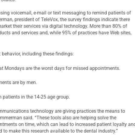
using voicemail, e-mail or text messaging to remind patients of
man, president of TeleVox, the survey findings indicate there
market their services via digital technology. More than 80% of
ducts and services and, while 95% of practices have Web sites,
 behavior, including these findings:
at Mondays are the worst days for missed appointments.
ments are by men.
 patients in the 14-25 age group.
mmunications technology are giving practices the means to
immerman said. “These tools also are helping solve the
intments on time, which can lead to increased patient loyalty an
 to make this research available to the dental industry.”