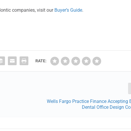
dontic companies, visit our
Buyer’s Guide
.
RATE:
Wells Fargo Practice Finance Accepting E
Dental Office Design C