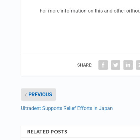
For more information on this and other ortho
SHARE:
PREVIOUS
Ultradent Supports Relief Efforts in Japan
RELATED POSTS