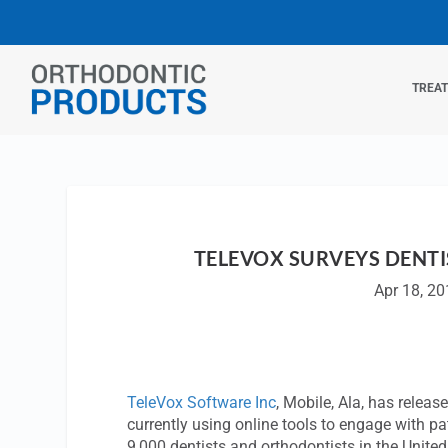
TREA
TELEVOX SURVEYS DENT
Apr 18, 2
TeleVox Software Inc
, Mobile, Ala, has releas
currently using online tools to engage with pa
9,000 dentists and orthodontists in the Unite