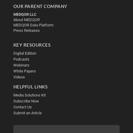
OUR PARENT COMPANY
MEDQOR LLC
About MEDQOR
MEDQOR Data Platform
Press Releases
KEY RESOURCES
Digital Edition
Podcasts
Webinars
White Papers
Videos
HELPFUL LINKS
Media Solutions Kit
Subscribe Now
Contact Us
Submit an Article