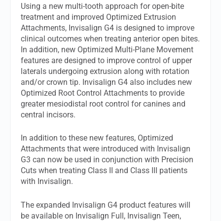
Using a new multi-tooth approach for open-bite
treatment and improved Optimized Extrusion
Attachments, Invisalign G4 is designed to improve
clinical outcomes when treating anterior open bites.
In addition, new Optimized Multi-Plane Movement
features are designed to improve control of upper
laterals undergoing extrusion along with rotation
and/or crown tip. Invisalign G4 also includes new
Optimized Root Control Attachments to provide
greater mesiodistal root control for canines and
central incisors.
In addition to these new features, Optimized
Attachments that were introduced with Invisalign
G3 can now be used in conjunction with Precision
Cuts when treating Class II and Class III patients
with Invisalign.
The expanded Invisalign G4 product features will
be available on Invisalign Full, Invisalign Teen,