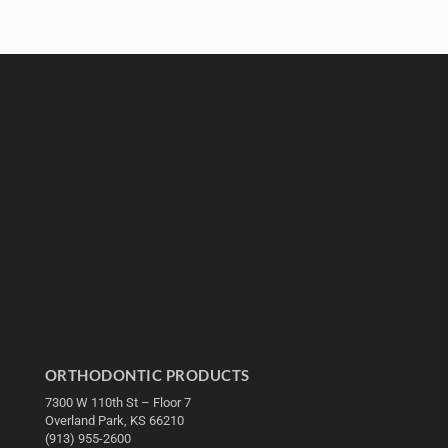
ORTHODONTIC PRODUCTS
7300 W 110th St – Floor 7
Overland Park, KS 66210
(913) 955-2600