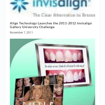
Align Technology Launches the 2011-2012 Invisalign
Gallery University Challenge
November 7, 2011