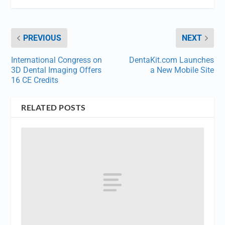
PREVIOUS
NEXT
International Congress on
DentaKit.com Launches
3D Dental Imaging Offers
a New Mobile Site
16 CE Credits
RELATED POSTS