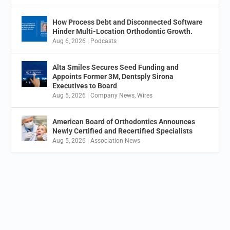
How Process Debt and Disconnected Software
Hinder Multi-Location Orthodontic Growth.
Aug 6, 2026
|
Podcasts
Alta Smiles Secures Seed Funding and
Appoints Former 3M, Dentsply Sirona
Executives to Board
Aug 5, 2026
|
Company News
,
Wires
American Board of Orthodontics Announces
Newly Certified and Recertified Specialists
Aug 5, 2026
|
Association News