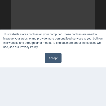
This website stores cookies on your computer. These cookies are used to
improve your website and provide more personalized services to you, both on
this website and through other media. To find out more about the cookies we
use, see our Privacy Policy.
Accept
✖