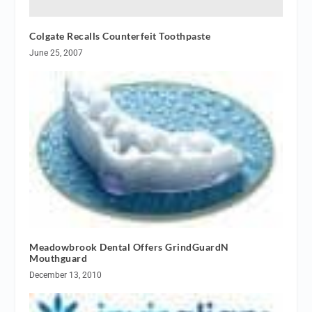
Colgate Recalls Counterfeit Toothpaste
June 25, 2007
Meadowbrook Dental Offers GrindGuardN
Mouthguard
December 13, 2010