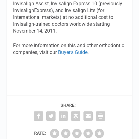
Invisalign Assist, Invisalign Express 10 (previously
InvisalignExpress), and Invisalign Lite (for
International markets) at no additional cost to
Invisalign-trained doctors worldwide starting
November 14, 2011.
For more information on this and other orthodontic
companies, visit our
Buyer’s Guide
.
SHARE:
RATE: