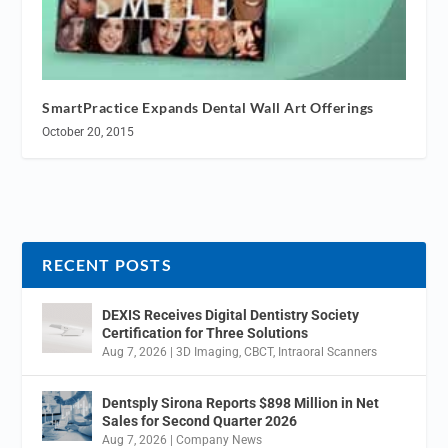
SmartPractice Expands Dental Wall Art Offerings
October 20, 2015
RECENT POSTS
DEXIS Receives Digital Dentistry Society
Certification for Three Solutions
Aug 7, 2026
|
3D Imaging
,
CBCT
,
Intraoral Scanners
Dentsply Sirona Reports $898 Million in Net
Sales for Second Quarter 2026
Aug 7, 2026
|
Company News