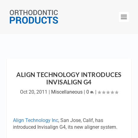
ALIGN TECHNOLOGY INTRODUCES
INVISALIGN G4
Oct 20, 2011
|
Miscellaneous
|
0
|
Align Technology Inc
, San Jose, Calif, has
introduced Invisalign G4, its new aligner system.