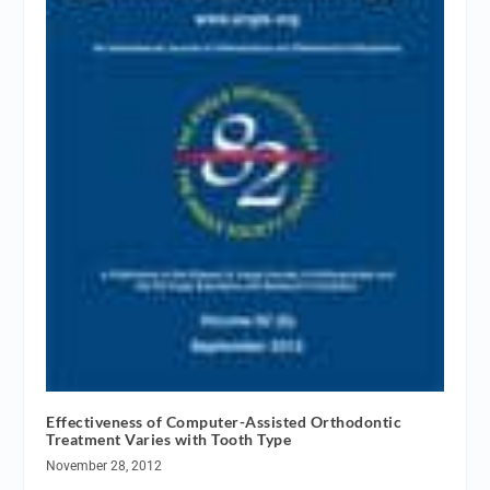
Effectiveness of Computer-Assisted Orthodontic
Treatment Varies with Tooth Type
November 28, 2012