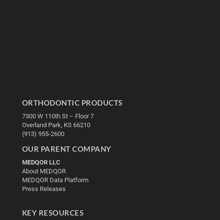
ORTHODONTIC PRODUCTS
7300 W 110th St – Floor 7
Overland Park, KS 66210
(913) 955-2600
OUR PARENT COMPANY
MEDQOR LLC
About MEDQOR
MEDQOR Data Platform
Press Releases
KEY RESOURCES