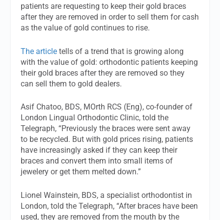
patients are requesting to keep their gold braces
after they are removed in order to sell them for cash
as the value of gold continues to rise.
The article
tells of a trend that is growing along
with the value of gold: orthodontic patients keeping
their gold braces after they are removed so they
can sell them to gold dealers.
Asif Chatoo, BDS, MOrth RCS (Eng), co-founder of
London Lingual Orthodontic Clinic, told the
Telegraph, “Previously the braces were sent away
to be recycled. But with gold prices rising, patients
have increasingly asked if they can keep their
braces and convert them into small items of
jewelery or get them melted down.”
Lionel Wainstein, BDS, a specialist orthodontist in
London, told the Telegraph, “After braces have been
used, they are removed from the mouth by the