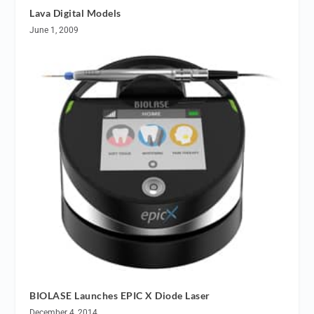
Lava Digital Models
June 1, 2009
BIOLASE Launches EPIC X Diode Laser
December 4, 2014