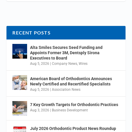
RECENT POSTS
Alta Smiles Secures Seed Funding and
Appoints Former 3M, Dentsply Sirona
Executives to Board
Aug 5, 2026
|
Company News
,
Wires
American Board of Orthodontics Announces
Newly Certified and Recertified Specialists
Aug 5, 2026
|
Association News
7 Key Growth Targets for Orthodontic Practices
Aug 3, 2026
|
Business Development
July 2026 Orthodontic Product News Roundup