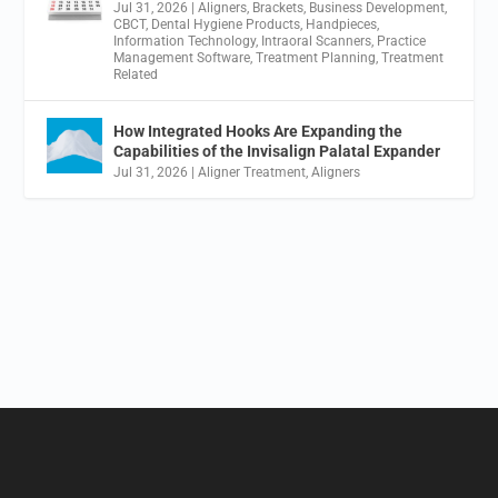
Jul 31, 2026
|
Aligners
,
Brackets
,
Business Development
,
CBCT
,
Dental Hygiene Products
,
Handpieces
,
Information Technology
,
Intraoral Scanners
,
Practice
Management Software
,
Treatment Planning
,
Treatment
Related
How Integrated Hooks Are Expanding the
Capabilities of the Invisalign Palatal Expander
Jul 31, 2026
|
Aligner Treatment
,
Aligners