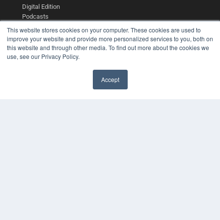
Digital Edition
Podcasts
Webinars
This website stores cookies on your computer. These cookies are used to
White Papers
improve your website and provide more personalized services to you, both on
Videos
this website and through other media. To find out more about the cookies we
use, see our Privacy Policy.
HELPFUL LINKS
Media Solutions Kit
Accept
Subscribe Now
✖
Contact Us
Submit an Article
COPYRIGHT
PRIVACY POLICY
TERMS OF SERVICE