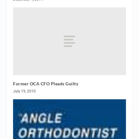
Former OCA CFO Pleads Guilty
July 19, 2010