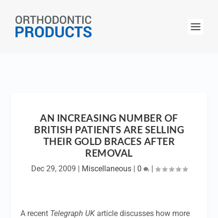
AN INCREASING NUMBER OF
BRITISH PATIENTS ARE SELLING
THEIR GOLD BRACES AFTER
REMOVAL
Dec 29, 2009
|
Miscellaneous
|
0
|
A recent
Telegraph UK
article discusses how more