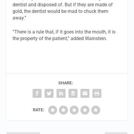
dentist and disposed of. But if they are made of
gold, the dentist would be mad to chuck them
away.”
“There is a rule that, if it goes into the mouth, it is
the property of the patient,” added Wainstein.
SHARE:
RATE: