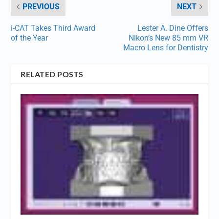
PREVIOUS
NEXT
i-CAT Takes Third Award
Lester A. Dine Offers
of the Year
Nikon’s New 85 mm VR
Macro Lens for Dentistry
RELATED POSTS