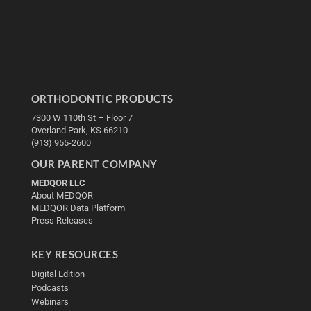
ORTHODONTIC PRODUCTS
7300 W 110th St – Floor 7
Overland Park, KS 66210
(913) 955-2600
OUR PARENT COMPANY
MEDQOR LLC
About MEDQOR
MEDQOR Data Platform
Press Releases
KEY RESOURCES
Digital Edition
Podcasts
Webinars