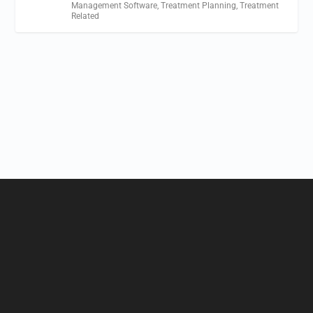
Management Software
,
Treatment Planning
,
Treatment
Related