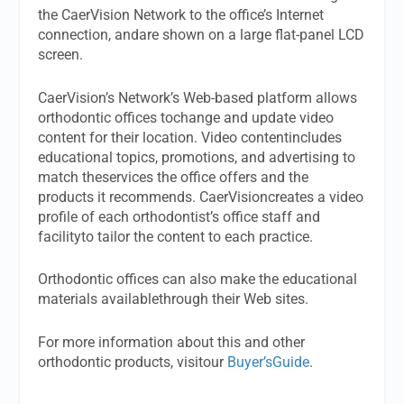
the CaerVision Network to the office’s Internet
connection, andare shown on a large flat-panel LCD
screen.
CaerVision’s Network’s Web-based platform allows
orthodontic offices tochange and update video
content for their location. Video contentincludes
educational topics, promotions, and advertising to
match theservices the office offers and the
products it recommends. CaerVisioncreates a video
profile of each orthodontist’s office staff and
facilityto tailor the content to each practice.
Orthodontic offices can also make the educational
materials availablethrough their Web sites.
For more information about this and other
orthodontic products, visitour
Buyer’sGuide
.