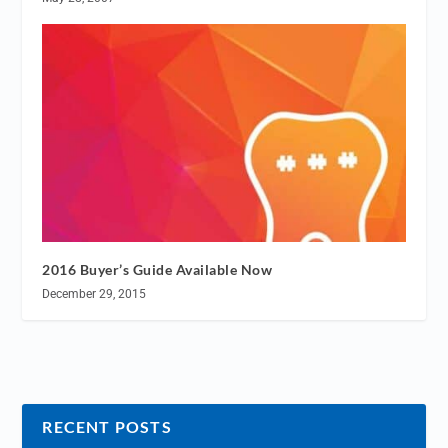
2016 Buyer’s Guide Available Now
December 29, 2015
RECENT POSTS