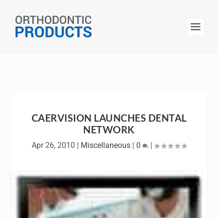
CAERVISION LAUNCHES DENTAL
NETWORK
Apr 26, 2010
|
Miscellaneous
|
0
|