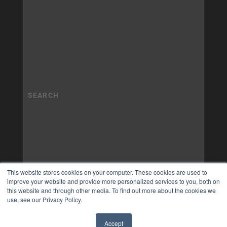
This website stores cookies on your computer. These cookies are used to
improve your website and provide more personalized services to you, both on
this website and through other media. To find out more about the cookies we
use, see our Privacy Policy.
Accept