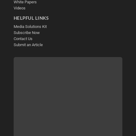
White Papers
Videos
HELPFUL LINKS
Media Solutions Kit
Subscribe Now
Contact Us
Submit an Article