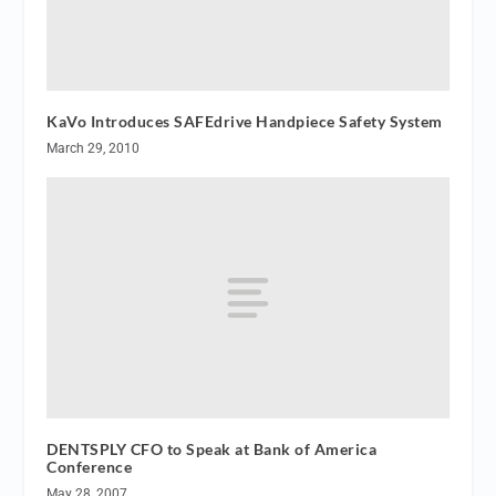
KaVo Introduces SAFEdrive Handpiece Safety System
March 29, 2010
DENTSPLY CFO to Speak at Bank of America
Conference
May 28, 2007