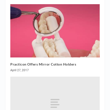
Practicon Offers Mirror Cotton Holders
April 27, 2017