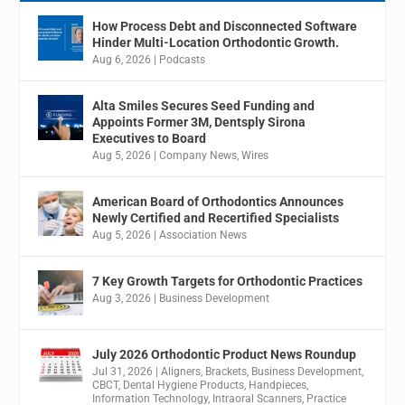
How Process Debt and Disconnected Software
Hinder Multi-Location Orthodontic Growth.
Aug 6, 2026
|
Podcasts
Alta Smiles Secures Seed Funding and
Appoints Former 3M, Dentsply Sirona
Executives to Board
Aug 5, 2026
|
Company News
,
Wires
American Board of Orthodontics Announces
Newly Certified and Recertified Specialists
Aug 5, 2026
|
Association News
7 Key Growth Targets for Orthodontic Practices
Aug 3, 2026
|
Business Development
July 2026 Orthodontic Product News Roundup
Jul 31, 2026
|
Aligners
,
Brackets
,
Business Development
,
CBCT
,
Dental Hygiene Products
,
Handpieces
,
Information Technology
,
Intraoral Scanners
,
Practice