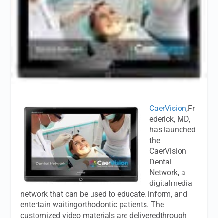
CaerVision
,Fr
ederick, MD,
has launched
the
CaerVision
Dental
Network, a
digitalmedia
network that can be used to educate, inform, and
entertain waitingorthodontic patients. The
customized video materials are deliveredthrough