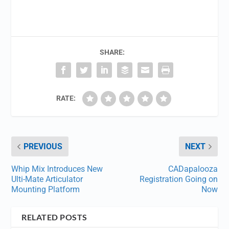
SHARE:
RATE:
PREVIOUS
NEXT
Whip Mix Introduces New
CADapalooza
Ulti-Mate Articulator
Registration Going on
Mounting Platform
Now
RELATED POSTS