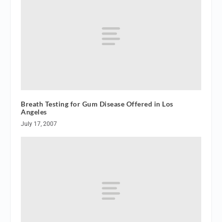
Breath Testing for Gum Disease Offered in Los
Angeles
July 17, 2007