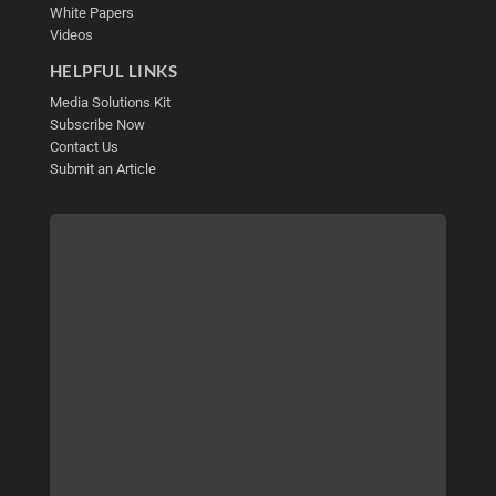
White Papers
Videos
HELPFUL LINKS
Media Solutions Kit
Subscribe Now
Contact Us
Submit an Article