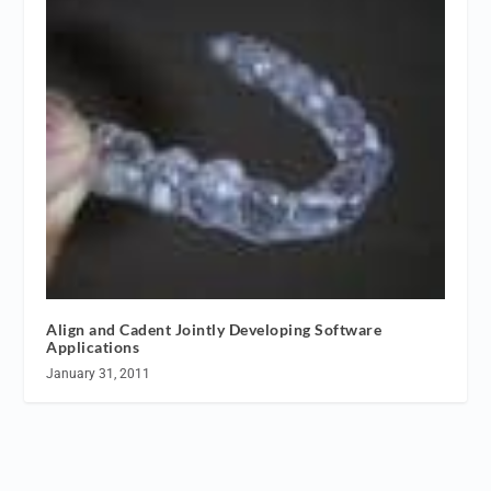
Align and Cadent Jointly Developing Software
Applications
January 31, 2011