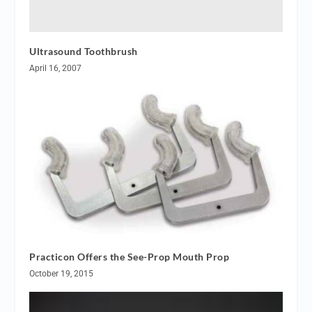
Ultrasound Toothbrush
April 16, 2007
Practicon Offers the See-Prop Mouth Prop
October 19, 2015