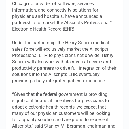
Chicago, a provider of software, services,
information, and connectivity solutions for
physicians and hospitals, have announced a
partnership to market the Allscripts Professional™
Electronic Health Record (EHR).
Under the partnership, the Henry Schein medical
sales force will exclusively market the Allscripts
Professional EHR to physicians nationwide. Henry
Schein will also work with its medical device and
productivity partners to drive full integration of their
solutions into the Allscripts EHR, eventually
providing a fully integrated patient experience.
“Given that the federal government is providing
significant financial incentives for physicians to
adopt electronic health records, we expect that
many of our physician customers will be looking
for a quality solution and are proud to represent
Allscripts,” said Stanley M. Bergman, chairman and