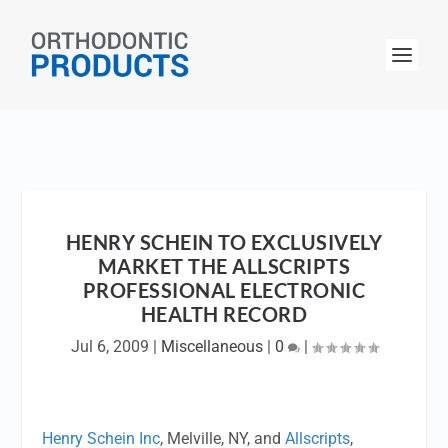
HENRY SCHEIN TO EXCLUSIVELY
MARKET THE ALLSCRIPTS
PROFESSIONAL ELECTRONIC
HEALTH RECORD
Jul 6, 2009
|
Miscellaneous
|
0
|
Henry Schein Inc
, Melville, NY, and
Allscripts
,