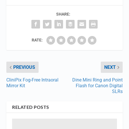
SHARE:
RATE:
PREVIOUS
NEXT
CliniPix Fog-Free Intraoral
Dine Mini Ring and Point
Mirror Kit
Flash for Canon Digital
SLRs
RELATED POSTS