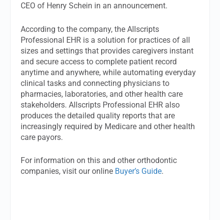
CEO of Henry Schein in an announcement.
According to the company, the Allscripts
Professional EHR is a solution for practices of all
sizes and settings that provides caregivers instant
and secure access to complete patient record
anytime and anywhere, while automating everyday
clinical tasks and connecting physicians to
pharmacies, laboratories, and other health care
stakeholders. Allscripts Professional EHR also
produces the detailed quality reports that are
increasingly required by Medicare and other health
care payors.
For information on this and other orthodontic
companies, visit our online
Buyer’s Guide
.