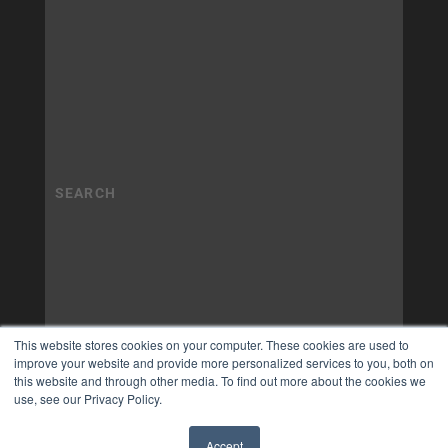
This website stores cookies on your computer. These cookies are used to
improve your website and provide more personalized services to you, both on
this website and through other media. To find out more about the cookies we
use, see our Privacy Policy.
Accept