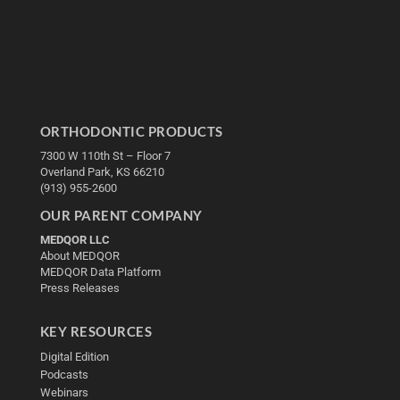
ORTHODONTIC PRODUCTS
7300 W 110th St – Floor 7
Overland Park, KS 66210
(913) 955-2600
OUR PARENT COMPANY
MEDQOR LLC
About MEDQOR
MEDQOR Data Platform
Press Releases
KEY RESOURCES
Digital Edition
Podcasts
Webinars