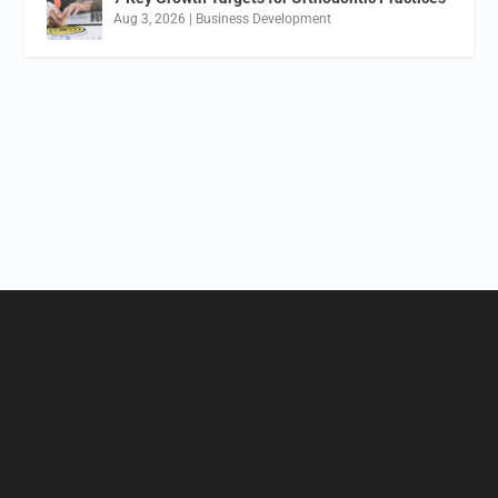
Aug 3, 2026
|
Business Development