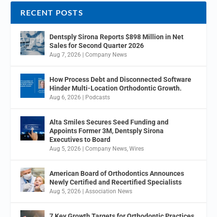
RECENT POSTS
Dentsply Sirona Reports $898 Million in Net
Sales for Second Quarter 2026
Aug 7, 2026
|
Company News
How Process Debt and Disconnected Software
Hinder Multi-Location Orthodontic Growth.
Aug 6, 2026
|
Podcasts
Alta Smiles Secures Seed Funding and
Appoints Former 3M, Dentsply Sirona
Executives to Board
Aug 5, 2026
|
Company News
,
Wires
American Board of Orthodontics Announces
Newly Certified and Recertified Specialists
Aug 5, 2026
|
Association News
7 Key Growth Targets for Orthodontic Practices