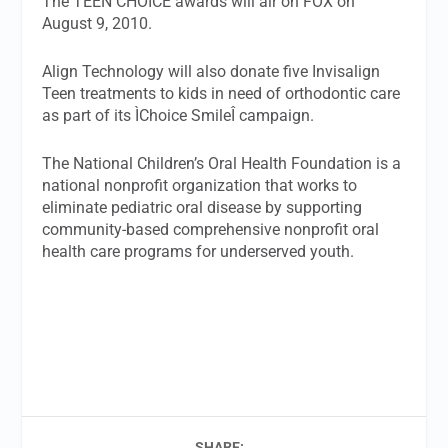
The TEEN CHOICE awards will air on FOX on
August 9, 2010.
Align Technology will also donate five Invisalign
Teen treatments to kids in need of orthodontic care
as part of its ÌChoice SmileÎ campaign.
The National Children’s Oral Health Foundation is a
national nonprofit organization that works to
eliminate pediatric oral disease by supporting
community-based comprehensive nonprofit oral
health care programs for underserved youth.
SHARE: