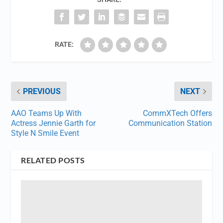
RATE:
PREVIOUS
NEXT
AAO Teams Up With
CommXTech Offers
Actress Jennie Garth for
Communication Station
Style N Smile Event
RELATED POSTS