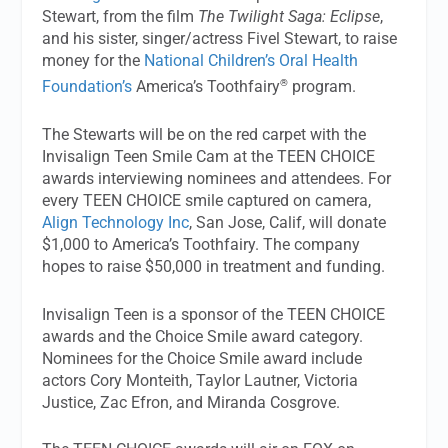
Stewart, from the film
The Twilight Saga: Eclipse
,
and his sister, singer/actress Fivel Stewart, to raise
money for the
National Children’s Oral Health
®
Foundation’s
America’s Toothfairy
program.
The Stewarts will be on the red carpet with the
Invisalign Teen Smile Cam at the TEEN CHOICE
awards interviewing nominees and attendees. For
every TEEN CHOICE smile captured on camera,
Align Technology Inc
, San Jose, Calif, will donate
$1,000 to America’s Toothfairy. The company
hopes to raise $50,000 in treatment and funding.
Invisalign Teen is a sponsor of the TEEN CHOICE
awards and the Choice Smile award category.
Nominees for the Choice Smile award include
actors Cory Monteith, Taylor Lautner, Victoria
Justice, Zac Efron, and Miranda Cosgrove.