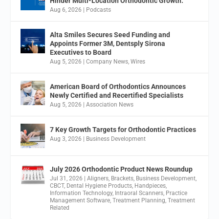
Hinder Multi-Location Orthodontic Growth.
Aug 6, 2026
|
Podcasts
Alta Smiles Secures Seed Funding and
Appoints Former 3M, Dentsply Sirona
Executives to Board
Aug 5, 2026
|
Company News
,
Wires
American Board of Orthodontics Announces
Newly Certified and Recertified Specialists
Aug 5, 2026
|
Association News
7 Key Growth Targets for Orthodontic Practices
Aug 3, 2026
|
Business Development
July 2026 Orthodontic Product News Roundup
Jul 31, 2026
|
Aligners
,
Brackets
,
Business Development
,
CBCT
,
Dental Hygiene Products
,
Handpieces
,
Information Technology
,
Intraoral Scanners
,
Practice
Management Software
,
Treatment Planning
,
Treatment
Related