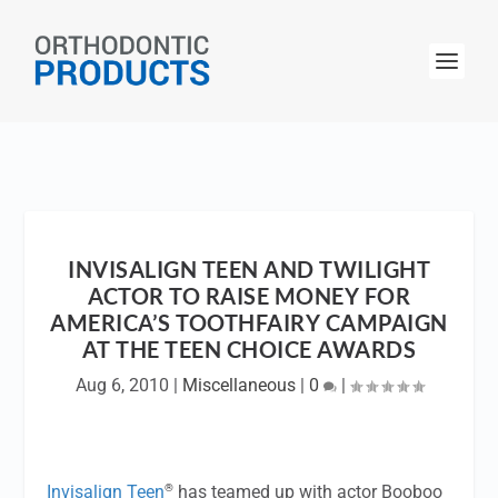
INVISALIGN TEEN AND TWILIGHT
ACTOR TO RAISE MONEY FOR
AMERICA’S TOOTHFAIRY CAMPAIGN
AT THE TEEN CHOICE AWARDS
Aug 6, 2010
|
Miscellaneous
|
0
|
®
Invisalign Teen
has teamed up with actor Booboo