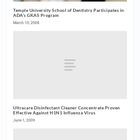
Temple University School of Dentistry Participates in
ADA’s GKAS Program
March 10, 2008
Ultracare Disinfectant Cleaner Concentrate Proven
Effective Against H1N1 Influenza Virus
June 1, 2009