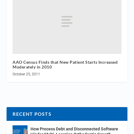
AAO Census Finds that New Patient Starts Increased
Moderately in 2010
October 25, 2011
RECENT POSTS
How Process Debt and Disconnected Software