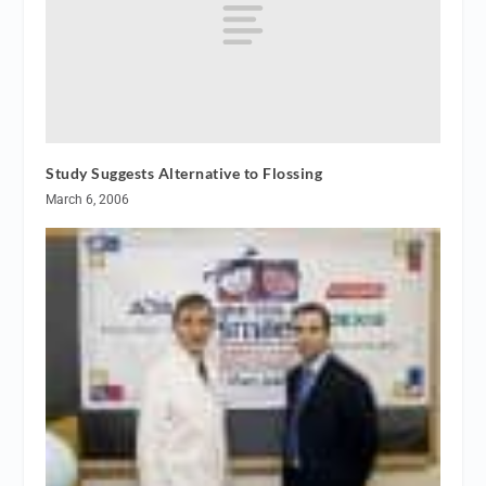
Study Suggests Alternative to Flossing
March 6, 2006