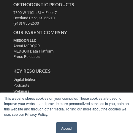
ORTHODONTIC PRODUCTS
7300 W 110th St – Floor 7
Overland Park, KS 66210
(913) 955-2600
OUR PARENT COMPANY
MEDQOR LLC
About MEDQOR
MEDQOR Data Platform
Press Releases
KEY RESOURCES
Digital Edition
Podcasts
Webinars
White Papers
This website stores cookies on your computer. These cookies are used to
Videos
improve your website and provide more personalized services to you, both on
this website and through other media. To find out more about the cookies we
HELPFUL LINKS
use, see our Privacy Policy.
Media Solutions Kit
Subscribe Now
Accept