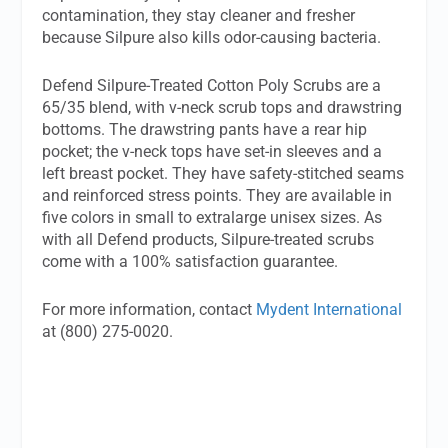
contamination, they stay cleaner and fresher
because Silpure also kills odor-causing bacteria.
Defend Silpure-Treated Cotton Poly Scrubs are a
65/35 blend, with v-neck scrub tops and drawstring
bottoms. The drawstring pants have a rear hip
pocket; the v-neck tops have set-in sleeves and a
left breast pocket. They have safety-stitched seams
and reinforced stress points. They are available in
five colors in small to extralarge unisex sizes. As
with all Defend products, Silpure-treated scrubs
come with a 100% satisfaction guarantee.
For more information, contact
Mydent International
at (800) 275-0020.