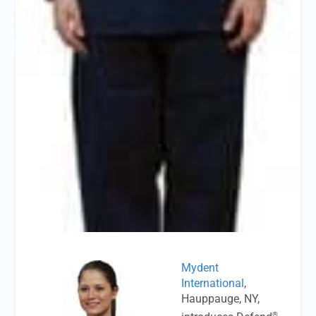
Mydent
International
,
Hauppauge, NY,
®