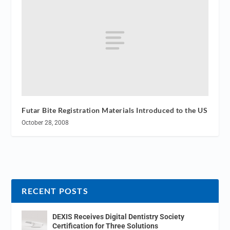
Futar Bite Registration Materials Introduced to the US
October 28, 2008
RECENT POSTS
DEXIS Receives Digital Dentistry Society
Certification for Three Solutions