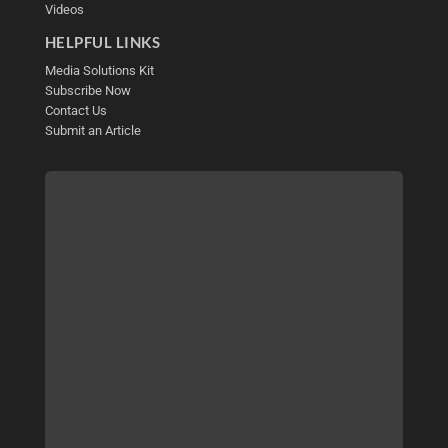
Videos
HELPFUL LINKS
Media Solutions Kit
Subscribe Now
Contact Us
Submit an Article