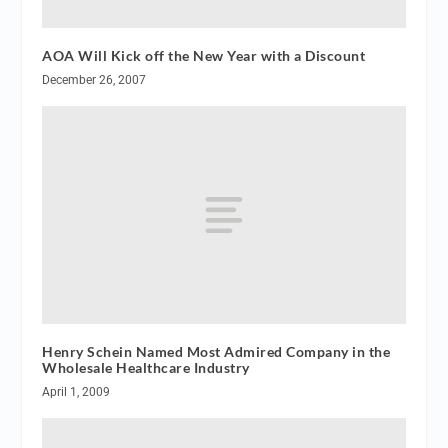
AOA Will Kick off the New Year with a Discount
December 26, 2007
Henry Schein Named Most Admired Company in the
Wholesale Healthcare Industry
April 1, 2009