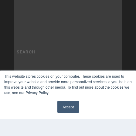
This website stores cookies on your computer. These cookies are used to
improve your website and provide more personalized services to you, both on
this website and through other media. To find out more about the cookies we
use, see our Privacy Policy.
Accept
✖