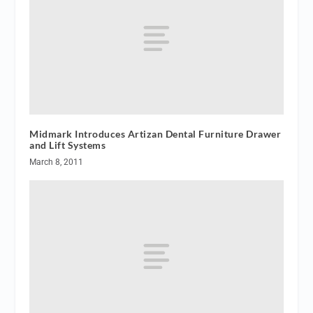
Midmark Introduces Artizan Dental Furniture Drawer
and Lift Systems
March 8, 2011