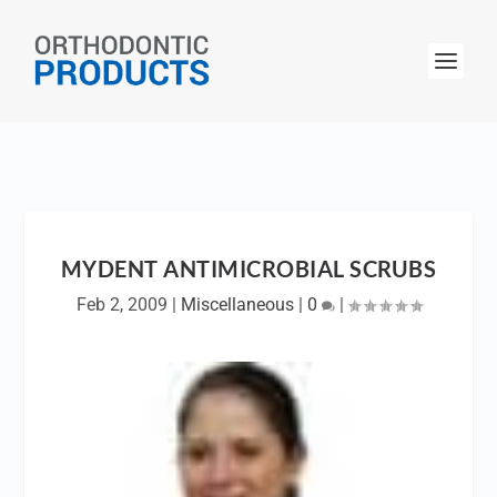
MYDENT ANTIMICROBIAL SCRUBS
Feb 2, 2009
|
Miscellaneous
|
0
|