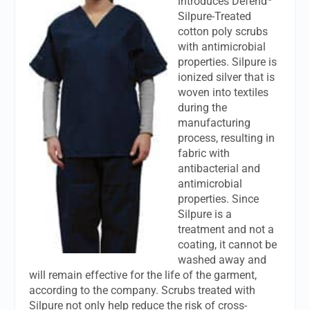
introduces Defend
Silpure-Treated
cotton poly scrubs
with antimicrobial
properties. Silpure is
ionized silver that is
woven into textiles
during the
manufacturing
process, resulting in
fabric with
antibacterial and
antimicrobial
properties. Since
Silpure is a
treatment and not a
coating, it cannot be
washed away and
will remain effective for the life of the garment,
according to the company. Scrubs treated with
Silpure not only help reduce the risk of cross-