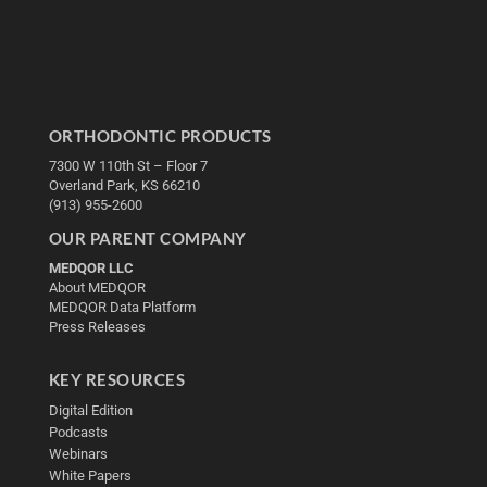
ORTHODONTIC PRODUCTS
7300 W 110th St – Floor 7
Overland Park, KS 66210
(913) 955-2600
OUR PARENT COMPANY
MEDQOR LLC
About MEDQOR
MEDQOR Data Platform
Press Releases
KEY RESOURCES
Digital Edition
Podcasts
Webinars
White Papers