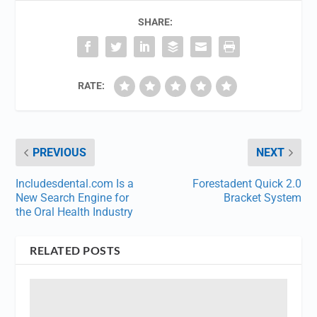
SHARE:
RATE:
PREVIOUS
NEXT
Includesdental.com Is a
Forestadent Quick 2.0
New Search Engine for
Bracket System
the Oral Health Industry
RELATED POSTS