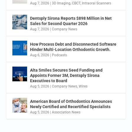
Aug 7, 2026
|
3D Imaging
,
CBCT
,
Intraoral Scanners
Dentsply Sirona Reports $898 Million in Net
Sales for Second Quarter 2026
Aug 7, 2026
|
Company News
How Process Debt and Disconnected Software
Hinder Multi-Location Orthodontic Growth.
Aug 6, 2026
|
Podcasts
Alta Smiles Secures Seed Funding and
Appoints Former 3M, Dentsply Sirona
Executives to Board
Aug 5, 2026
|
Company News
,
Wires
American Board of Orthodontics Announces
Newly Certified and Recertified Specialists
Aug 5, 2026
|
Association News