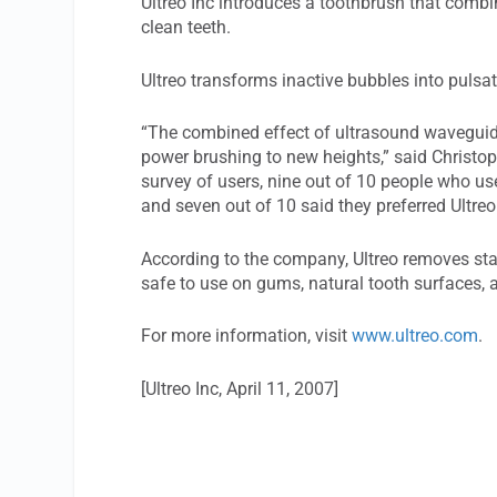
Ultreo Inc introduces a toothbrush that combi
clean teeth.
Ultreo transforms inactive bubbles into pulsa
“The combined effect of ultrasound waveguide
power brushing to new heights,” said Christoph
survey of users, nine out of 10 people who use
and seven out of 10 said they preferred Ultreo
According to the company, Ultreo removes stain
safe to use on gums, natural tooth surfaces, 
For more information, visit
www.ultreo.com
.
[Ultreo Inc, April 11, 2007]