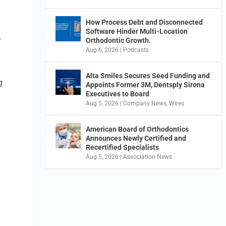
How Process Debt and Disconnected
Software Hinder Multi-Location
.
Orthodontic Growth.
Aug 6, 2026
|
Podcasts
Alta Smiles Secures Seed Funding and
g
Appoints Former 3M, Dentsply Sirona
Executives to Board
Aug 5, 2026
|
Company News
,
Wires
American Board of Orthodontics
Announces Newly Certified and
Recertified Specialists
Aug 5, 2026
|
Association News