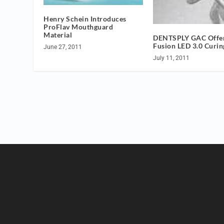
Henry Schein Introduces
ProFlav Mouthguard
Material
DENTSPLY GAC Offer
Fusion LED 3.0 Curin
June 27, 2011
July 11, 2011