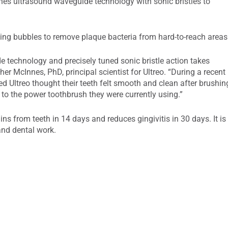
nes ultrasound waveguide technology with sonic bristles to
ting bubbles to remove plaque bacteria from hard-to-reach areas
 technology and precisely tuned sonic bristle action takes
er McInnes, PhD, principal scientist for Ultreo. “During a recent
d Ultreo thought their teeth felt smooth and clean after brushin
 to the power toothbrush they were currently using.”
s from teeth in 14 days and reduces gingivitis in 30 days. It is
and dental work.