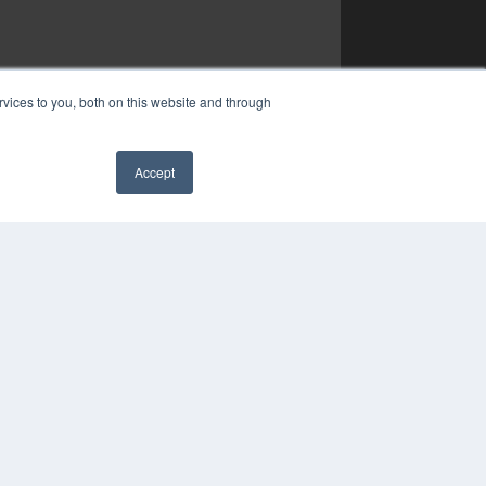
vices to you, both on this website and through
Accept
✖
YRIGHT
VACY POLICY
MS OF SERVICE