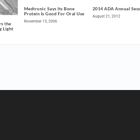
Medtronic Says Its Bone
2014 ADA Annual Sess
Protein Is Good For Oral Use
August 21, 2012
November 13, 2006
s the
g Light