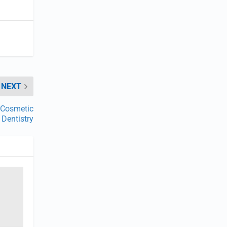
NEXT
r Cosmetic
Dentistry