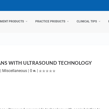
TMENT PRODUCTS
PRACTICE PRODUCTS
CLINICAL TIPS
ANS WITH ULTRASOUND TECHNOLOGY
|
Miscellaneous
|
0
|