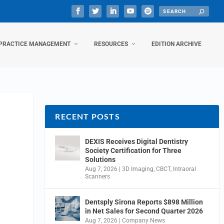
PRACTICE MANAGEMENT
RESOURCES
EDITION ARCHIVE
RECENT POSTS
DEXIS Receives Digital Dentistry
Society Certification for Three
Solutions
Aug 7, 2026
|
3D Imaging
,
CBCT
,
Intraoral
Scanners
Dentsply Sirona Reports $898 Million
in Net Sales for Second Quarter 2026
Aug 7, 2026
|
Company News