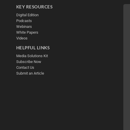
KEY RESOURCES
Digital Edition
Podcasts
Webinars
White Papers
Videos
HELPFUL LINKS
Media Solutions Kit
Subscribe Now
Contact Us
Submit an Article