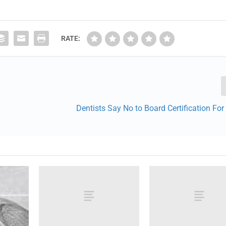
RATE:
Dentists Say No to Board Certification Fo