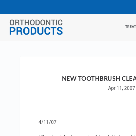
TREA
NEW TOOTHBRUSH CLE
Apr 11, 2007
4/11/07