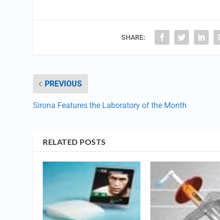
SHARE:
PREVIOUS
Sirona Features the Laboratory of the Month
RELATED POSTS