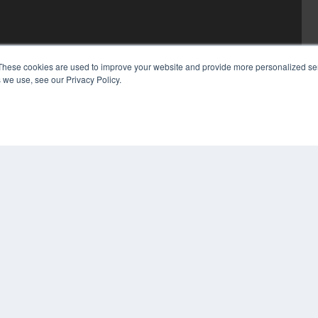
These cookies are used to improve your website and provide more personalized ser
 we use, see our Privacy Policy.
COP
PRI
TER