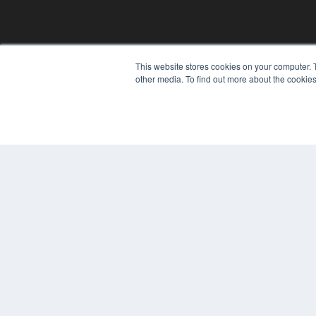
This website stores cookies on your computer. 
other media. To find out more about the cookies
© 2025 MEDQOR LLC. ALL RIGHTS RESERVED