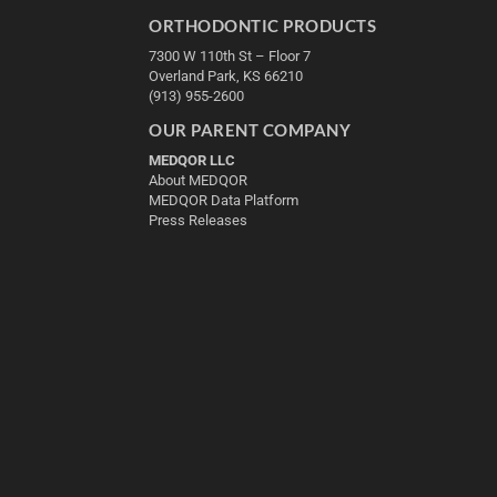
ORTHODONTIC PRODUCTS
7300 W 110th St – Floor 7
Overland Park, KS 66210
(913) 955-2600
OUR PARENT COMPANY
MEDQOR LLC
About MEDQOR
MEDQOR Data Platform
Press Releases