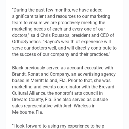
"During the past few months, we have added
significant talent and resources to our marketing
team to ensure we are proactively meeting the
marketing needs of each and every one of our
doctors," said Chris Roussos, president and CEO of
OrthoSynetics. "Rayna’s wealth of experience will
serve our doctors well, and will directly contribute to
the success of our company and their practices."
Black previously served as account executive with
Brandt, Ronat and Company, an advertising agency
based in Merritt Island, Fla. Prior to that, she was
marketing and events coordinator with the Brevard
Cultural Alliance, the nonprofit arts council in
Brevard County, Fla. She also served as outside
sales representative with Arch Wireless in
Melbourne, Fla.
"I look forward to using my experience to help