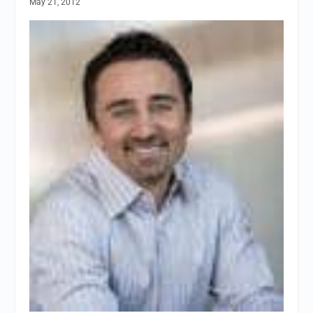
May 21, 2012