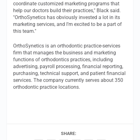
coordinate customized marketing programs that
help our doctors build their practices," Black said.
"OrthoSynetics has obviously invested a lot in its
marketing services, and I’m excited to be a part of
this team."
OrthoSynetics is an orthodontic practice-services
firm that manages the business and marketing
functions of orthodontics practices, including
advertising, payroll processing, financial reporting,
purchasing, technical support, and patient financial
services. The company currently serves about 350
orthodontic practice locations.
SHARE: