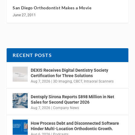
San Diego Orthodontist Makes a Movie
June 27, 2011
RECENT POSTS
DEXIS Receives Digital Dentistry Society
Certification for Three Solutions
Aug 7, 2026
|
3D Imaging
,
CBCT
,
Intraoral Scanners
Dentsply Sirona Reports $898 Million in Net
Sales for Second Quarter 2026
Aug 7, 2026
|
Company News
How Process Debt and Disconnected Software
Hinder Multi-Location Orthodontic Growth.
Aug 6, 2026
|
Podcasts