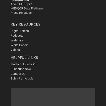
About MEDQOR
MEDQOR Data Platform
Press Releases
KEY RESOURCES
Digital Edition
Podcasts
Webinars
White Papers
Videos
HELPFUL LINKS
Media Solutions Kit
Subscribe Now
Contact Us
Submit an Article