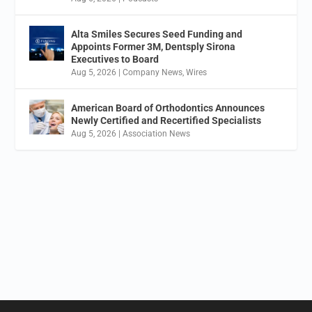
Alta Smiles Secures Seed Funding and
Appoints Former 3M, Dentsply Sirona
Executives to Board
Aug 5, 2026
|
Company News
,
Wires
American Board of Orthodontics Announces
Newly Certified and Recertified Specialists
Aug 5, 2026
|
Association News