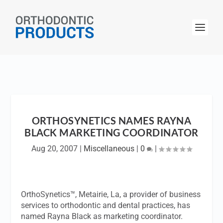
ORTHOSYNETICS NAMES RAYNA
BLACK MARKETING COORDINATOR
Aug 20, 2007
|
Miscellaneous
|
0
|
OrthoSynetics™, Metairie, La, a provider of business
services to orthodontic and dental practices, has
named Rayna Black as marketing coordinator.