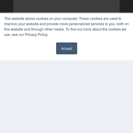
This website stores cookies on your computer. These cookies are used to
improve your website and provide more personalized services to you, both on
this website and through other media. To find out more about the cookies we
use, see our Privacy Policy.
Accept
✖