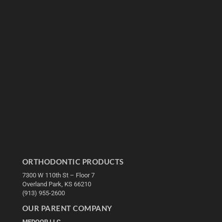
ORTHODONTIC PRODUCTS
7300 W 110th St – Floor 7
Overland Park, KS 66210
(913) 955-2600
OUR PARENT COMPANY
MEDQOR LLC