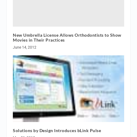
New Umbrella License Allows Orthodontists to Show
Movies in Their Practices
June 14, 2012
Solutions by Design Introduces bLink Pulse