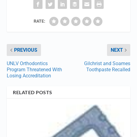
RATE:
PREVIOUS
NEXT
UNLV Orthodontics
Gilchrist and Soames
Program Threatened With
Toothpaste Recalled
Losing Accreditation
RELATED POSTS