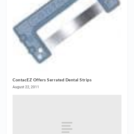
ContacEZ Offers Serrated Dental Strips
August 22, 2011