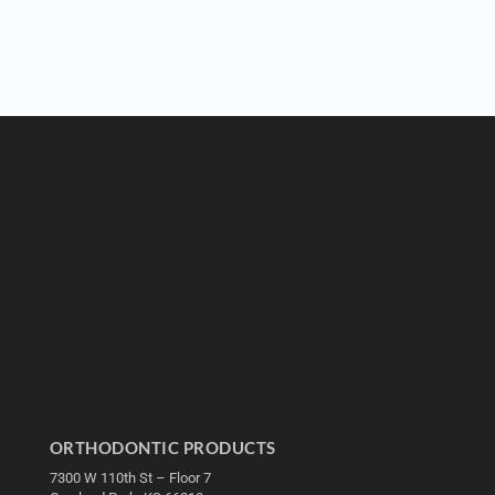
ORTHODONTIC PRODUCTS
7300 W 110th St – Floor 7