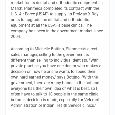
market for its dental and orthodontic equipment. In
March, Planmeca completed its contract with the
U.S. Air Force (USAF) to supply its ProMax X-Ray
units to upgrade the dental and orthodontic
equipment at all the USAF’s base clinics. The
company has been in the government market since
2004.
According to Michelle Bottino, Planmeca’s direct
sales manager, selling to the government is
different than selling to individual dentists. "With
private practice you have one doctor who makes a
decision on how he or she wants to spend their
own hard earned money," says Bottino. "With the
government, there are many hands in the pot and
everyone has their own idea of what is best, so I
often have to talk to 10 people in the same clinic
before a decision is made, especially for Veteran’s
Administration or Indian Health Service clinics."