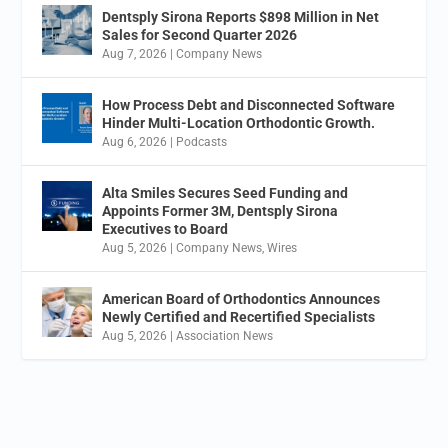
Dentsply Sirona Reports $898 Million in Net
Sales for Second Quarter 2026
Aug 7, 2026
|
Company News
How Process Debt and Disconnected Software
Hinder Multi-Location Orthodontic Growth.
Aug 6, 2026
|
Podcasts
Alta Smiles Secures Seed Funding and
Appoints Former 3M, Dentsply Sirona
Executives to Board
Aug 5, 2026
|
Company News
,
Wires
American Board of Orthodontics Announces
Newly Certified and Recertified Specialists
Aug 5, 2026
|
Association News