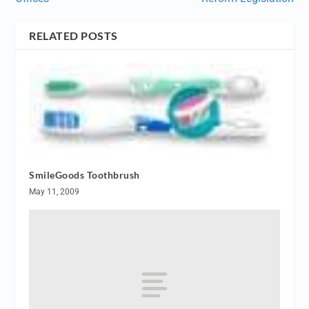
RELATED POSTS
SmileGoods Toothbrush
May 11, 2009