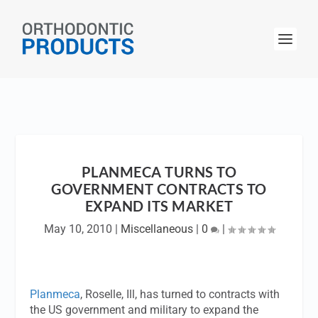
PLANMECA TURNS TO
GOVERNMENT CONTRACTS TO
EXPAND ITS MARKET
May 10, 2010
|
Miscellaneous
|
0
|
Planmeca
, Roselle, Ill, has turned to contracts with
the US government and military to expand the