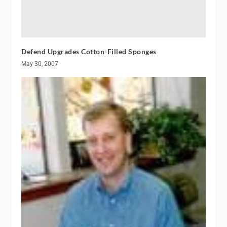
Defend Upgrades Cotton-Filled Sponges
May 30, 2007