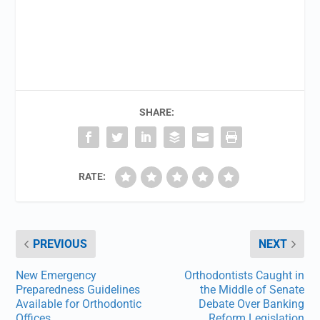
SHARE:
RATE:
PREVIOUS
NEXT
New Emergency
Orthodontists Caught in
Preparedness Guidelines
the Middle of Senate
Available for Orthodontic
Debate Over Banking
Offices
Reform Legislation