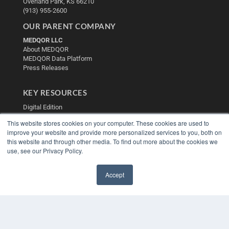
Overland Park, KS 66210
(913) 955-2600
OUR PARENT COMPANY
MEDQOR LLC
About MEDQOR
MEDQOR Data Platform
Press Releases
KEY RESOURCES
Digital Edition
Podcasts
This website stores cookies on your computer. These cookies are used to
Webinars
improve your website and provide more personalized services to you, both on
White Papers
this website and through other media. To find out more about the cookies we
Videos
use, see our Privacy Policy.
HELPFUL LINKS
Accept
Media Solutions Kit
✖
Subscribe Now
Contact Us
Submit an Article