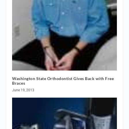
Washington State Orthodontist Gives Back with Free
Braces
June 19, 2013