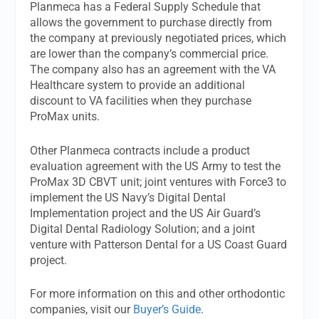
Planmeca has a Federal Supply Schedule that
allows the government to purchase directly from
the company at previously negotiated prices, which
are lower than the company’s commercial price.
The company also has an agreement with the VA
Healthcare system to provide an additional
discount to VA facilities when they purchase
ProMax units.
Other Planmeca contracts include a product
evaluation agreement with the US Army to test the
ProMax 3D CBVT unit; joint ventures with Force3 to
implement the US Navy’s Digital Dental
Implementation project and the US Air Guard’s
Digital Dental Radiology Solution; and a joint
venture with Patterson Dental for a US Coast Guard
project.
For more information on this and other orthodontic
companies, visit our
Buyer’s Guide
.