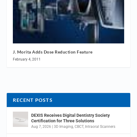
J. Morita Adds Dose Reduction Feature
February 4, 2011
RECENT POSTS
DEXIS Receives Digital Dentistry Society
Certification for Three Solutions
Aug 7, 2026
|
3D Imaging
,
CBCT
,
Intraoral Scanners