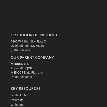
ORTHODONTIC PRODUCTS
7300 W 110th St – Floor 7
Overland Park, KS 66210
(913) 955-2600
OUR PARENT COMPANY
MEDQOR LLC
About MEDQOR
MEDQOR Data Platform
Press Releases
KEY RESOURCES
Digital Edition
Podcasts
Webinars