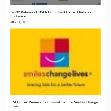
tab32 Releases HIPAA Compliant Patient Referral
Software
July 11, 2016
3M Unitek Renews its Commitment to Smiles Change
Lives