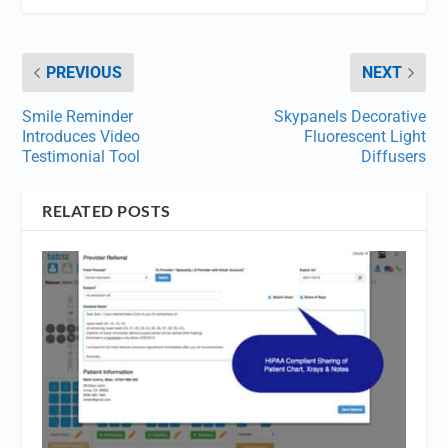
PREVIOUS
NEXT
Smile Reminder
Skypanels Decorative
Introduces Video
Fluorescent Light
Testimonial Tool
Diffusers
RELATED POSTS