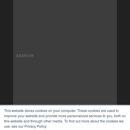
This website stores cookies on your computer. These cookies are used to
improve your website and provide more personalized services to you, both on
this website and through other media. To find out more about the cookies we
use, see our Privacy Policy.