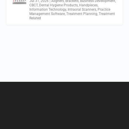
Jul 31, 2026
|
Aligners
,
Brackets
,
Business Development
,
CBCT
,
Dental Hygiene Products
,
Handpieces
,
Information Technology
,
Intraoral Scanners
,
Practice
Management Software
,
Treatment Planning
,
Treatment
Related