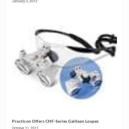
January 3, 2012
Practicon Offers CHF-Series Galilean Loupes
October 11, 2011