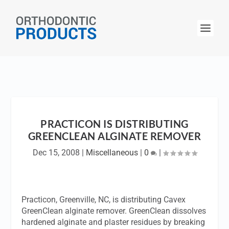
PRACTICON IS DISTRIBUTING
GREENCLEAN ALGINATE REMOVER
Dec 15, 2008
|
Miscellaneous
|
0
|
Practicon, Greenville, NC, is distributing Cavex
GreenClean alginate remover. GreenClean dissolves
hardened alginate and plaster residues by breaking