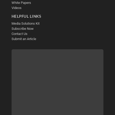
White Papers
Videos
HELPFUL LINKS
Media Solutions Kit
Subscribe Now
Contact Us
Submit an Article