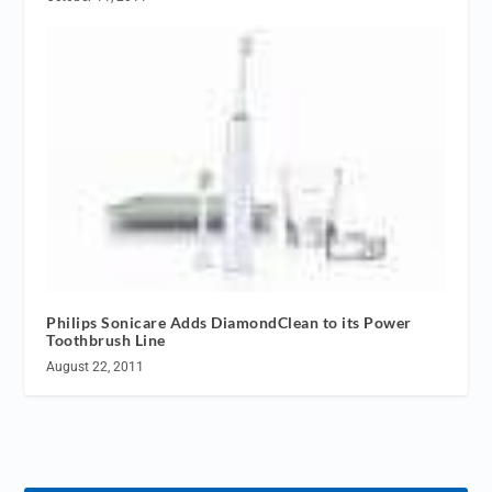
Philips Sonicare Adds DiamondClean to its Power
Toothbrush Line
August 22, 2011