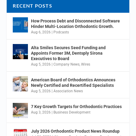
RECENT POSTS
How Process Debt and Disconnected Software
Hinder Multi-Location Orthodontic Growth.
Aug 6, 2026
|
Podcasts
Alta Smiles Secures Seed Funding and
Appoints Former 3M, Dentsply Sirona
Executives to Board
Aug 5, 2026
|
Company News
,
Wires
American Board of Orthodontics Announces
Newly Certified and Recertified Specialists
Aug 5, 2026
|
Association News
7 Key Growth Targets for Orthodontic Practices
Aug 3, 2026
|
Business Development
July 2026 Orthodontic Product News Roundup