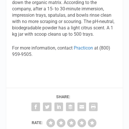
down the organic matrix. According to the
company, after a 15- to 30-minute immersion,
impression trays, spatulas, and bowls rinse clean
with no more scraping or scouring. The pH-neutral,
biodegradable powder has a light citrus scent. A 1
kg jar with scoop cleans up to 500 trays.
For more information, contact
Practicon
at (800)
959-9505.
SHARE:
RATE: