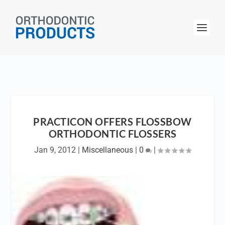
PRACTICON OFFERS FLOSSBOW
ORTHODONTIC FLOSSERS
Jan 9, 2012
|
Miscellaneous
|
0
|