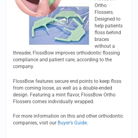
Ortho
Flossers.
Designed to
help patients
floss behind
braces
without a
threader, FlossBow improves orthodontic flossing
compliance and patient care, according to the
company.
FlossBow features secure end points to keep floss
from coming loose, as well as a double-ended
design. Featuring a mint flavor, FlossBow Ortho
Flossers comes individually wrapped.
For more information on this and other orthodontic
companies, visit our
Buyer’s Guide
.