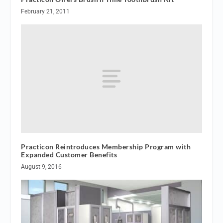
February 21, 2011
Practicon Reintroduces Membership Program with
Expanded Customer Benefits
August 9, 2016