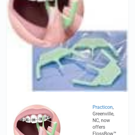
Practicon
,
Greenville,
NC, now
offers
FlossBow™