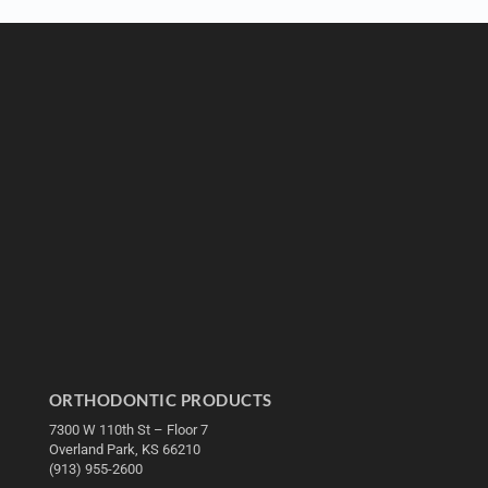
ORTHODONTIC PRODUCTS
7300 W 110th St – Floor 7
Overland Park, KS 66210
(913) 955-2600