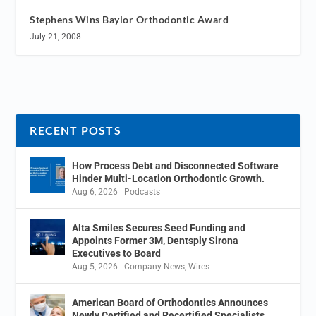
Stephens Wins Baylor Orthodontic Award
July 21, 2008
RECENT POSTS
How Process Debt and Disconnected Software
Hinder Multi-Location Orthodontic Growth.
Aug 6, 2026
|
Podcasts
Alta Smiles Secures Seed Funding and
Appoints Former 3M, Dentsply Sirona
Executives to Board
Aug 5, 2026
|
Company News
,
Wires
American Board of Orthodontics Announces
Newly Certified and Recertified Specialists