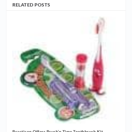
RELATED POSTS
Practicon Offers Brush’n Time Toothbrush Kit