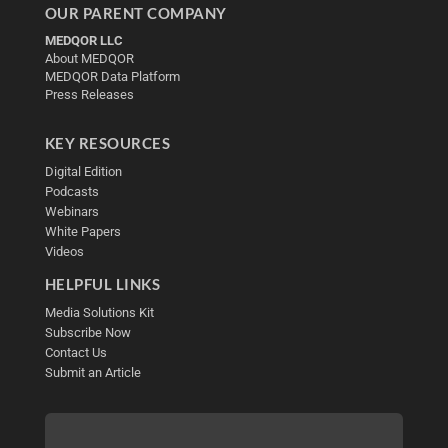
OUR PARENT COMPANY
MEDQOR LLC
About MEDQOR
MEDQOR Data Platform
Press Releases
KEY RESOURCES
Digital Edition
Podcasts
Webinars
White Papers
Videos
HELPFUL LINKS
Media Solutions Kit
Subscribe Now
Contact Us
Submit an Article