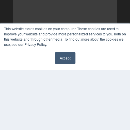
This website stores cookies on your computer. These cookies are used to
improve your website and provide more personalized services to you, both on
this website and through other media. To find out more about the cookies we
use, see our Privacy Policy.
Accept
✖