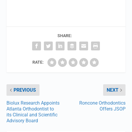
SHARE:
RATE:
PREVIOUS
NEXT
Biolux Research Appoints
Roncone Orthodontics
Atlanta Orthodontist to
Offers JSOP
its Clinical and Scientific
Advisory Board