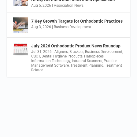
Aug 5, 2026
|
Association News
7 Key Growth Targets for Orthodontic Practices
Aug 3, 2026
|
Business Development
July 2026 Orthodontic Product News Roundup
Jul 31, 2026
|
Aligners
,
Brackets
,
Business Development
,
CBCT
,
Dental Hygiene Products
,
Handpieces
,
Information Technology
,
Intraoral Scanners
,
Practice
Management Software
,
Treatment Planning
,
Treatment
Related