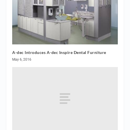
A-dec Introduces A-dec Inspire Dental Furniture
May 6, 2016