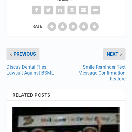
RATE:
PREVIOUS
NEXT
Discus Dental Files
Smile Reminder Text
Lawsuit Against BSML
Message Confirmation
Feature
RELATED POSTS