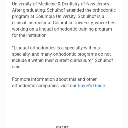
University of Medicine & Dentistry of New Jersey.
After graduating, Schulhof attended the orthodontic
program at Columbia University. Schulhof is a
clinical instructor at Columbia University, where he’s
working on a lingual orthodontic training program
for the institution.
“Lingual orthodontics is a specialty within a
specialty, and many orthodontic programs do not
include it within their current curriculum,” Schulhof
said.
For more information about this and other
orthodontic companies, visit our
Buyer’s Guide
.
SHARE: