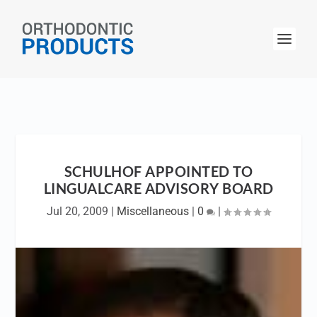
SCHULHOF APPOINTED TO
LINGUALCARE ADVISORY BOARD
Jul 20, 2009
|
Miscellaneous
|
0
|