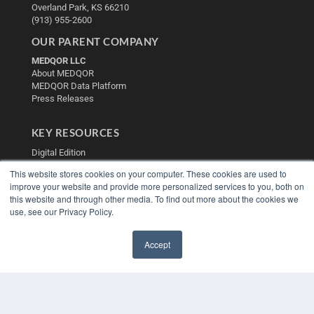
Overland Park, KS 66210
(913) 955-2600
OUR PARENT COMPANY
MEDQOR LLC
About MEDQOR
MEDQOR Data Platform
Press Releases
KEY RESOURCES
Digital Edition
Podcasts
This website stores cookies on your computer. These cookies are used to
Webinars
improve your website and provide more personalized services to you, both on
White Papers
this website and through other media. To find out more about the cookies we
Videos
use, see our Privacy Policy.
HELPFUL LINKS
Accept
Media Solutions Kit
✖
Subscribe Now
Contact Us
Submit an Article