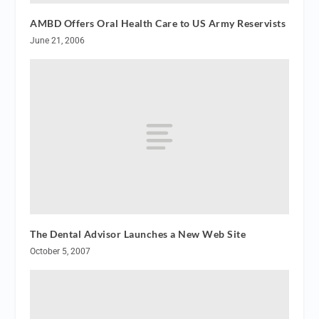
AMBD Offers Oral Health Care to US Army Reservists
June 21, 2006
The Dental Advisor Launches a New Web Site
October 5, 2007