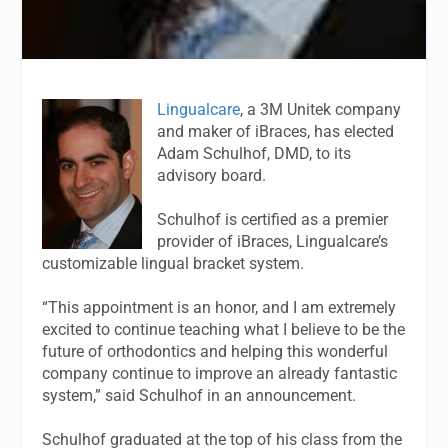
Lingualcare
, a 3M Unitek company
and maker of iBraces, has elected
Adam Schulhof, DMD, to its
advisory board.
Schulhof is certified as a premier
provider of iBraces, Lingualcare’s
customizable lingual bracket system.
“This appointment is an honor, and I am extremely
excited to continue teaching what I believe to be the
future of orthodontics and helping this wonderful
company continue to improve an already fantastic
system,” said Schulhof in an announcement.
Schulhof graduated at the top of his class from the