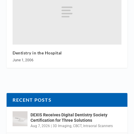
Dentistry in the Hospital
June 1, 2006
RECENT POSTS
DEXIS Receives Digital Dentistry Society
Certification for Three Solutions
Aug 7, 2026
|
3D Imaging
,
CBCT
,
Intraoral Scanners