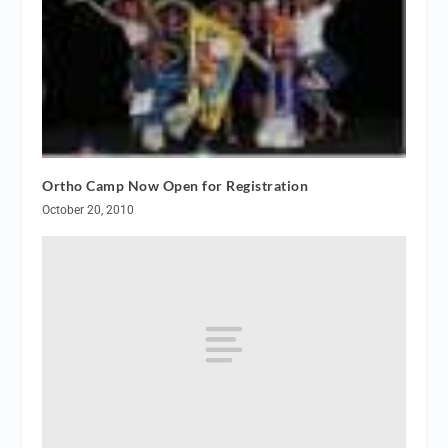
Ortho Camp Now Open for Registration
October 20, 2010