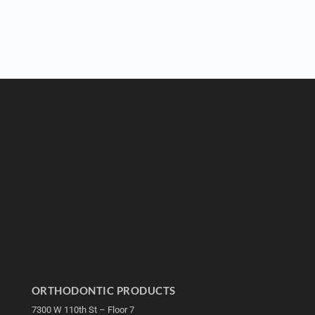
ORTHODONTIC PRODUCTS
7300 W 110th St – Floor 7