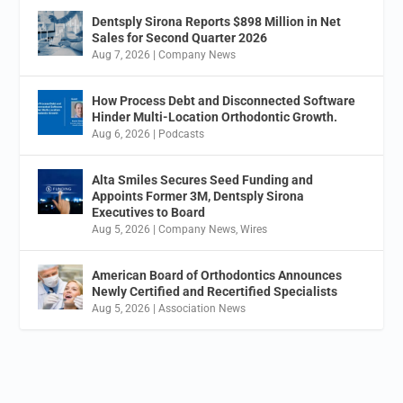
Dentsply Sirona Reports $898 Million in Net
Sales for Second Quarter 2026
Aug 7, 2026
|
Company News
How Process Debt and Disconnected Software
Hinder Multi-Location Orthodontic Growth.
Aug 6, 2026
|
Podcasts
Alta Smiles Secures Seed Funding and
Appoints Former 3M, Dentsply Sirona
Executives to Board
Aug 5, 2026
|
Company News
,
Wires
American Board of Orthodontics Announces
Newly Certified and Recertified Specialists
Aug 5, 2026
|
Association News