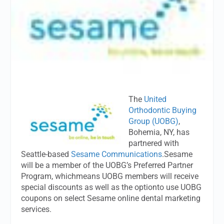
The
United
Orthodontic Buying
Group (UOBG)
,
Bohemia, NY, has
partnered with
Seattle-based
Sesame Communications
.Sesame
will be a member of the UOBG’s Preferred Partner
Program, whichmeans UOBG members will receive
special discounts as well as the optionto use UOBG
coupons on select Sesame online dental marketing
services.