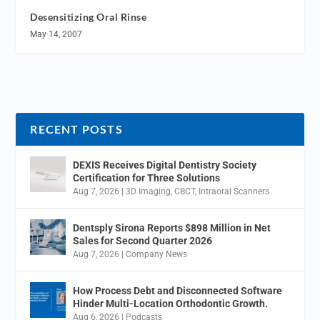
Desensitizing Oral Rinse
May 14, 2007
RECENT POSTS
DEXIS Receives Digital Dentistry Society
Certification for Three Solutions
Aug 7, 2026
|
3D Imaging
,
CBCT
,
Intraoral Scanners
Dentsply Sirona Reports $898 Million in Net
Sales for Second Quarter 2026
Aug 7, 2026
|
Company News
How Process Debt and Disconnected Software
Hinder Multi-Location Orthodontic Growth.
Aug 6, 2026
|
Podcasts