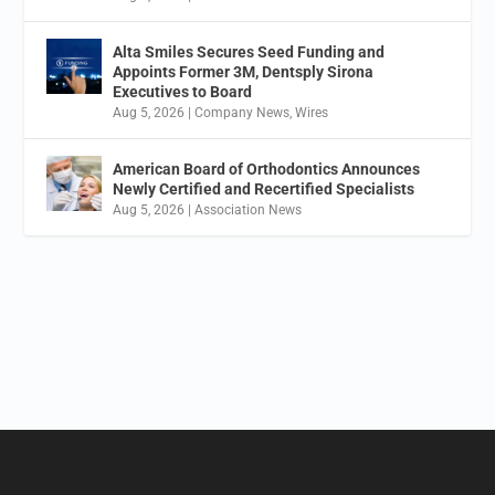
Alta Smiles Secures Seed Funding and
Appoints Former 3M, Dentsply Sirona
Executives to Board
Aug 5, 2026
|
Company News
,
Wires
American Board of Orthodontics Announces
Newly Certified and Recertified Specialists
Aug 5, 2026
|
Association News