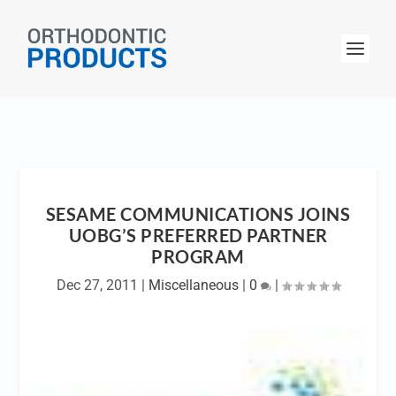
SESAME COMMUNICATIONS JOINS
UOBG’S PREFERRED PARTNER
PROGRAM
Dec 27, 2011
|
Miscellaneous
|
0
|