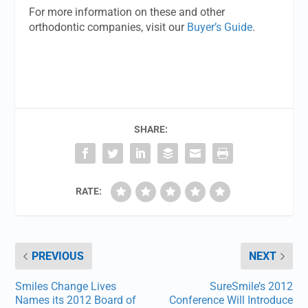
For more information on these and other
orthodontic companies, visit our
Buyer’s Guide
.
SHARE:
RATE:
PREVIOUS
NEXT
Smiles Change Lives
SureSmile’s 2012
Names its 2012 Board of
Conference Will Introduce