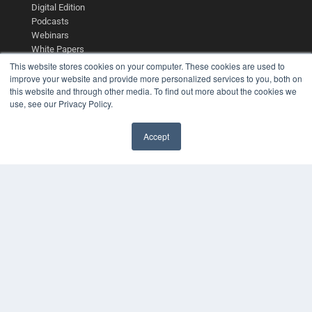
Digital Edition
Podcasts
Webinars
White Papers
Videos
This website stores cookies on your computer. These cookies are used to
improve your website and provide more personalized services to you, both on
HELPFUL LINKS
this website and through other media. To find out more about the cookies we
use, see our Privacy Policy.
Media Solutions Kit
Subscribe Now
Contact Us
Accept
Submit an Article
✖
COPYRIGHT
PRIVACY POLICY
TERMS OF SERVICE