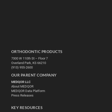
ORTHODONTIC PRODUCTS
7300 W 110th St – Floor 7
Overland Park, KS 66210
(913) 955-2600
OUR PARENT COMPANY
MEDQOR LLC
About MEDQOR
MEDQOR Data Platform
Press Releases
KEY RESOURCES