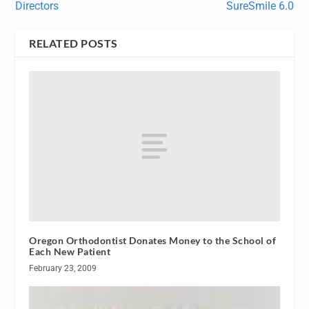
Directors
SureSmile 6.0
RELATED POSTS
Oregon Orthodontist Donates Money to the School of
Each New Patient
February 23, 2009