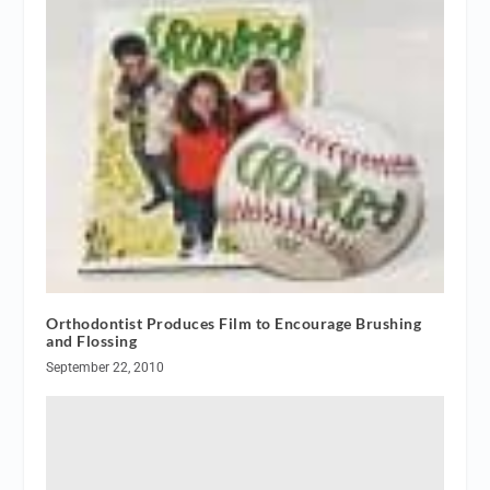
Orthodontist Produces Film to Encourage Brushing
and Flossing
September 22, 2010