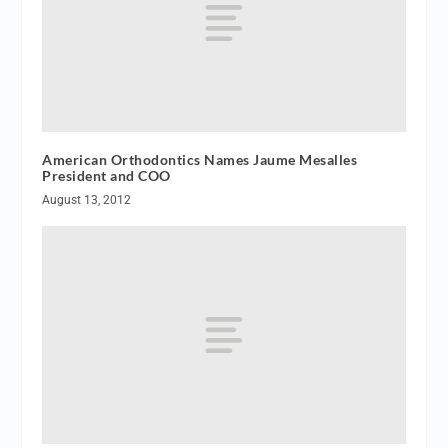
American Orthodontics Names Jaume Mesalles
President and COO
August 13, 2012