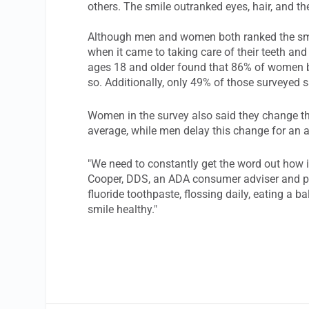
others. The smile outranked eyes, hair, and th
Although men and women both ranked the smile
when it came to taking care of their teeth an
ages 18 and older found that 86% of women br
so. Additionally, only 49% of those surveyed s
Women in the survey also said they change th
average, while men delay this change for an 
"We need to constantly get the word out how im
Cooper, DDS, an ADA consumer adviser and pra
fluoride toothpaste, flossing daily, eating a b
smile healthy."