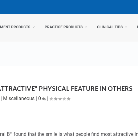
TMENT PRODUCTS
PRACTICE PRODUCTS
CLINICAL TIPS
ATTRACTIVE” PHYSICAL FEATURE IN OTHERS
|
Miscellaneous
|
0
|
®
ral B
found that the smile is what people find most attractive i