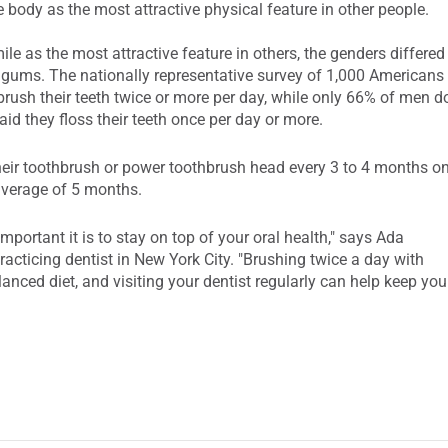
e body as the most attractive physical feature in other people.
 as the most attractive feature in others, the genders differed
d gums. The nationally representative survey of 1,000 Americans
ush their teeth twice or more per day, while only 66% of men d
aid they floss their teeth once per day or more.
eir toothbrush or power toothbrush head every 3 to 4 months o
average of 5 months.
portant it is to stay on top of your oral health," says Ada
cticing dentist in New York City. "Brushing twice a day with
alanced diet, and visiting your dentist regularly can help keep you