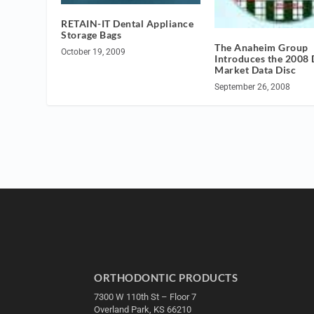
RETAIN-IT Dental Appliance
Storage Bags
The Anaheim Group
October 19, 2009
Introduces the 2008 
Market Data Disc
September 26, 2008
ORTHODONTIC PRODUCTS
7300 W 110th St – Floor 7
Overland Park, KS 66210