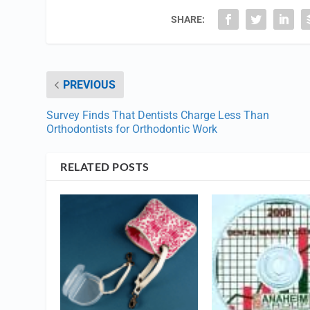
SHARE:
PREVIOUS
Survey Finds That Dentists Charge Less Than
Orthodontists for Orthodontic Work
RELATED POSTS