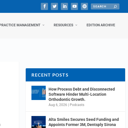
PRACTICE MANAGEMENT
RESOURCES
EDITION ARCHIVE
RECENT POSTS
How Process Debt and Disconnected
Software Hinder Multi-Location
Orthodontic Growth.
Aug 6, 2026
|
Podcasts
Alta Smiles Secures Seed Funding and
n
Appoints Former 3M, Dentsply Sirona