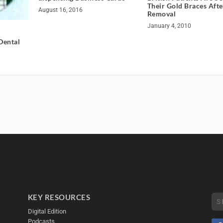
Their Gold Braces Afte
August 16, 2016
Removal
January 4, 2010
Dental
KEY RESOURCES
Digital Edition
Podcasts