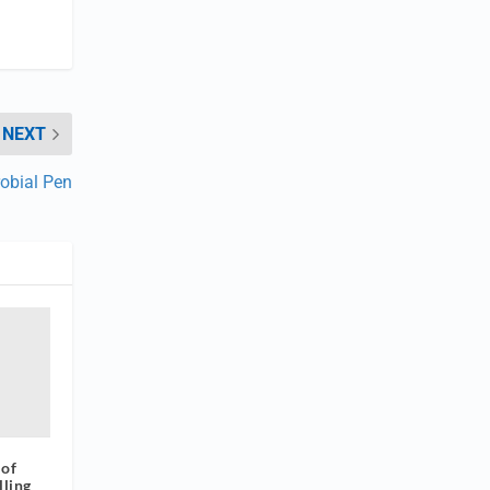
NEXT
robial Pen
 of
lling