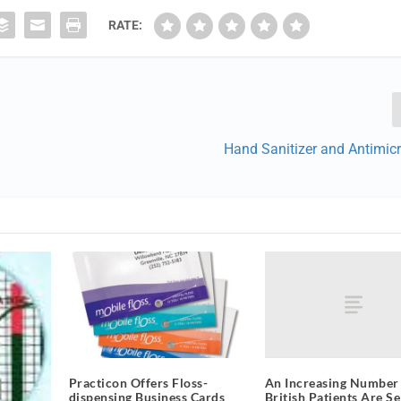
RATE:
Hand Sanitizer and Antimic
An Increasing Number
Practicon Offers Floss-
British Patients Are Se
dispensing Business Cards