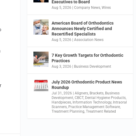
Executives to Board
Aug 5, 2026
|
Company News
,
Wires
American Board of Orthodontics
Announces Newly Certified and
o
Recertified Specialists
Aug 5, 2026
|
Association News
n
7 Key Growth Targets for Orthodontic
Practices
Aug 3, 2026
|
Business Development
July 2026 Orthodontic Product News
r
Roundup
Jul 31, 2026
|
Aligners
,
Brackets
,
Business
Development
,
CBCT
,
Dental Hygiene Products
,
Handpieces
,
Information Technology
,
Intraoral
Scanners
,
Practice Management Software
,
Treatment Planning
,
Treatment Related