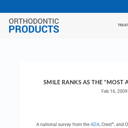
TREA
SMILE RANKS AS THE “MOST 
Feb 16, 2009
®
A national survey from the
ADA
, Crest
, and O