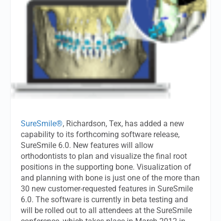
SureSmile®
, Richardson, Tex, has added a new
capability to its forthcoming software release,
SureSmile 6.0. New features will allow
orthodontists to plan and visualize the final root
positions in the supporting bone. Visualization of
and planning with bone is just one of the more than
30 new customer-requested features in SureSmile
6.0. The software is currently in beta testing and
will be rolled out to all attendees at the SureSmile