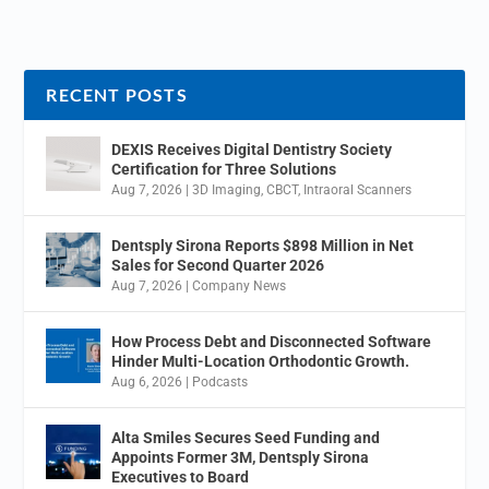
RECENT POSTS
DEXIS Receives Digital Dentistry Society
Certification for Three Solutions
Aug 7, 2026
|
3D Imaging
,
CBCT
,
Intraoral Scanners
Dentsply Sirona Reports $898 Million in Net
Sales for Second Quarter 2026
Aug 7, 2026
|
Company News
How Process Debt and Disconnected Software
Hinder Multi-Location Orthodontic Growth.
Aug 6, 2026
|
Podcasts
Alta Smiles Secures Seed Funding and
Appoints Former 3M, Dentsply Sirona
Executives to Board