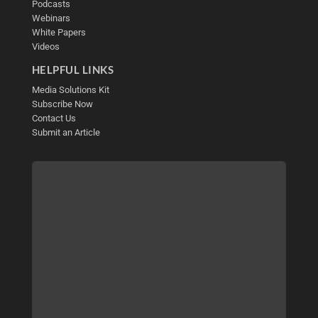
Podcasts
Webinars
White Papers
Videos
HELPFUL LINKS
Media Solutions Kit
Subscribe Now
Contact Us
Submit an Article