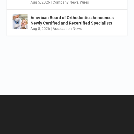
Aug 5, 2026
|
Company News
,
Wires
American Board of Orthodontics Announces
Newly Certified and Recertified Specialists
Aug 5, 2026
|
Association News