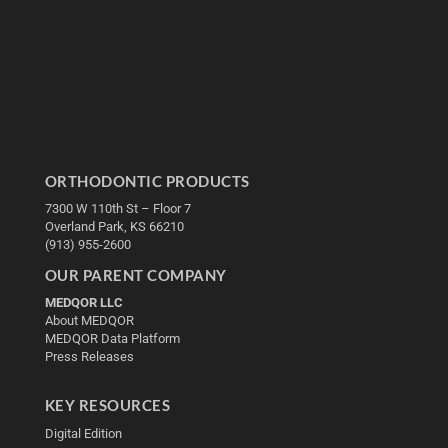
ORTHODONTIC PRODUCTS
7300 W 110th St – Floor 7
Overland Park, KS 66210
(913) 955-2600
OUR PARENT COMPANY
MEDQOR LLC
About MEDQOR
MEDQOR Data Platform
Press Releases
KEY RESOURCES
Digital Edition