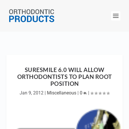
SURESMILE 6.0 WILL ALLOW
ORTHODONTISTS TO PLAN ROOT
POSITION
Jan 9, 2012
|
Miscellaneous
|
0
|