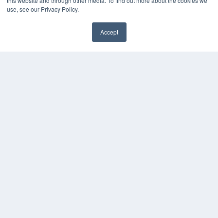
this website and through other media. To find out more about the cookies we
use, see our Privacy Policy.
Accept
✖
COPYRIGHT
PRIVACY POLICY
TERMS OF SERVICE
© 2025 MEDQOR LLC. ALL RIGHTS RESERVED