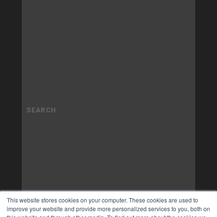
This website stores cookies on your computer. These cookies are used to
improve your website and provide more personalized services to you, both on