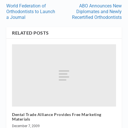
World Federation of
ABO Announces New
Orthodontists to Launch
Diplomates and Newly
a Journal
Recertified Orthodontists
RELATED POSTS
Dental Trade Alliance Provides Free Marketing
Materials
December 7, 2009