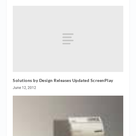
Solutions by Design Releases Updated ScreenPlay
June 12, 2012