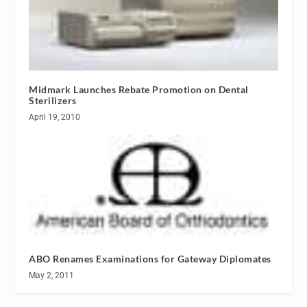
Midmark Launches Rebate Promotion on Dental
Sterilizers
April 19, 2010
ABO Renames Examinations for Gateway Diplomates
May 2, 2011