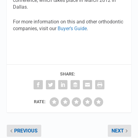
conference, which takes place in March 2012 in
Dallas.
For more information on this and other orthodontic
companies, visit our
Buyer’s Guide
.
SHARE:
RATE:
PREVIOUS
NEXT