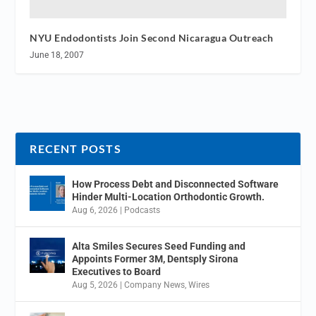
NYU Endodontists Join Second Nicaragua Outreach
June 18, 2007
RECENT POSTS
How Process Debt and Disconnected Software
Hinder Multi-Location Orthodontic Growth.
Aug 6, 2026
|
Podcasts
Alta Smiles Secures Seed Funding and
Appoints Former 3M, Dentsply Sirona
Executives to Board
Aug 5, 2026
|
Company News
,
Wires