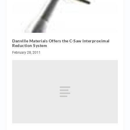
Danville Materials Offers the C-Saw Interproximal
Reduction System
February 28, 2011