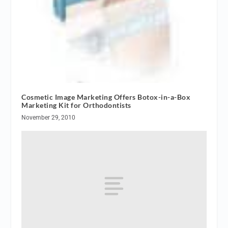
Cosmetic Image Marketing Offers Botox-in-a-Box
Marketing Kit for Orthodontists
November 29, 2010