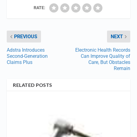
RATE:
PREVIOUS
NEXT
Adstra Introduces
Electronic Health Records
Second-Generation
Can Improve Quality of
Claims Plus
Care, But Obstacles
Remain
RELATED POSTS