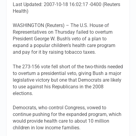
Last Updated: 2007-10-18 16:02:17 -0400 (Reuters
Health)
WASHINGTON (Reuters) – The U.S. House of
Representatives on Thursday failed to overturn
President George W. Bush’s veto of a plan to
expand a popular children’s health care program
and pay for it by raising tobacco taxes.
The 273-156 vote fell short of the two-thirds needed
to overturn a presidential veto, giving Bush a major
legislative victory but one that Democrats are likely
to use against his Republicans in the 2008
elections.
Democrats, who control Congress, vowed to
continue pushing for the expanded program, which
would provide health care to about 10 million
children in low income families.