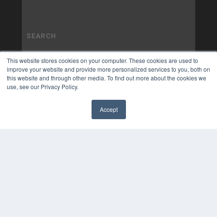
This website stores cookies on your computer. These cookies are used to
improve your website and provide more personalized services to you, both on
this website and through other media. To find out more about the cookies we
use, see our Privacy Policy.
Accept
✖