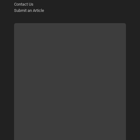
Contact Us
Submit an Article