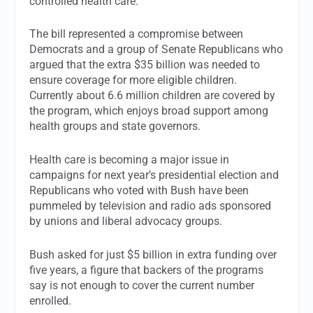
controlled health care.
The bill represented a compromise between
Democrats and a group of Senate Republicans who
argued that the extra $35 billion was needed to
ensure coverage for more eligible children.
Currently about 6.6 million children are covered by
the program, which enjoys broad support among
health groups and state governors.
Health care is becoming a major issue in
campaigns for next year’s presidential election and
Republicans who voted with Bush have been
pummeled by television and radio ads sponsored
by unions and liberal advocacy groups.
Bush asked for just $5 billion in extra funding over
five years, a figure that backers of the programs
say is not enough to cover the current number
enrolled.