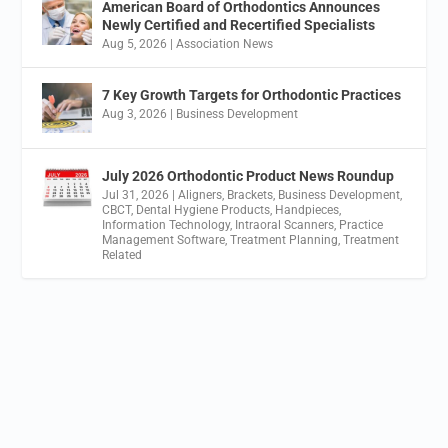
American Board of Orthodontics Announces
Newly Certified and Recertified Specialists
Aug 5, 2026
|
Association News
7 Key Growth Targets for Orthodontic Practices
Aug 3, 2026
|
Business Development
July 2026 Orthodontic Product News Roundup
Jul 31, 2026
|
Aligners
,
Brackets
,
Business Development
,
CBCT
,
Dental Hygiene Products
,
Handpieces
,
Information Technology
,
Intraoral Scanners
,
Practice
Management Software
,
Treatment Planning
,
Treatment
Related