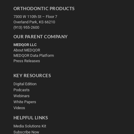
ORTHODONTIC PRODUCTS
7300 W 110th St – Floor 7
Overland Park, KS 66210
(913) 955-2600
OUR PARENT COMPANY
MEDQOR LLC
About MEDQOR
MEDQOR Data Platform
Press Releases
KEY RESOURCES
Digital Edition
Podcasts
Webinars
White Papers
Videos
HELPFUL LINKS
Media Solutions Kit
Subscribe Now