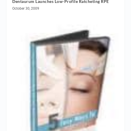
Dentaurum Launches Low-Profile Ratcheting RPE
October 30, 2009