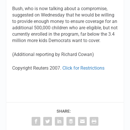
Bush, who is now talking about a compromise,
suggested on Wednesday that he would be willing
to provide enough money to ensure coverage for an
additional 500,000 children who are eligible, but not
currently enrolled in the program, far below the 3.4
million more kids Democrats want to cover.
(Additional reporting by Richard Cowan)
Copyright Reuters 2007.
Click for Restrictions
SHARE: