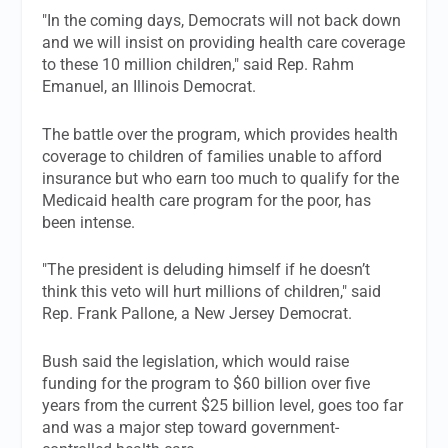
"In the coming days, Democrats will not back down
and we will insist on providing health care coverage
to these 10 million children," said Rep. Rahm
Emanuel, an Illinois Democrat.
The battle over the program, which provides health
coverage to children of families unable to afford
insurance but who earn too much to qualify for the
Medicaid health care program for the poor, has
been intense.
"The president is deluding himself if he doesn’t
think this veto will hurt millions of children," said
Rep. Frank Pallone, a New Jersey Democrat.
Bush said the legislation, which would raise
funding for the program to $60 billion over five
years from the current $25 billion level, goes too far
and was a major step toward government-