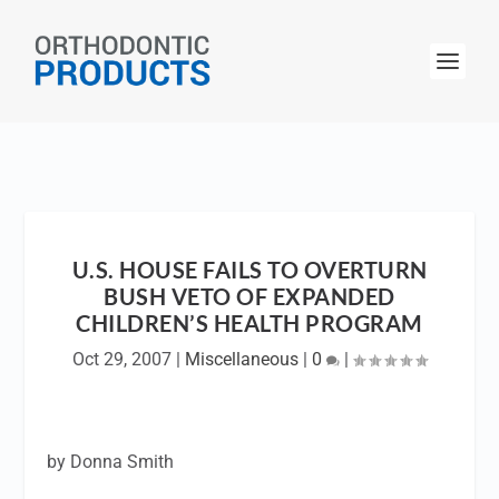
U.S. HOUSE FAILS TO OVERTURN
BUSH VETO OF EXPANDED
CHILDREN’S HEALTH PROGRAM
Oct 29, 2007
|
Miscellaneous
|
0
|
by Donna Smith