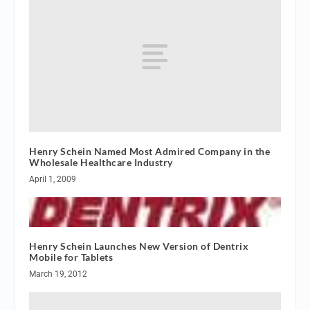
Henry Schein Named Most Admired Company in the
Wholesale Healthcare Industry
April 1, 2009
Henry Schein Launches New Version of Dentrix
Mobile for Tablets
March 19, 2012