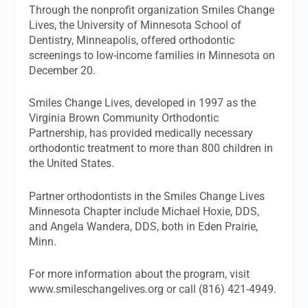
Through the nonprofit organization Smiles Change
Lives, the University of Minnesota School of
Dentistry, Minneapolis, offered orthodontic
screenings to low-income families in Minnesota on
December 20.
Smiles Change Lives, developed in 1997 as the
Virginia Brown Community Orthodontic
Partnership, has provided medically necessary
orthodontic treatment to more than 800 children in
the United States.
Partner orthodontists in the Smiles Change Lives
Minnesota Chapter include Michael Hoxie, DDS,
and Angela Wandera, DDS, both in Eden Prairie,
Minn.
For more information about the program, visit
www.smileschangelives.org or call (816) 421-4949.