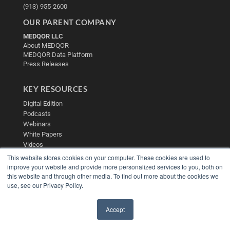
(913) 955-2600
OUR PARENT COMPANY
MEDQOR LLC
About MEDQOR
MEDQOR Data Platform
Press Releases
KEY RESOURCES
Digital Edition
Podcasts
Webinars
White Papers
Videos
This website stores cookies on your computer. These cookies are used to
HELPFUL LINKS
improve your website and provide more personalized services to you, both on
this website and through other media. To find out more about the cookies we
Media Solutions Kit
use, see our Privacy Policy.
Subscribe Now
Contact Us
Submit an Article
Accept
✖