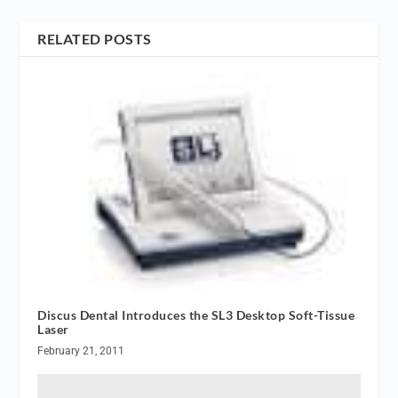
RELATED POSTS
Discus Dental Introduces the SL3 Desktop Soft-Tissue
Laser
February 21, 2011