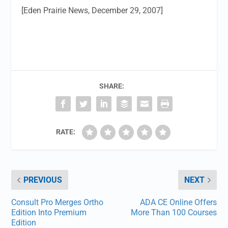
[Eden Prairie News, December 29, 2007]
SHARE:
RATE:
PREVIOUS
NEXT
Consult Pro Merges Ortho
ADA CE Online Offers
Edition Into Premium
More Than 100 Courses
Edition