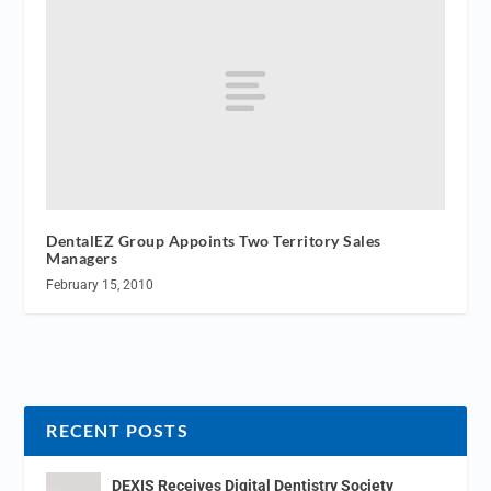
DentalEZ Group Appoints Two Territory Sales
Managers
February 15, 2010
RECENT POSTS
DEXIS Receives Digital Dentistry Society