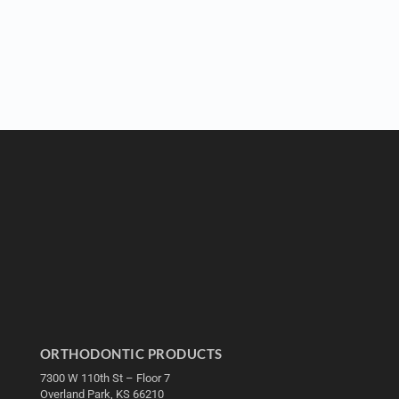
ORTHODONTIC PRODUCTS
7300 W 110th St – Floor 7
Overland Park, KS 66210