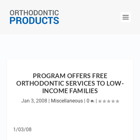
PROGRAM OFFERS FREE
ORTHODONTIC SERVICES TO LOW-
INCOME FAMILIES
Jan 3, 2008
|
Miscellaneous
|
0
|
1/03/08