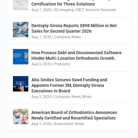
Certification for Three Solutions
Aug 7, 2026
|
3D Imaging
,
CBCT
,
Intraoral Scanners
Dentsply Sirona Reports $898 Million in Net
Sales for Second Quarter 2026
Aug 7, 2026
|
Company News
How Process Debt and Disconnected Software
Hinder Multi-Location Orthodontic Growth.
Aug 6, 2026
|
Podcasts
Alta Smiles Secures Seed Funding and
Appoints Former 3M, Dentsply Sirona
Executives to Board
Aug 5, 2026
|
Company News
,
Wires
American Board of Orthodontics Announces
Newly Certified and Recertified Specialists
Aug 5, 2026
|
Association News