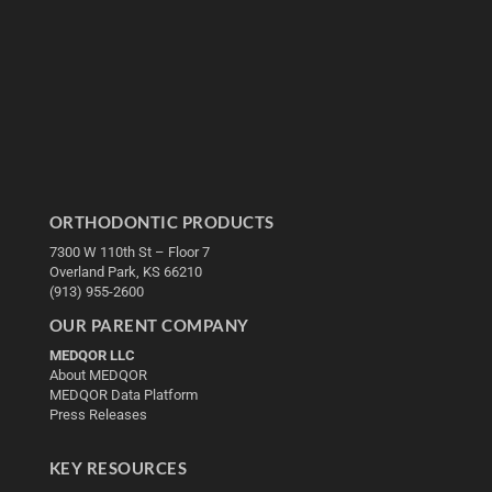
ORTHODONTIC PRODUCTS
7300 W 110th St – Floor 7
Overland Park, KS 66210
(913) 955-2600
OUR PARENT COMPANY
MEDQOR LLC
About MEDQOR
MEDQOR Data Platform
Press Releases
KEY RESOURCES