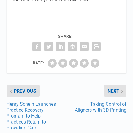
SHARE:
RATE:
PREVIOUS
NEXT
Henry Schein Launches
Taking Control of
Practice Recovery
Aligners with 3D Printing
Program to Help
Practices Return to
Providing Care