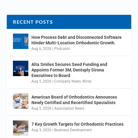
RECENT POSTS
How Process Debt and Disconnected Software
Hinder Multi-Location Orthodontic Growth.
Aug 6, 2026
|
Podcasts
Alta Smiles Secures Seed Funding and
Appoints Former 3M, Dentsply Sirona
Executives to Board
Aug 5, 2026
|
Company News
,
Wires
American Board of Orthodontics Announces
Newly Certified and Recertified Specialists
Aug 5, 2026
|
Association News
7 Key Growth Targets for Orthodontic Practices
Aug 3, 2026
|
Business Development