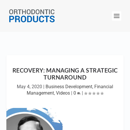
RECOVERY: MANAGING A STRATEGIC
TURNAROUND
May 4, 2020
|
Business Development
,
Financial
Management
,
Videos
|
0
|