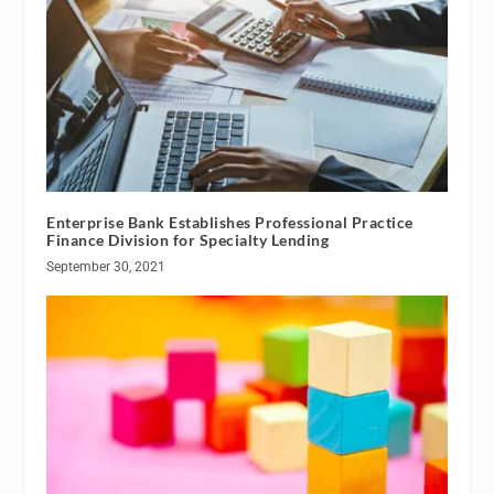
Enterprise Bank Establishes Professional Practice
Finance Division for Specialty Lending
September 30, 2021