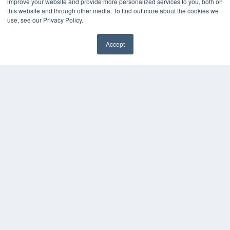
improve your website and provide more personalized services to you, both on
this website and through other media. To find out more about the cookies we
use, see our Privacy Policy.
Accept
✖
COPYRIGHT
PRIVACY POLICY
TERMS OF SERVICE
© 2025 MEDQOR LLC. ALL RIGHTS RESERVED