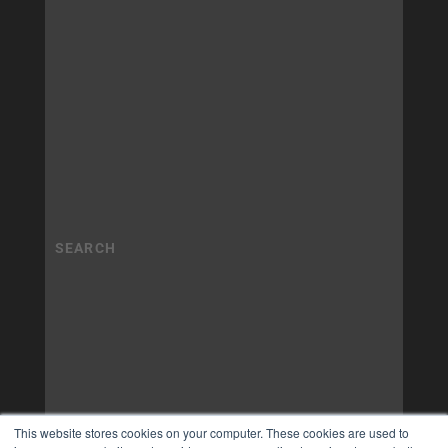
This website stores cookies on your computer. These cookies are used to