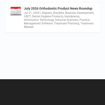
July 2026 Orthodontic Product News Roundup
Jul 31, 2026
|
Aligners
,
Brackets
,
Business Development
,
CBCT
,
Dental Hygiene Products
,
Handpieces
,
Information Technology
,
Intraoral Scanners
,
Practice
Management Software
,
Treatment Planning
,
Treatment
Related