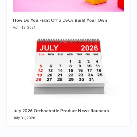
How Do You Fight Off a DSO? Build Your Own
April 13, 2021
July 2026 Orthodontic Product News Roundup
July 31, 2026