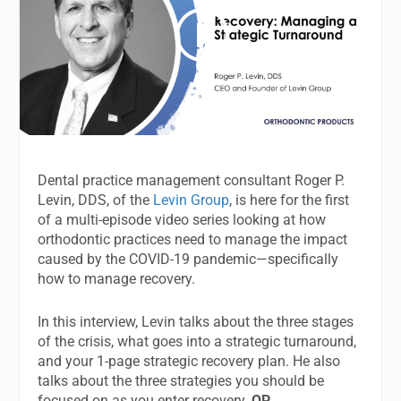
Dental practice management consultant Roger P.
Levin, DDS, of the
Levin Group
, is here for the first
of a multi-episode video series looking at how
orthodontic practices need to manage the impact
caused by the COVID-19 pandemic—specifically
how to manage recovery.
In this interview, Levin talks about the three stages
of the crisis, what goes into a strategic turnaround,
and your 1-page strategic recovery plan. He also
talks about the three strategies you should be
focused on as you enter recovery.
OP