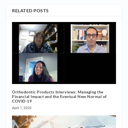
RELATED POSTS
Orthodontic Products Interviews: Managing the
Financial Impact and the Eventual New Normal of
COVID-19
April 1, 2020