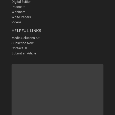
Digital Edition
Podcasts
Webinars
White Papers
Videos
HELPFUL LINKS
Media Solutions Kit
Subscribe Now
Contact Us
Submit an Article