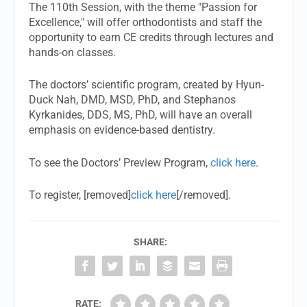
The 110th Session, with the theme "Passion for
Excellence," will offer orthodontists and staff the
opportunity to earn CE credits through lectures and
hands-on classes.
The doctors’ scientific program, created by Hyun-
Duck Nah, DMD, MSD, PhD, and Stephanos
Kyrkanides, DDS, MS, PhD, will have an overall
emphasis on evidence-based dentistry.
To see the Doctors’ Preview Program,
click here
.
To register, [removed]
click here
[/removed].
SHARE:
RATE: