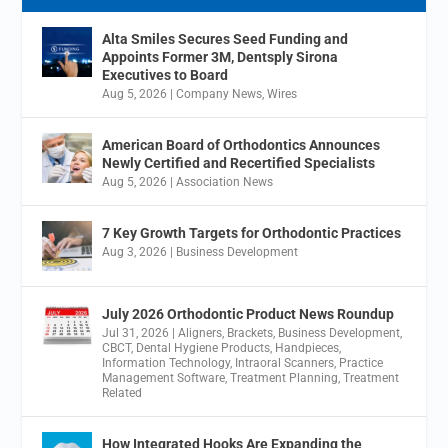
Alta Smiles Secures Seed Funding and
Appoints Former 3M, Dentsply Sirona
Executives to Board
Aug 5, 2026
|
Company News
,
Wires
American Board of Orthodontics Announces
Newly Certified and Recertified Specialists
Aug 5, 2026
|
Association News
7 Key Growth Targets for Orthodontic Practices
Aug 3, 2026
|
Business Development
July 2026 Orthodontic Product News Roundup
Jul 31, 2026
|
Aligners
,
Brackets
,
Business Development
,
CBCT
,
Dental Hygiene Products
,
Handpieces
,
Information Technology
,
Intraoral Scanners
,
Practice
Management Software
,
Treatment Planning
,
Treatment
Related
How Integrated Hooks Are Expanding the