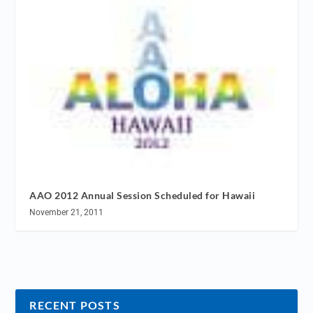
AAO 2012 Annual Session Scheduled for Hawaii
November 21, 2011
RECENT POSTS