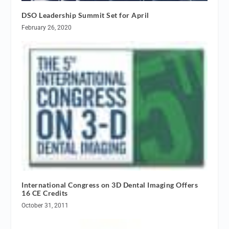
DSO Leadership Summit Set for April
February 26, 2020
International Congress on 3D Dental Imaging Offers
16 CE Credits
October 31, 2011