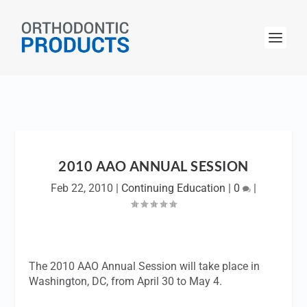
2010 AAO ANNUAL SESSION
Feb 22, 2010
|
Continuing Education
|
0
|
The 2010 AAO Annual Session will take place in
Washington, DC, from April 30 to May 4.