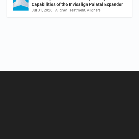
Capabilities of the Invisalign Palatal Expander
Jul 31, 2026
|
Aligner Treatment
,
Aligners