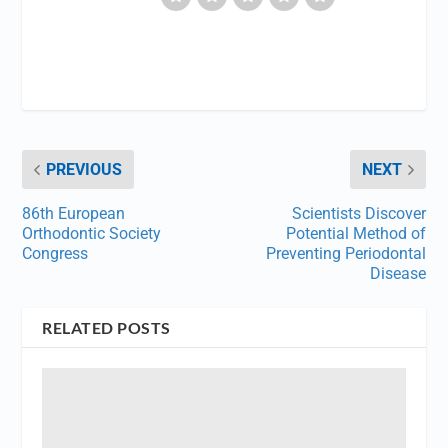
PREVIOUS
NEXT
86th European
Scientists Discover
Orthodontic Society
Potential Method of
Congress
Preventing Periodontal
Disease
RELATED POSTS