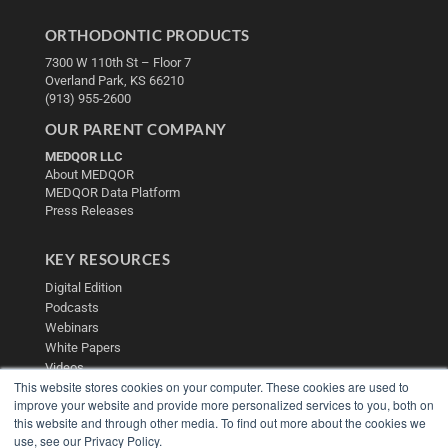
ORTHODONTIC PRODUCTS
7300 W 110th St – Floor 7
Overland Park, KS 66210
(913) 955-2600
OUR PARENT COMPANY
MEDQOR LLC
About MEDQOR
MEDQOR Data Platform
Press Releases
KEY RESOURCES
Digital Edition
Podcasts
Webinars
White Papers
Videos
This website stores cookies on your computer. These cookies are used to
HELPFUL LINKS
improve your website and provide more personalized services to you, both on
this website and through other media. To find out more about the cookies we
Media Solutions Kit
use, see our Privacy Policy.