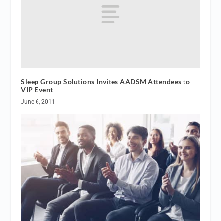
Sleep Group Solutions Invites AADSM Attendees to
VIP Event
June 6, 2011