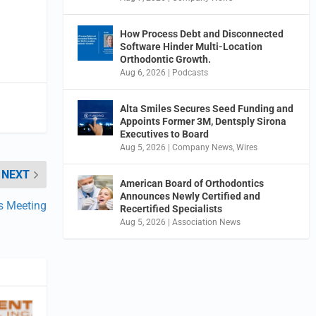
How Process Debt and Disconnected
Software Hinder Multi-Location
Orthodontic Growth.
Aug 6, 2026
|
Podcasts
Alta Smiles Secures Seed Funding and
Appoints Former 3M, Dentsply Sirona
Executives to Board
Aug 5, 2026
|
Company News
,
Wires
NEXT
American Board of Orthodontics
Announces Newly Certified and
s Meeting
Recertified Specialists
Aug 5, 2026
|
Association News