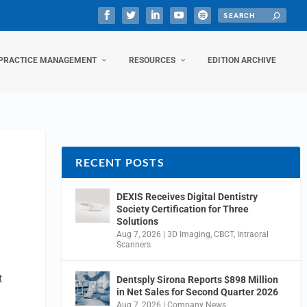
PRACTICE MANAGEMENT
RESOURCES
EDITION ARCHIVE
RECENT POSTS
DEXIS Receives Digital Dentistry
Society Certification for Three
Solutions
Aug 7, 2026
|
3D Imaging
,
CBCT
,
Intraoral
Scanners
t
Dentsply Sirona Reports $898 Million
in Net Sales for Second Quarter 2026
Aug 7, 2026
|
Company News