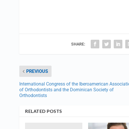
SHARE:
PREVIOUS
International Congress of the Iberoamerican Associat
of Orthodontists and the Dominican Society of
Orthodontists
RELATED POSTS