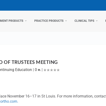
TMENT PRODUCTS
PRACTICE PRODUCTS
CLINICAL TIPS
 OF TRUSTEES MEETING
ntinuing Education
|
0
|
lace November 16–17 in St Louis. For more information, contac
ortho.com
.