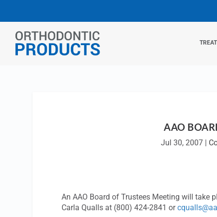
TREA
AAO BOARD
Jul 30, 2007
|
Co
An AAO Board of Trustees Meeting will take p
Carla Qualls at (800) 424-2841 or
cqualls@aa