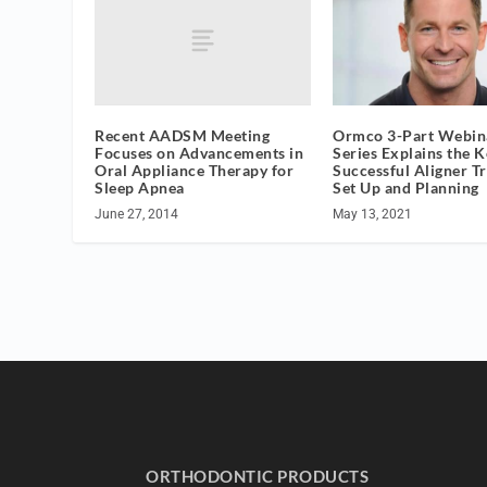
Recent AADSM Meeting
Ormco 3-Part Webin
Focuses on Advancements in
Series Explains the K
Oral Appliance Therapy for
Successful Aligner T
Sleep Apnea
Set Up and Planning
June 27, 2014
May 13, 2021
ORTHODONTIC PRODUCTS