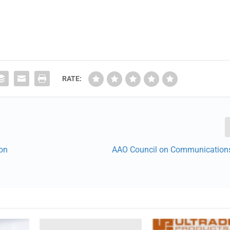
RATE:
ion
AAO Council on Communication