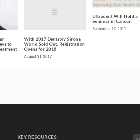
Ultradent Will Hold a
Seminar in Cancun
September 12, 2011
With 2017 Dentsply Sirona
ar
World Sold Out, Registration
eys to
Opens for 2018
reatment
August 31, 2017
KEY RESOURCES