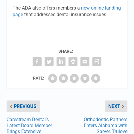
The ADA also offers members a
new online landing
page
that addresses dental insurance issues.
SHARE:
RATE:
PREVIOUS
NEXT
Carestream Dental’s
Orthodontic Partners
Latest Board Member
Enters Alabama with
Brings Extensive
Sarver, Trulove