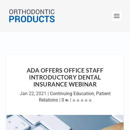
ADA OFFERS OFFICE STAFF
INTRODUCTORY DENTAL
INSURANCE WEBINAR
Jan 22, 2021
|
Continuing Education
,
Patient
Relations
|
0
|