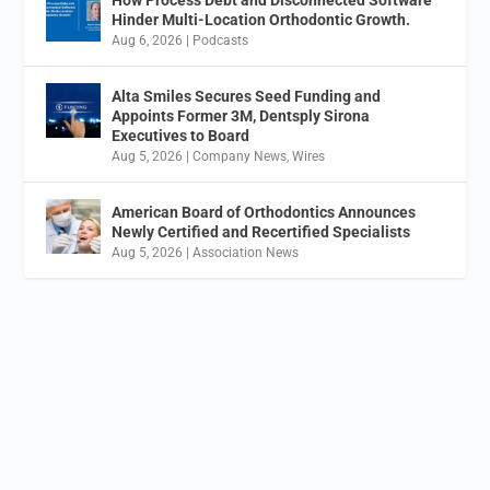
Hinder Multi-Location Orthodontic Growth.
Aug 6, 2026
|
Podcasts
Alta Smiles Secures Seed Funding and
Appoints Former 3M, Dentsply Sirona
Executives to Board
Aug 5, 2026
|
Company News
,
Wires
American Board of Orthodontics Announces
Newly Certified and Recertified Specialists
Aug 5, 2026
|
Association News