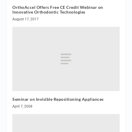
OrthoAccel Offers Free CE Credit Webinar on
Innovative Orthodontic Technologies
August 17, 2017
Seminar on Invisible Repositioning Appliances
April 7, 2008