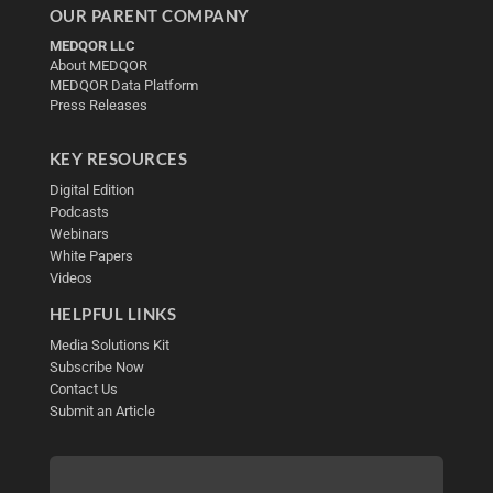
OUR PARENT COMPANY
MEDQOR LLC
About MEDQOR
MEDQOR Data Platform
Press Releases
KEY RESOURCES
Digital Edition
Podcasts
Webinars
White Papers
Videos
HELPFUL LINKS
Media Solutions Kit
Subscribe Now
Contact Us
Submit an Article