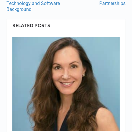
Technology and Software
Partnerships
Background
RELATED POSTS