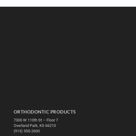
ORTHODONTIC PRODUCTS
7300 W 110th St – Floor 7
Overland Park, KS 66210
(913) 955-2600