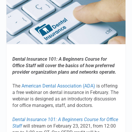
Dental Insurance 101: A Beginners Course for
Office Staff will cover the basics of how preferred
provider organization plans and networks operate.
The
American Dental Association (ADA)
is offering
a free webinar on dental insurance in February. The
webinar is designed as an introductory discussion
for office managers, staff, and doctors.
Dental Insurance 101: A Beginners Course for Office
Staff
will stream on February 23, 2021, from 12:00