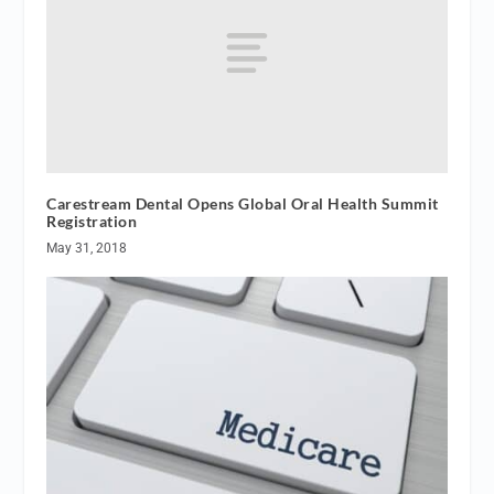
Carestream Dental Opens Global Oral Health Summit
Registration
May 31, 2018