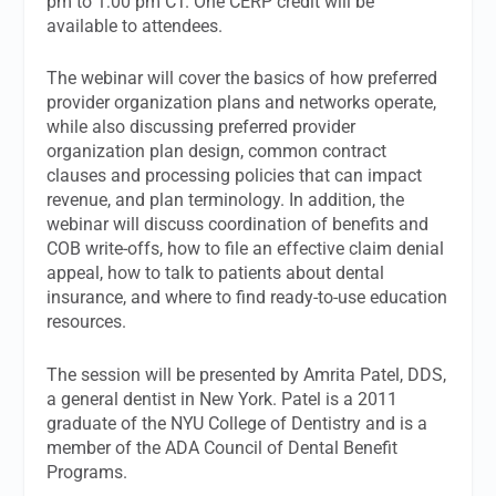
pm to 1:00 pm CT. One CERP credit will be
available to attendees.
The webinar will cover the basics of how preferred
provider organization plans and networks operate,
while also discussing preferred provider
organization plan design, common contract
clauses and processing policies that can impact
revenue, and plan terminology. In addition, the
webinar will discuss coordination of benefits and
COB write-offs, how to file an effective claim denial
appeal, how to talk to patients about dental
insurance, and where to find ready-to-use education
resources.
The session will be presented by Amrita Patel, DDS,
a general dentist in New York. Patel is a 2011
graduate of the NYU College of Dentistry and is a
member of the ADA Council of Dental Benefit
Programs.