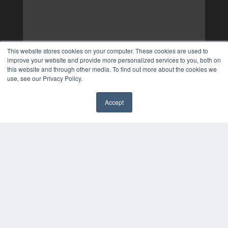
This website stores cookies on your computer. These cookies are used to
improve your website and provide more personalized services to you, both on
this website and through other media. To find out more about the cookies we
use, see our Privacy Policy.
Accept
✖