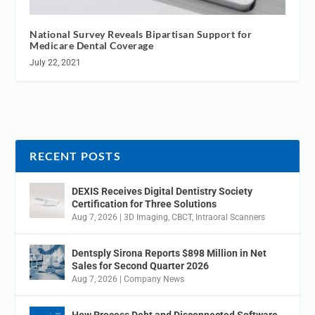
National Survey Reveals Bipartisan Support for
Medicare Dental Coverage
July 22, 2021
RECENT POSTS
DEXIS Receives Digital Dentistry Society
Certification for Three Solutions
Aug 7, 2026
|
3D Imaging
,
CBCT
,
Intraoral Scanners
Dentsply Sirona Reports $898 Million in Net
Sales for Second Quarter 2026
Aug 7, 2026
|
Company News
How Process Debt and Disconnected Software