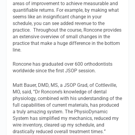
areas of improvement to achieve measurable and
quantifiable returns. For example, by making what
seems like an insignificant change in your
schedule, you can see added revenue to the
practice.
Throughout the course, Roncone provides
an extensive overview of small changes in the
practice that make a huge difference in the bottom
line.
Roncone has graduated over 600 orthodontists
worldwide since the first JSOP session.
Matt Bauer, DMD, MS, a JSOP Grad, of Cottleville,
MO, said, “Dr Roncone’s knowledge of dental
physiology, combined with his understanding of the
full capabilities of current materials, has produced
a truly amazing system. The PhysioDynamic
System has simplified my mechanics, reduced my
wire inventory, cleared up my schedule, and
drastically reduced overall treatment tim
es.”