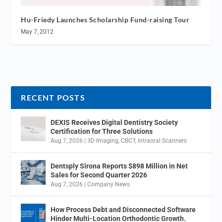
Hu-Friedy Launches Scholarship Fund-raising Tour
May 7, 2012
RECENT POSTS
DEXIS Receives Digital Dentistry Society
Certification for Three Solutions
Aug 7, 2026
|
3D Imaging
,
CBCT
,
Intraoral Scanners
Dentsply Sirona Reports $898 Million in Net
Sales for Second Quarter 2026
Aug 7, 2026
|
Company News
How Process Debt and Disconnected Software
Hinder Multi-Location Orthodontic Growth.