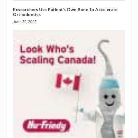
Researchers Use Patient’s Own Bone To Accelerate
Orthodontics
June 20, 2008