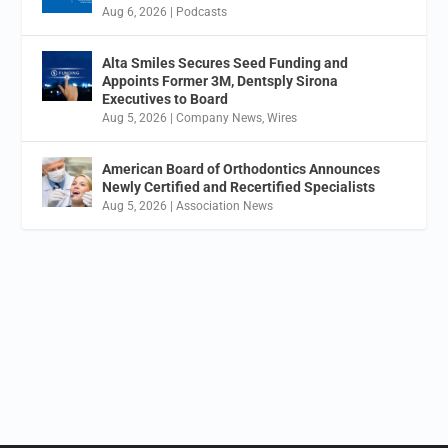
Aug 6, 2026
|
Podcasts
Alta Smiles Secures Seed Funding and
Appoints Former 3M, Dentsply Sirona
Executives to Board
Aug 5, 2026
|
Company News
,
Wires
American Board of Orthodontics Announces
Newly Certified and Recertified Specialists
Aug 5, 2026
|
Association News