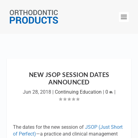
NEW JSOP SESSION DATES
ANNOUNCED
Jun 28, 2018
|
Continuing Education
|
0
|
The dates for the new session of
JSOP (Just Short
of Perfect)
—a practice and clinical management