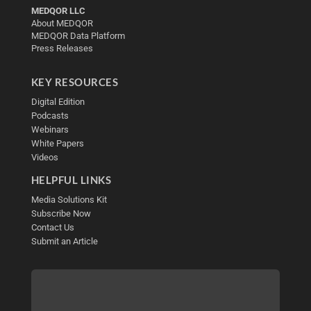
MEDQOR LLC
About MEDQOR
MEDQOR Data Platform
Press Releases
KEY RESOURCES
Digital Edition
Podcasts
Webinars
White Papers
Videos
HELPFUL LINKS
Media Solutions Kit
Subscribe Now
Contact Us
Submit an Article