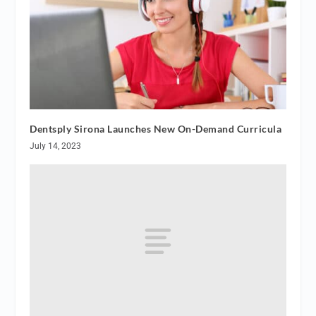
Dentsply Sirona Launches New On-Demand Curricula
July 14, 2023