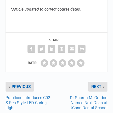
*Article updated to correct course dates.
SHARE:
RATE:
PREVIOUS
NEXT
Practicon Introduces C02-
Dr Sharon M. Gordon
S Pen-Style LED Curing
Named Next Dean at
Light
UConn Dental School