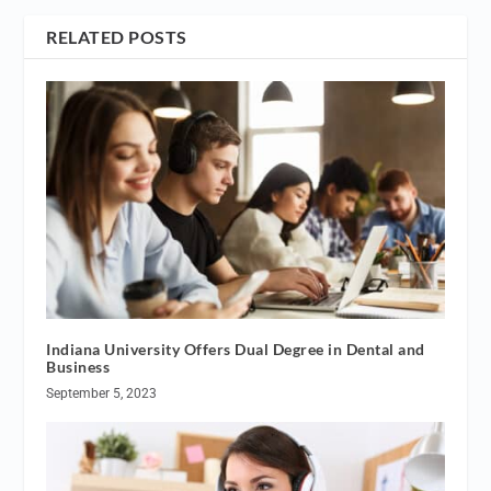
RELATED POSTS
Indiana University Offers Dual Degree in Dental and
Business
September 5, 2023