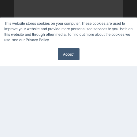
This website stores cookies on your computer. These cookies are used to
improve your website and provide more personalized services to you, both on
this website and through other media. To find out more about the cookies we
use, see our Privacy Policy.
Accept
✖