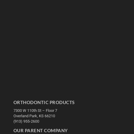
ORTHODONTIC PRODUCTS
7300 W 110th St – Floor 7
Overland Park, KS 66210
(913) 955-2600
OUR PARENT COMPANY