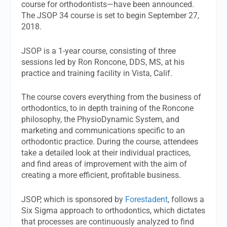
course for orthodontists—have been announced.
The JSOP 34 course is set to begin September 27,
2018.
JSOP is a 1-year course, consisting of three
sessions led by Ron Roncone, DDS, MS, at his
practice and training facility in Vista, Calif.
The course covers everything from the business of
orthodontics, to in depth training of the Roncone
philosophy, the PhysioDynamic System, and
marketing and communications specific to an
orthodontic practice. During the course, attendees
take a detailed look at their individual practices,
and find areas of improvement with the aim of
creating a more efficient, profitable business.
JSOP, which is sponsored by
Forestadent
, follows a
Six Sigma approach to orthodontics, which dictates
that processes are continuously analyzed to find