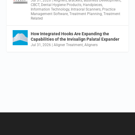
Jul 31, 2026
|
Aligners
,
Brackets
,
Business Development
,
CBCT
,
Dental Hygiene Products
,
Handpieces
,
Information Technology
,
Intraoral Scanners
,
Practice
Management Software
,
Treatment Planning
,
Treatment
Related
How Integrated Hooks Are Expanding the
Capabilities of the Invisalign Palatal Expander
Jul 31, 2026
|
Aligner Treatment
,
Aligners