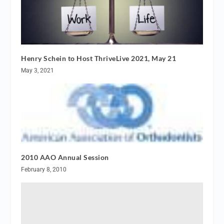
Henry Schein to Host ThriveLive 2021, May 21
May 3, 2021
2010 AAO Annual Session
February 8, 2010