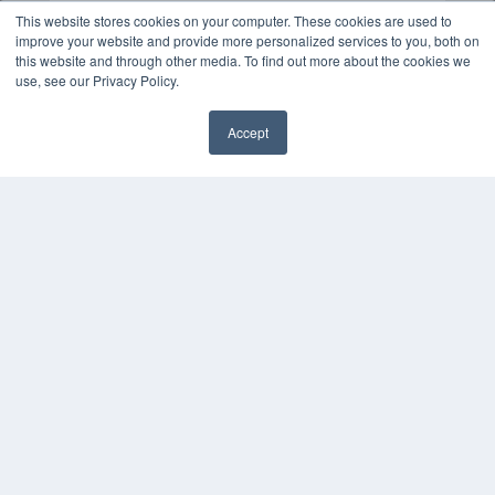
This website stores cookies on your computer. These cookies are used to
improve your website and provide more personalized services to you, both on
this website and through other media. To find out more about the cookies we
use, see our Privacy Policy.
Accept
✖
COPYRIGHT
PRIVACY POLICY
TERMS OF SERVICE