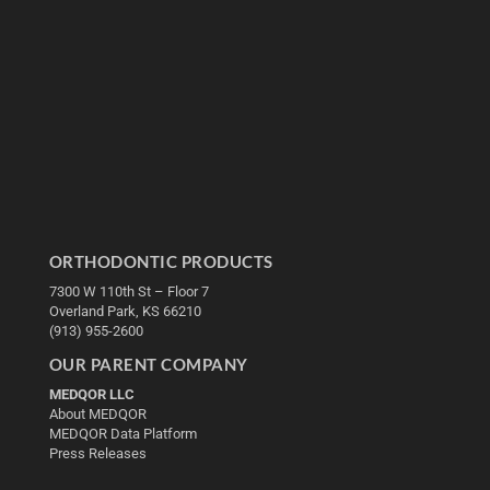
ORTHODONTIC PRODUCTS
7300 W 110th St – Floor 7
Overland Park, KS 66210
(913) 955-2600
OUR PARENT COMPANY
MEDQOR LLC
About MEDQOR
MEDQOR Data Platform
Press Releases