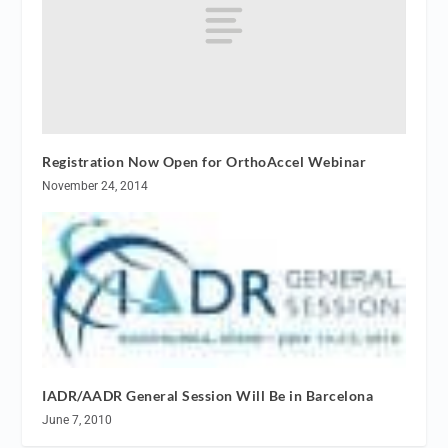
Registration Now Open for OrthoAccel Webinar
November 24, 2014
IADR/AADR General Session Will Be in Barcelona
June 7, 2010