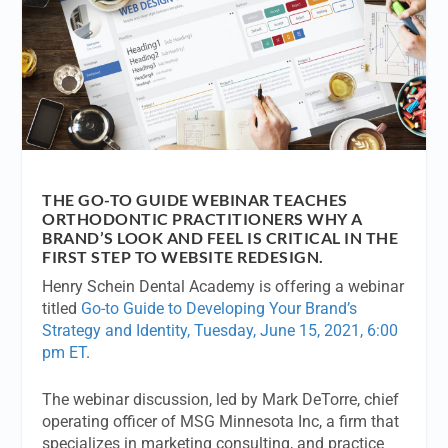
THE GO-TO GUIDE WEBINAR TEACHES
ORTHODONTIC PRACTITIONERS WHY A
BRAND’S LOOK AND FEEL IS CRITICAL IN THE
FIRST STEP TO WEBSITE REDESIGN.
Henry Schein Dental Academy is offering a webinar
titled
Go-to Guide to Developing Your Brand’s
Strategy and Identity, Tuesday, June 15, 2021, 6:00
pm ET
.
The webinar discussion, led by Mark DeTorre, chief
operating officer of MSG Minnesota Inc, a firm that
specializes in marketing consulting, and practice