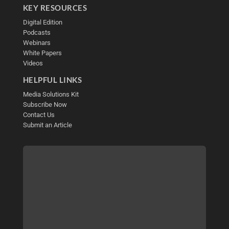
KEY RESOURCES
Digital Edition
Podcasts
Webinars
White Papers
Videos
HELPFUL LINKS
Media Solutions Kit
Subscribe Now
Contact Us
Submit an Article