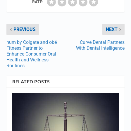
RATE:
PREVIOUS
NEXT
hum by Colgate and obé
Curve Dental Partners
Fitness Partner to
With Dental Intelligence
Enhance Consumer Oral
Health and Wellness
Routines
RELATED POSTS