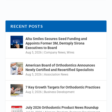
RECENT POSTS
Alta Smiles Secures Seed Funding and
Appoints Former 3M, Dentsply Sirona
Executives to Board
Aug 5, 2026
|
Company News
,
Wires
American Board of Orthodontics Announces
Newly Certified and Recertified Specialists
Aug 5, 2026
|
Association News
7 Key Growth Targets for Orthodontic Practices
Aug 3, 2026
|
Business Development
July 2026 Orthodontic Product News Roundup