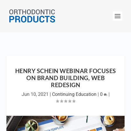
HENRY SCHEIN WEBINAR FOCUSES
ON BRAND BUILDING, WEB
REDESIGN
Jun 10, 2021
|
Continuing Education
|
0
|