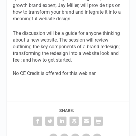
growth brand expert, Jay Miller,
will provide tips on
how to transform your brand and integrate it into a
meaningful website design.
The discussion will be a guide for anyone thinking
about a new website. The session will review
outlining the key components of a brand redesign;
transforming the redesign into a website look and
feel; and how to get started.
No CE Credit is offered for this webinar.
SHARE: