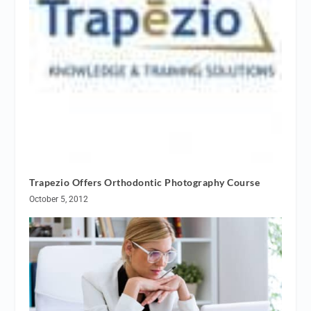
Trapezio Offers Orthodontic Photography Course
October 5, 2012