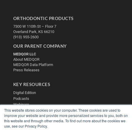
ORTHODONTIC PRODUCTS
7300 W 110th St – Floor 7
Overland Park, KS 66210
(913) 955-2600
OUR PARENT COMPANY
MEDQOR LLC
About MEDQOR
MEDQOR Data Platform
Press Releases
KEY RESOURCES
Digital Edition
Podcasts
Webinars
This website stores cookies on your computer. These cookies are used to
White Papers
improve your website and provide more personalized services to you, both on
Videos
this website and through other media. To find out more about the cookies we
HELPFUL LINKS
use, see our Privacy Policy.