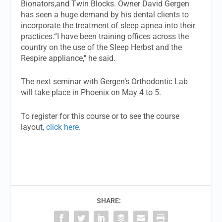
Bionators,and Twin Blocks. Owner David Gergen
has seen a huge demand by his dental clients to
incorporate the treatment of sleep apnea into their
practices.“I have been training offices across the
country on the use of the Sleep Herbst and the
Respire appliance," he said.
The next seminar with Gergen’s Orthodontic Lab
will take place in Phoenix on May 4 to 5.
To register for this course or to see the course
layout,
click here
.
SHARE: