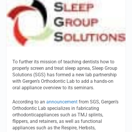
To further its mission of teaching dentists how to
properly screen and treat sleep apnea, Sleep Group
Solutions (SGS) has formed a new lab partnership
with Gergen’s Orthodontic Lab to add a hands-on
oral appliance overview to its seminars.
According to an
announcement
from SGS, Gergen’s
Orthodontic Lab specializes in fabricating
orthodonticappliances such as TMJ splints,
flippers, and retainers, as well as functional
appliances such as the Respire, Herbsts,