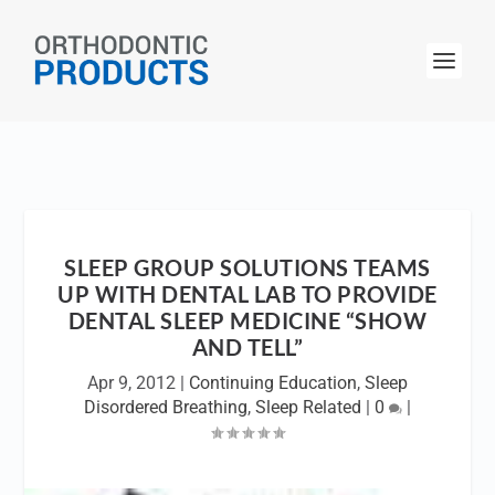
SLEEP GROUP SOLUTIONS TEAMS
UP WITH DENTAL LAB TO PROVIDE
DENTAL SLEEP MEDICINE “SHOW
AND TELL”
Apr 9, 2012
|
Continuing Education
,
Sleep
Disordered Breathing
,
Sleep Related
|
0
|