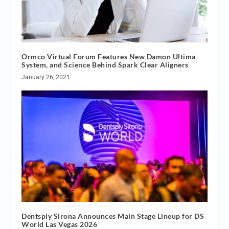
Ormco Virtual Forum Features New Damon Ultima
System, and Science Behind Spark Clear Aligners
January 26, 2021
Dentsply Sirona Announces Main Stage Lineup for DS
World Las Vegas 2026