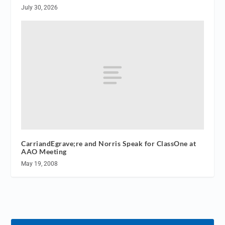
July 30, 2026
CarriandEgrave;re and Norris Speak for ClassOne at
AAO Meeting
May 19, 2008