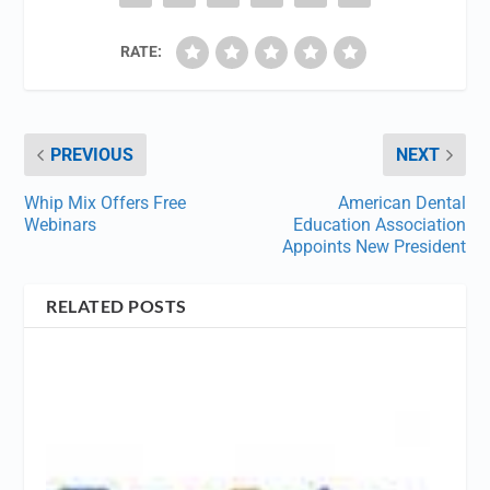
RATE:
PREVIOUS
NEXT
Whip Mix Offers Free
American Dental
Webinars
Education Association
Appoints New President
RELATED POSTS