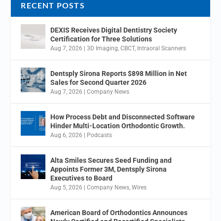
RECENT POSTS
DEXIS Receives Digital Dentistry Society
Certification for Three Solutions
Aug 7, 2026
|
3D Imaging
,
CBCT
,
Intraoral Scanners
Dentsply Sirona Reports $898 Million in Net
Sales for Second Quarter 2026
Aug 7, 2026
|
Company News
How Process Debt and Disconnected Software
Hinder Multi-Location Orthodontic Growth.
Aug 6, 2026
|
Podcasts
Alta Smiles Secures Seed Funding and
Appoints Former 3M, Dentsply Sirona
Executives to Board
Aug 5, 2026
|
Company News
,
Wires
American Board of Orthodontics Announces