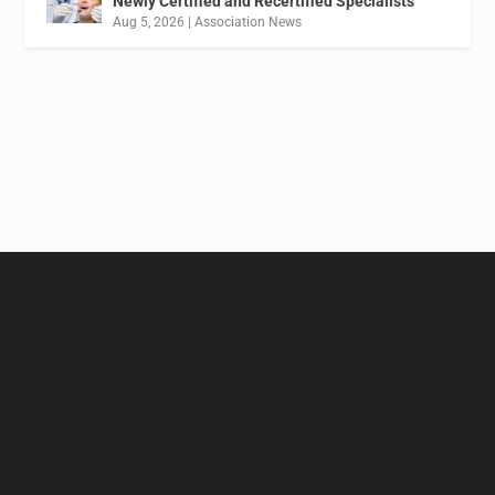
Newly Certified and Recertified Specialists
Aug 5, 2026
|
Association News