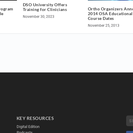
DSO University Offers
rogram
Ortho Organizers Ann
Training for Clinicians
le
2014 OSA Educational
November 30, 2023
Course Dates
November 25, 2013
KEY RESOURCES
Digital Edition
Podcasts