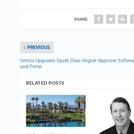
SHARE:
PREVIOUS
Ormco Upgrades Spark Clear Aligner Approver Softwa
and Portal
RELATED POSTS