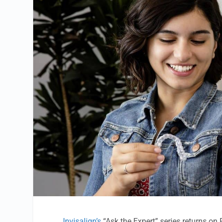
Invisalign’s
“Ask the Expert” series returns on