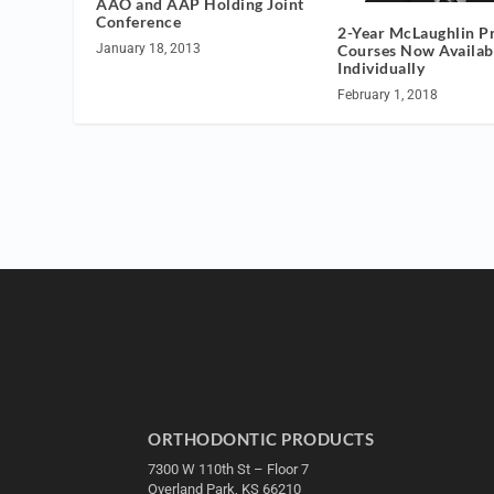
AAO and AAP Holding Joint
Conference
2-Year McLaughlin P
Courses Now Availab
January 18, 2013
Individually
February 1, 2018
ORTHODONTIC PRODUCTS
7300 W 110th St – Floor 7
Overland Park, KS 66210