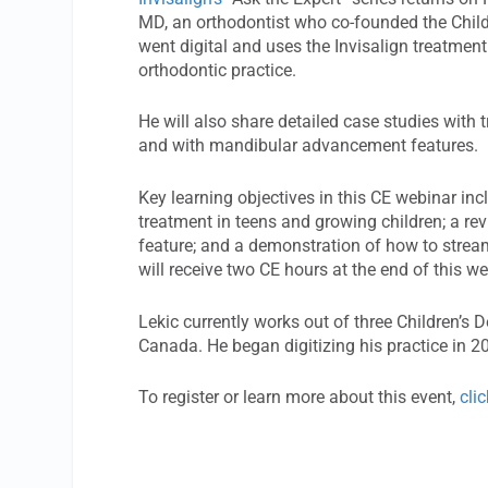
MD, an orthodontist who co-founded the Child
went digital and uses the Invisalign treatment
orthodontic practice.
He will also share detailed case studies with t
and with mandibular advancement features.
Key learning objectives in this CE webinar inc
treatment in teens and growing children; a re
feature; and a demonstration of how to strea
will receive two CE hours at the end of this we
Lekic currently works out of three Children’s
Canada. He began digitizing his practice in 
To register or learn more about this event,
cli