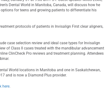
ren’s Dental World in Manitoba, Canada, will discuss how he
 options for teens and growing patients to differentiate his
reatment protocols of patients in Invisalign First clear aligners,
lude case selection review and ideal case types for Invisalign
view of Class II cases treated with the mandibular advancement
mline ClinCheck Pro reviews and treatment planning. Attendees
binar.
 Dental World locations in Manitoba and one in Saskatchewan,
2017 and is now a Diamond Plus provider.
ck here
.