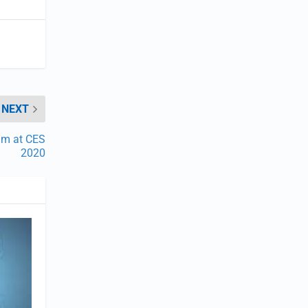
NEXT
am at CES
2020