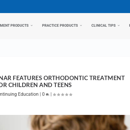
TMENT PRODUCTS
PRACTICE PRODUCTS
CLINICAL TIPS
INAR FEATURES ORTHODONTIC TREATMENT
OR CHILDREN AND TEENS
ntinuing Education
|
0
|