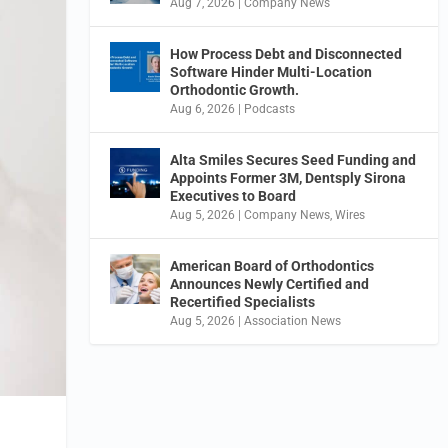
Aug 7, 2026
|
Company News
How Process Debt and Disconnected
Software Hinder Multi-Location
Orthodontic Growth.
Aug 6, 2026
|
Podcasts
Alta Smiles Secures Seed Funding and
Appoints Former 3M, Dentsply Sirona
Executives to Board
Aug 5, 2026
|
Company News
,
Wires
American Board of Orthodontics
Announces Newly Certified and
Recertified Specialists
Aug 5, 2026
|
Association News