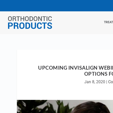
TREA
UPCOMING INVISALIGN WEB
OPTIONS F
Jan 8, 2020
|
Co