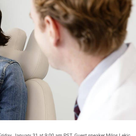
 Friday, January 31 at 9:00 am PST. Guest speaker Milos Lekic,