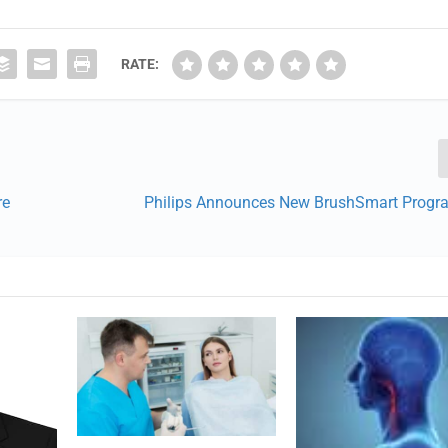
RATE:
re
Philips Announces New BrushSmart Progr