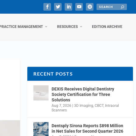
PRACTICE MANAGEMENT
RESOURCES
EDITION ARCHIVE
RECENT POSTS
DEXIS Receives Digital Dentistry
Society Certification for Three
Solutions
Aug 7, 2026
|
3D Imaging
,
CBCT
,
Intraoral
Scanners
Dentsply Sirona Reports $898 Million
in Net Sales for Second Quarter 2026