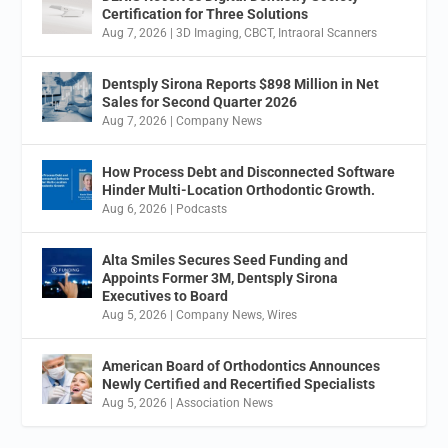
Certification for Three Solutions
Aug 7, 2026
|
3D Imaging
,
CBCT
,
Intraoral Scanners
Dentsply Sirona Reports $898 Million in Net
Sales for Second Quarter 2026
Aug 7, 2026
|
Company News
How Process Debt and Disconnected Software
Hinder Multi-Location Orthodontic Growth.
Aug 6, 2026
|
Podcasts
Alta Smiles Secures Seed Funding and
Appoints Former 3M, Dentsply Sirona
Executives to Board
Aug 5, 2026
|
Company News
,
Wires
American Board of Orthodontics Announces
Newly Certified and Recertified Specialists
Aug 5, 2026
|
Association News