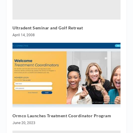
Ultradent Seminar and Golf Retreat
April 14, 2008
Ormco Launches Treatment Coordinator Program
June 20, 2023