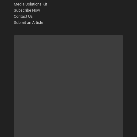
Media Solutions Kit
Subscribe Now
Contact Us
Submit an Article