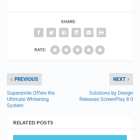
SHARE:
RATE:
PREVIOUS
NEXT
Supersmile Offers the
Solutions by Design
Ultimate Whitening
Releases ScreenPlay 8.0
System
RELATED POSTS