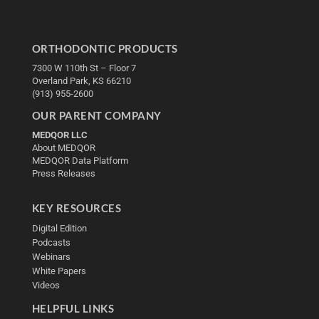
ORTHODONTIC PRODUCTS
7300 W 110th St – Floor 7
Overland Park, KS 66210
(913) 955-2600
OUR PARENT COMPANY
MEDQOR LLC
About MEDQOR
MEDQOR Data Platform
Press Releases
KEY RESOURCES
Digital Edition
Podcasts
Webinars
White Papers
Videos
HELPFUL LINKS