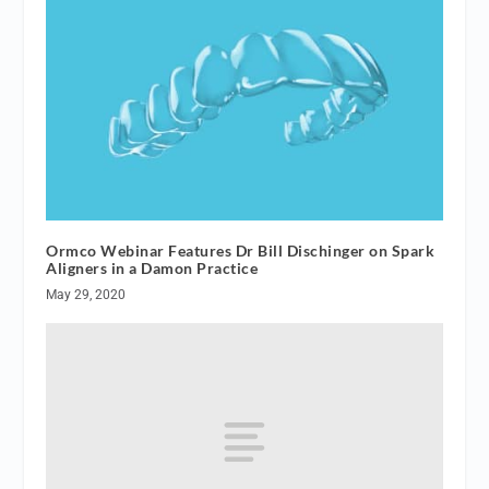
Ormco Webinar Features Dr Bill Dischinger on Spark
Aligners in a Damon Practice
May 29, 2020