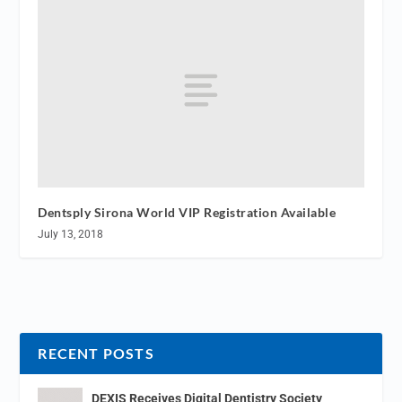
Dentsply Sirona World VIP Registration Available
July 13, 2018
RECENT POSTS
DEXIS Receives Digital Dentistry Society