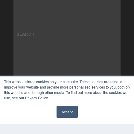
This website stores cookies on your computer. These cookies are used to
improve your website and provide more personalized services to you, both on
this website and through other media. To find out more about the cookies we
use, see our Privacy Policy.
Accept
✖