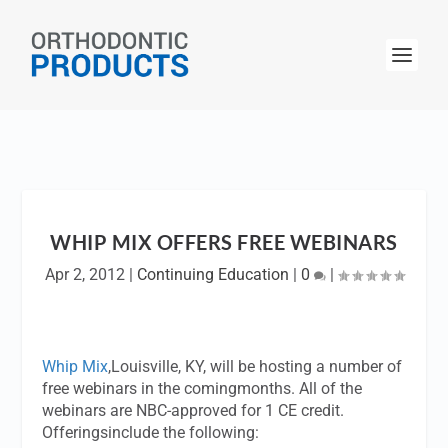
WHIP MIX OFFERS FREE WEBINARS
Apr 2, 2012
|
Continuing Education
|
0
|
Whip Mix
,Louisville, KY, will be hosting a number of
free webinars in the comingmonths. All of the
webinars are NBC-approved for 1 CE credit.
Offeringsinclude the following: