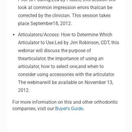
look at common impression errors thatcan be
corrected by the clinician. This session takes
place September18, 2012.
Articulators/Access: How to Determine Which
Articulator to Use:Led by Jim Robinson, CDT, this
webinar will discuss the purpose of
thearticulator, the importance of using an
articulator, how to select one,and when to
consider using accessories with the articulator.
The webinarwill be available on November 13,
2012.
For more information on this and other orthodontic
companies, visit our
Buyer’s Guide
.