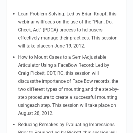
Lean Problem Solving: Led by Brian Knopf, this
webinar willfocus on the use of the “Plan, Do,
Check, Act” (PDCA) process to helpusers
effectively manage their practices. This session
will take placeon June 19, 2012.
How to Mount Cases to a Semi-Adjustable
Articulator Using a FaceBow Record: Led by
Craig Pickett, CDT, RG, this session will
discussthe importance of Face Bow records, the
two different types of mounting,and the step-by-
step procedure to create a successful mounting
usingeach step. This session will take place on
August 28, 2012.
Reducing Remakes by Evaluating Impressions
Prior to Pouring:Led by Pickett, this session will