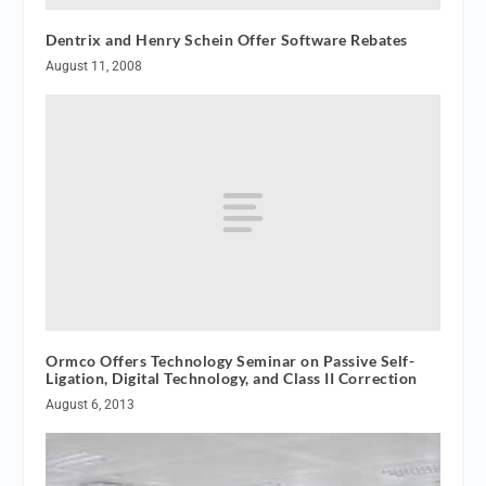
Dentrix and Henry Schein Offer Software Rebates
August 11, 2008
Ormco Offers Technology Seminar on Passive Self-
Ligation, Digital Technology, and Class II Correction
August 6, 2013