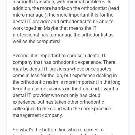
a smooth transition, with minimal problems. In
addition, the more hands-on the orthodontist (read
micro-manager), the more important it is for the
dental IT provider and orthodontist to be able to
work together. Maybe that means the IT
professional has to manage the orthodontist as
well as the computers!
Second, it is important to choose a dental IT
company that has orthodontic experience. There
may be dental IT providers whose price quotes
come in less for the job, but experience dealing in
the orthodontic realm is more important in the long
term than some savings on the front end. I want a
dental IT provider who not only has cloud
experience, but has taken other orthodontic
colleagues to the cloud with the same practice-
management company.
So what’s the bottom line when it comes to