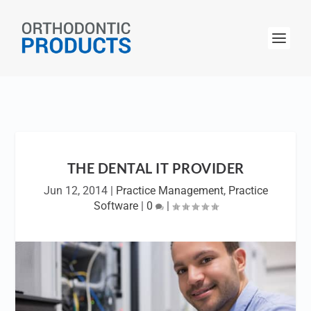
THE DENTAL IT PROVIDER
Jun 12, 2014
|
Practice Management
,
Practice
Software
|
0
|