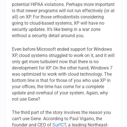
potential HIPAA violations. Perhaps more important
is that newer programs will not run effectively (or at
all) on XP. For those orthodontists considering
going to cloud-based systems, XP will have no
security updates. It’s like being in a war zone
without a security detail around you.
Even before Microsoft ended support for Windows
XP, cloud systems struggled to work on it, and it will
only get more turbulent now that there is no
development for XP. On the other hand, Windows 7
was optimized to work with cloud technology. The
bottom line is that for those of you who use XP in
your offices, the time has come for a complete
update and overhaul of your system. Again, why
not use Gene?
The third part of the story involves the reason you
can’t use Gene. According to Paul Vigario, the
founder and CEO of
SurfCT
, a leading Northeast-