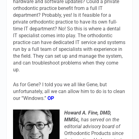
hardware and software updates? Could a private
orthodontic practice benefit from a full IT
department? Probably, yes! Is it feasible for a
private orthodontic practice to have its own full-
time IT department? No! So this is where a dental
IT specialist comes into play. The orthodontic
practice can have dedicated IT service and systems
run by a full team of specialists with experience in
the field. They can set up and manage the system,
and can troubleshoot problems when they come
up.
As for Gene? I told you we all like Gene, but
unfortunately, all we can allow him to do is to clean
our “Windows.”
OP
Howard A. Fine, DMD,
MMSc,
has served on the
editorial advisory board of
Orthodontic Products
since