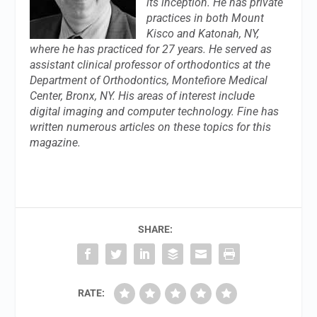
its inception. He has private
practices in both Mount
Kisco and Katonah, NY,
where he has practiced for 27 years. He served as
assistant clinical professor of orthodontics at the
Department of Orthodontics, Montefiore Medical
Center, Bronx, NY. His areas of interest include
digital imaging and computer technology. Fine has
written numerous articles on these topics for this
magazine.
SHARE:
RATE: