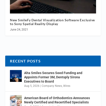
New SmileFy Dental Visualization Software Exclusive
to Sony Spatial Reality Display
June 24, 2021
RECENT POSTS
Alta Smiles Secures Seed Funding and
Appoints Former 3M, Dentsply Sirona
Executives to Board
Aug 5, 2026
|
Company News
,
Wires
American Board of Orthodontics Announces
Newly Certified and Recertified Specialists