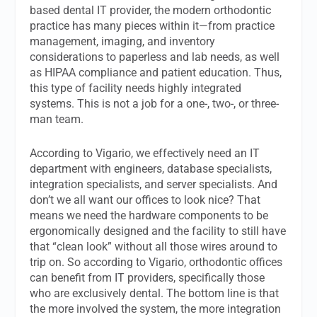
based dental IT provider, the modern orthodontic
practice has many pieces within it—from practice
management, imaging, and inventory
considerations to paperless and lab needs, as well
as HIPAA compliance and patient education. Thus,
this type of facility needs highly integrated
systems. This is not a job for a one-, two-, or three-
man team.
According to Vigario, we effectively need an IT
department with engineers, database specialists,
integration specialists, and server specialists. And
don’t we all want our offices to look nice? That
means we need the hardware components to be
ergonomically designed and the facility to still have
that “clean look” without all those wires around to
trip on. So according to Vigario, orthodontic offices
can benefit from IT providers, specifically those
who are exclusively dental. The bottom line is that
the more involved the system, the more integration