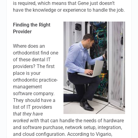
is required, which means that Gene just doesn’t
have the knowledge or experience to handle the job.
Finding the Right
Provider
Where does an
orthodontist find one
of these dental IT
providers? The first
place is your
orthodontic practice-
management
software company.
They should have a
list of IT providers
that they have
worked with
that can handle the needs of hardware
and software purchase, network setup, integration,
and cloud configuration. According to Vigario,