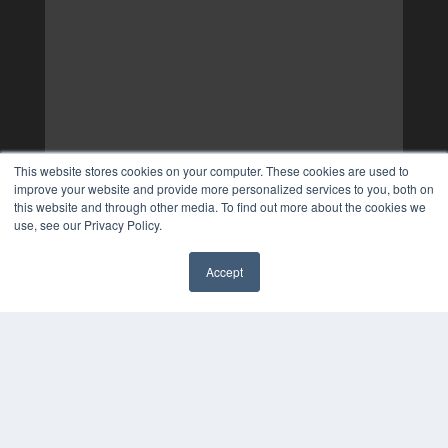
This website stores cookies on your computer. These cookies are used to
improve your website and provide more personalized services to you, both on
this website and through other media. To find out more about the cookies we
use, see our Privacy Policy.
Accept
✖