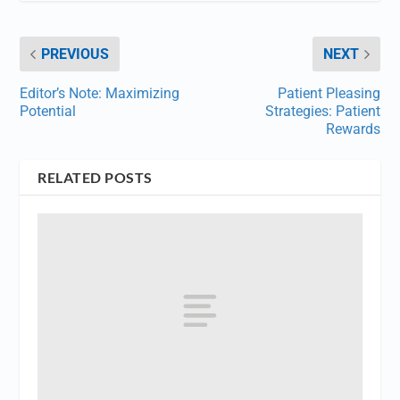
PREVIOUS
NEXT
Editor’s Note: Maximizing
Patient Pleasing
Potential
Strategies: Patient
Rewards
RELATED POSTS