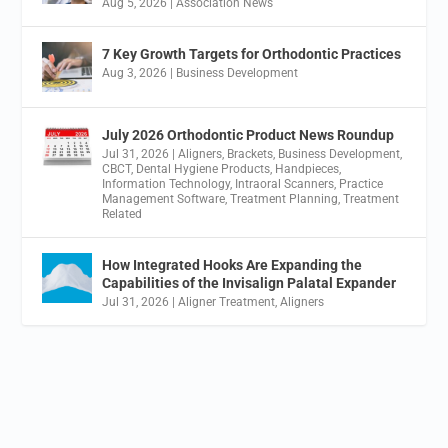
Aug 5, 2026
|
Association News
7 Key Growth Targets for Orthodontic Practices
Aug 3, 2026
|
Business Development
July 2026 Orthodontic Product News Roundup
Jul 31, 2026
|
Aligners
,
Brackets
,
Business Development
,
CBCT
,
Dental Hygiene Products
,
Handpieces
,
Information Technology
,
Intraoral Scanners
,
Practice
Management Software
,
Treatment Planning
,
Treatment
Related
How Integrated Hooks Are Expanding the
Capabilities of the Invisalign Palatal Expander
Jul 31, 2026
|
Aligner Treatment
,
Aligners