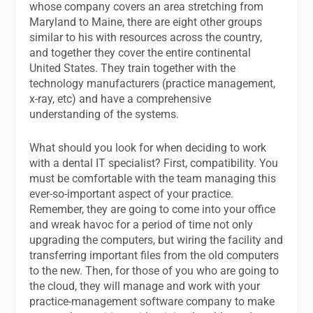
whose company covers an area stretching from
Maryland to Maine, there are eight other groups
similar to his with resources across the country,
and together they cover the entire continental
United States. They train together with the
technology manufacturers (practice management,
x-ray, etc) and have a comprehensive
understanding of the systems.
What should you look for when deciding to work
with a dental IT specialist? First, compatibility. You
must be comfortable with the team managing this
ever-so-important aspect of your practice.
Remember, they are going to come into your office
and wreak havoc for a period of time not only
upgrading the computers, but wiring the facility and
transferring important files from the old computers
to the new. Then, for those of you who are going to
the cloud, they will manage and work with your
practice-management software company to make