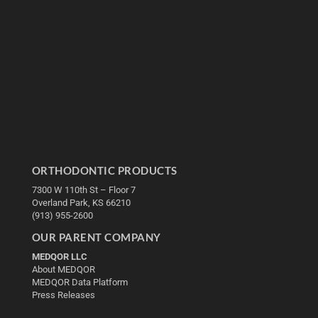
ORTHODONTIC PRODUCTS
7300 W 110th St – Floor 7
Overland Park, KS 66210
(913) 955-2600
OUR PARENT COMPANY
MEDQOR LLC
About MEDQOR
MEDQOR Data Platform
Press Releases