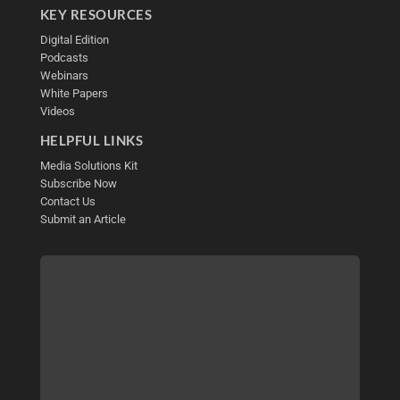
KEY RESOURCES
Digital Edition
Podcasts
Webinars
White Papers
Videos
HELPFUL LINKS
Media Solutions Kit
Subscribe Now
Contact Us
Submit an Article