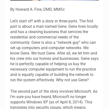
By Howard A. Fine, DMD, MMSc
Let’s start off with a story in three parts. The first
part is about a man named Gene. Gene lives locally
and has a cleaning business that services the
residential and commercial needs of the
community. Gene is also a “network guy” who can
set up computers and computer networks. We
know Gene. We trust Gene. After all, we let him and
his crew into our homes and businesses. Gene says
he is perfectly capable of helping us buy the
necessary computer equipment to run the practice
and is equally capable of building the network to
run the system effectively. Why not use Gene?
The second part of the story involves Microsoft. As
I’m sure you have heard, Microsoft no longer
supports Windows XP (as of April 8, 2014). This
translates into security issues, which means