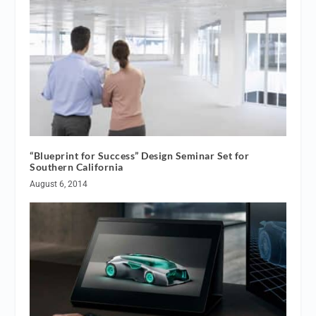
“Blueprint for Success” Design Seminar Set for
Southern California
August 6, 2014