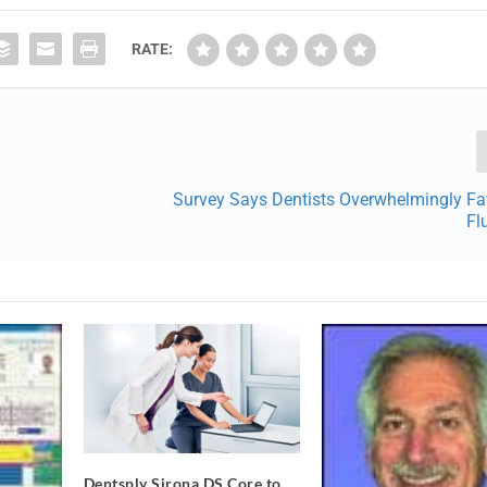
RATE:
Survey Says Dentists Overwhelmingly Fa
Fl
Dentsply Sirona DS Core to