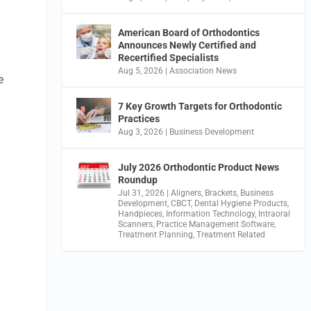
American Board of Orthodontics
Announces Newly Certified and
Recertified Specialists
Aug 5, 2026
|
Association News
e
7 Key Growth Targets for Orthodontic
Practices
Aug 3, 2026
|
Business Development
July 2026 Orthodontic Product News
Roundup
Jul 31, 2026
|
Aligners
,
Brackets
,
Business
Development
,
CBCT
,
Dental Hygiene Products
,
Handpieces
,
Information Technology
,
Intraoral
Scanners
,
Practice Management Software
,
Treatment Planning
,
Treatment Related