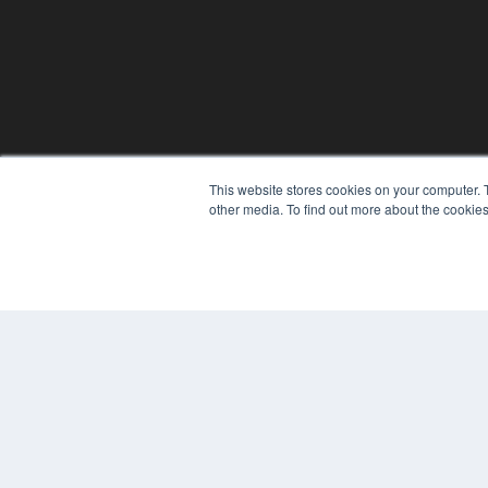
This website stores cookies on your computer. 
other media. To find out more about the cookies
© 2025 MEDQOR LLC. ALL RIGHTS RESERVED