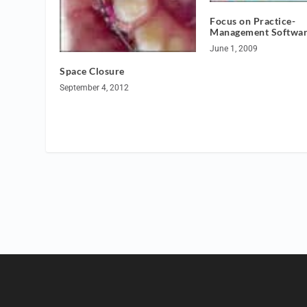
Focus on Practice-
Management Softwa
June 1, 2009
Space Closure
September 4, 2012