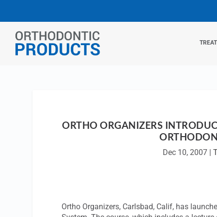
TREA
ORTHO ORGANIZERS INTRODUCE
ORTHODON
Dec 10, 2007
|
T
Ortho Organizers, Carlsbad, Calif, has launc