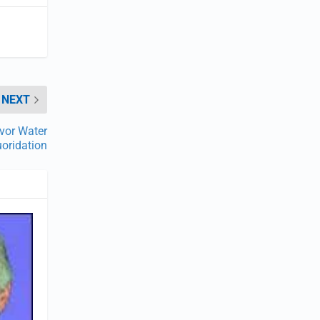
NEXT
vor Water
uoridation