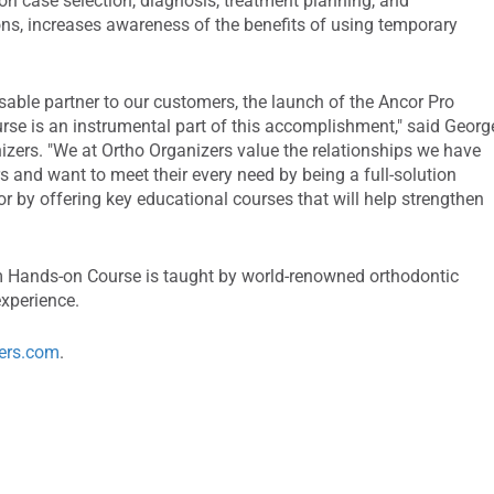
on case selection, diagnosis, treatment planning, and
s, increases awareness of the benefits of using temporary
able partner to our customers, the launch of the Ancor Pro
e is an instrumental part of this accomplishment," said Georg
izers. "We at Ortho Organizers value the relationships we have
s and want to meet their every need by being a full-solution
t or by offering key educational courses that will help strengthen
 Hands-on Course is taught by world-renowned orthodontic
experience.
ers.com
.