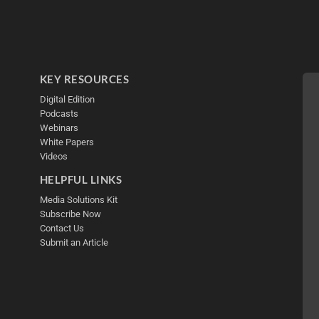
KEY RESOURCES
Digital Edition
Podcasts
Webinars
White Papers
Videos
HELPFUL LINKS
Media Solutions Kit
Subscribe Now
Contact Us
Submit an Article