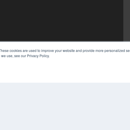
These cookies are used to improve your website and provide more personalized ser
 we use, see our Privacy Policy.
COP
PRI
TER