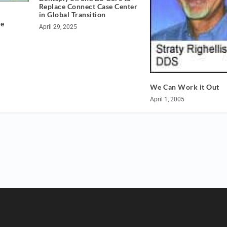
Replace Connect Case Center
in Global Transition
re
April 29, 2025
We Can Work it Out
April 1, 2005