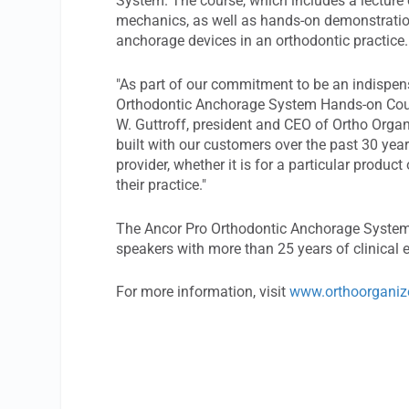
System. The course, which includes a lecture 
mechanics, as well as hands-on demonstration
anchorage devices in an orthodontic practice.
"As part of our commitment to be an indispens
Orthodontic Anchorage System Hands-on Cours
W. Guttroff, president and CEO of Ortho Organ
built with our customers over the past 30 year
provider, whether it is for a particular produc
their practice."
The Ancor Pro Orthodontic Anchorage System
speakers with more than 25 years of clinical 
For more information, visit
www.orthoorganiz