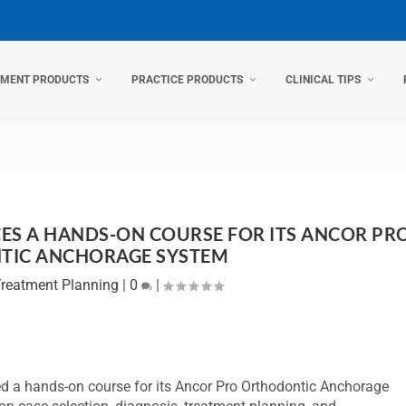
TMENT PRODUCTS
PRACTICE PRODUCTS
CLINICAL TIPS
S A HANDS-ON COURSE FOR ITS ANCOR PR
TIC ANCHORAGE SYSTEM
reatment Planning
|
0
|
hed a hands-on course for its Ancor Pro Orthodontic Anchorage