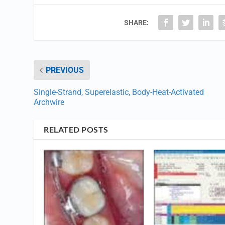
SHARE:
PREVIOUS
Single-Strand, Superelastic, Body-Heat-Activated
Archwire
RELATED POSTS