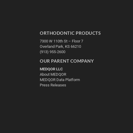
ORTHODONTIC PRODUCTS
7300 W 110th St – Floor 7
Overland Park, KS 66210
(913) 955-2600
OUR PARENT COMPANY
MEDQOR LLC
About MEDQOR
MEDQOR Data Platform
Press Releases