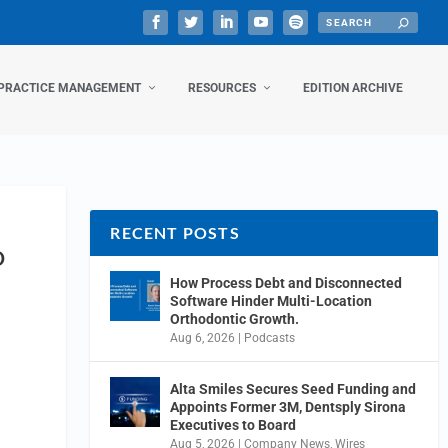
PRACTICE MANAGEMENT
RESOURCES
EDITION ARCHIVE
RECENT POSTS
O
How Process Debt and Disconnected
Software Hinder Multi-Location
Orthodontic Growth.
Aug 6, 2026
|
Podcasts
Alta Smiles Secures Seed Funding and
Appoints Former 3M, Dentsply Sirona
Executives to Board
Aug 5, 2026
|
Company News
,
Wires