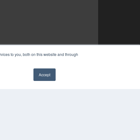
vices to you, both on this website and through
Accept
✖
YRIGHT
VACY POLICY
MS OF SERVICE