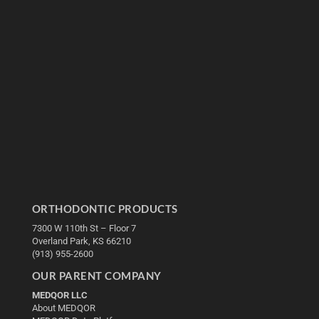
ORTHODONTIC PRODUCTS
7300 W 110th St – Floor 7
Overland Park, KS 66210
(913) 955-2600
OUR PARENT COMPANY
MEDQOR LLC
About MEDQOR