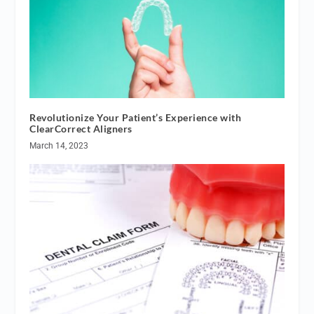
Revolutionize Your Patient’s Experience with
ClearCorrect Aligners
March 14, 2023