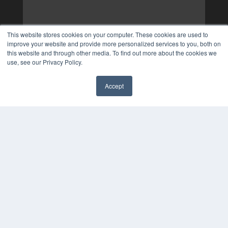
This website stores cookies on your computer. These cookies are used to
improve your website and provide more personalized services to you, both on
this website and through other media. To find out more about the cookies we
use, see our Privacy Policy.
Accept
✖
COPYRIGHT