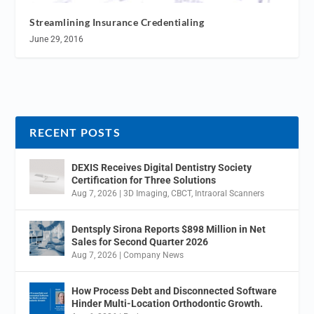
Streamlining Insurance Credentialing
June 29, 2016
RECENT POSTS
DEXIS Receives Digital Dentistry Society
Certification for Three Solutions
Aug 7, 2026
|
3D Imaging
,
CBCT
,
Intraoral Scanners
Dentsply Sirona Reports $898 Million in Net
Sales for Second Quarter 2026
Aug 7, 2026
|
Company News
How Process Debt and Disconnected Software
Hinder Multi-Location Orthodontic Growth.