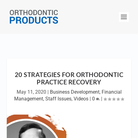
20 STRATEGIES FOR ORTHODONTIC
PRACTICE RECOVERY
May 11, 2020
|
Business Development
,
Financial
Management
,
Staff Issues
,
Videos
|
0
|