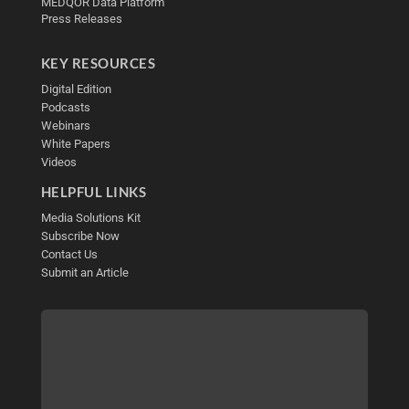
MEDQOR Data Platform
Press Releases
KEY RESOURCES
Digital Edition
Podcasts
Webinars
White Papers
Videos
HELPFUL LINKS
Media Solutions Kit
Subscribe Now
Contact Us
Submit an Article