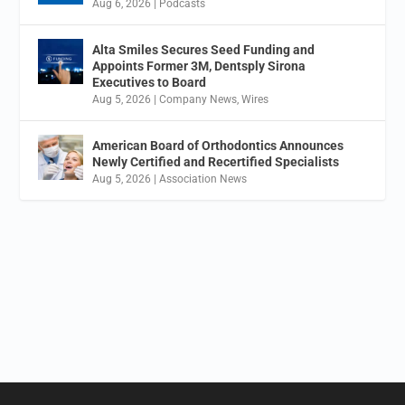
Aug 6, 2026
|
Podcasts
Alta Smiles Secures Seed Funding and
Appoints Former 3M, Dentsply Sirona
Executives to Board
Aug 5, 2026
|
Company News
,
Wires
American Board of Orthodontics Announces
Newly Certified and Recertified Specialists
Aug 5, 2026
|
Association News