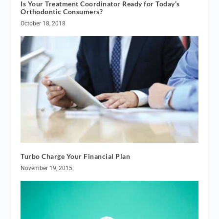
Is Your Treatment Coordinator Ready for Today’s
Orthodontic Consumers?
October 18, 2018
Turbo Charge Your Financial Plan
November 19, 2015