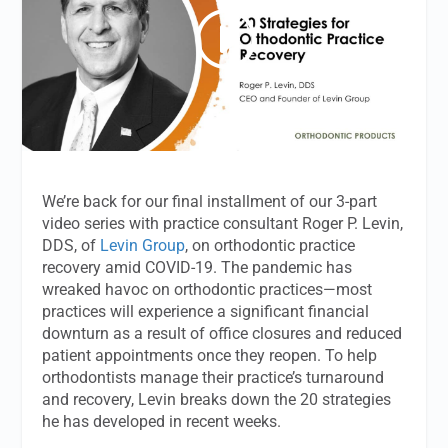
We’re back for our final installment of our 3-part
video series with practice consultant Roger P. Levin,
DDS, of
Levin Group
, on orthodontic practice
recovery amid COVID-19. The pandemic has
wreaked havoc on orthodontic practices—most
practices will experience a significant financial
downturn as a result of office closures and reduced
patient appointments once they reopen. To help
orthodontists manage their practice’s turnaround
and recovery, Levin breaks down the 20 strategies
he has developed in recent weeks.