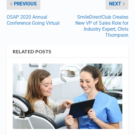
PREVIOUS
NEXT
OSAP 2020 Annual
SmileDirectClub Creates
Conference Going Virtual
New VP of Sales Role for
Industry Expert, Chris
Thompson
RELATED POSTS