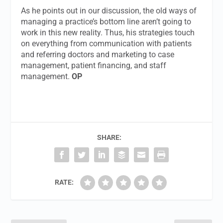
As he points out in our discussion, the old ways of
managing a practice’s bottom line aren’t going to
work in this new reality. Thus, his strategies touch
on everything from communication with patients
and referring doctors and marketing to case
management, patient financing, and staff
management.
OP
SHARE:
RATE: