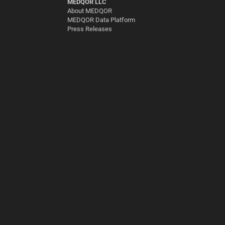
MEDQOR LLC
About MEDQOR
MEDQOR Data Platform
Press Releases