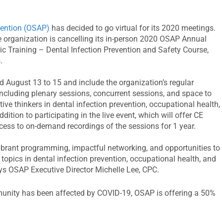
vention (OSAP)
has decided to go virtual for its 2020 meetings.
e organization is cancelling its in-person 2020 OSAP Annual
 Training – Dental Infection Prevention and Safety Course,
.
 August 13 to 15 and include the organization’s regular
ncluding plenary sessions, concurrent sessions, and space to
ive thinkers in dental infection prevention, occupational health,
dition to participating in the live event, which will offer CE
access to on-demand recordings of the sessions for 1 year.
vibrant programming, impactful networking, and opportunities to
topics in dental infection prevention, occupational health, and
ays OSAP Executive Director Michelle Lee, CPC.
munity has been affected by COVID-19, OSAP is offering a 50%