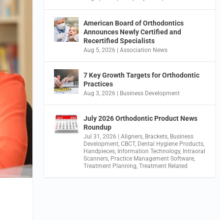
American Board of Orthodontics
Announces Newly Certified and
Recertified Specialists
Aug 5, 2026
|
Association News
7 Key Growth Targets for Orthodontic
Practices
Aug 3, 2026
|
Business Development
July 2026 Orthodontic Product News
Roundup
Jul 31, 2026
|
Aligners
,
Brackets
,
Business
Development
,
CBCT
,
Dental Hygiene Products
,
Handpieces
,
Information Technology
,
Intraoral
Scanners
,
Practice Management Software
,
Treatment Planning
,
Treatment Related