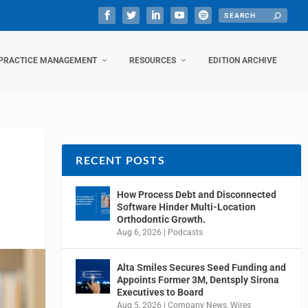
PRACTICE MANAGEMENT
RESOURCES
EDITION ARCHIVE
RECENT POSTS
How Process Debt and Disconnected
Software Hinder Multi-Location
Orthodontic Growth.
Aug 6, 2026
|
Podcasts
Alta Smiles Secures Seed Funding and
Appoints Former 3M, Dentsply Sirona
Executives to Board
Aug 5, 2026
|
Company News
,
Wires