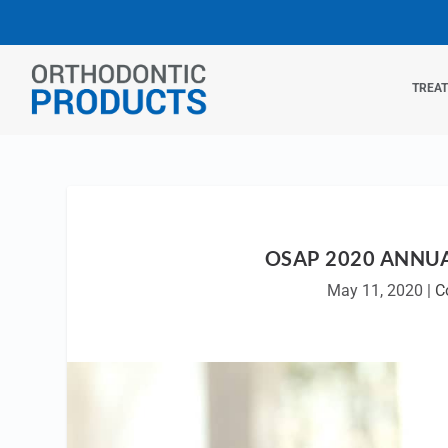
TREA
OSAP 2020 ANNUA
May 11, 2020
|
C