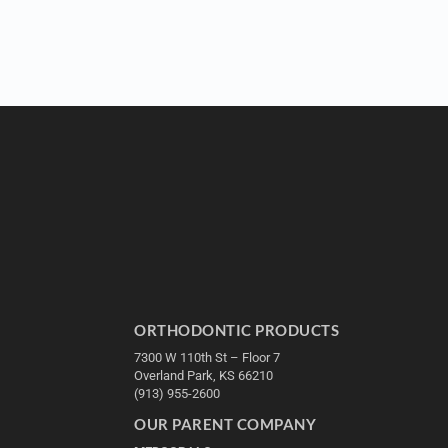
ORTHODONTIC PRODUCTS
7300 W 110th St – Floor 7
Overland Park, KS 66210
(913) 955-2600
OUR PARENT COMPANY