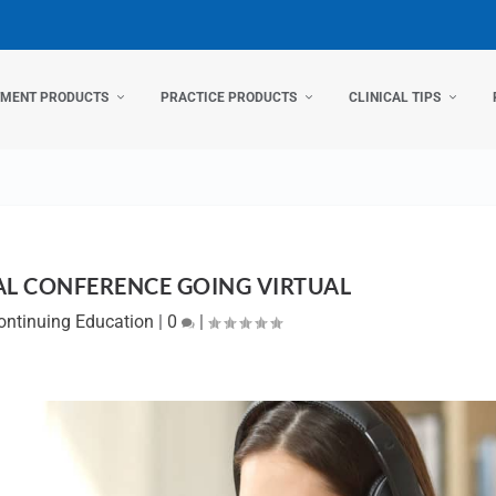
TMENT PRODUCTS
PRACTICE PRODUCTS
CLINICAL TIPS
L CONFERENCE GOING VIRTUAL
ontinuing Education
|
0
|