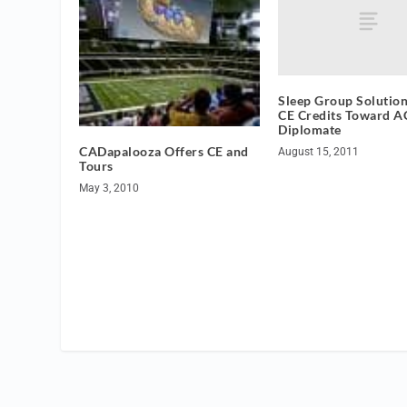
Sleep Group Solution
CE Credits Toward 
Diplomate
CADapalooza Offers CE and
August 15, 2011
Tours
May 3, 2010