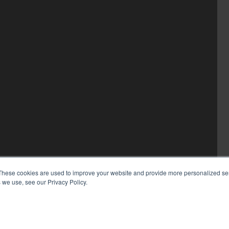
These cookies are used to improve your website and provide more personalized ser
 we use, see our Privacy Policy.