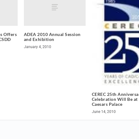
s Offers
ADEA 2010 Annual Session
ACSDD
and Exhibition
January 4, 2010
CEREC 25th Anniversa
Celebration Will Be at
Caesars Palace
June 14, 2010