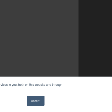
vices to you, both on this website and through
Accept
✖