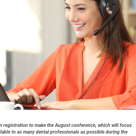
n registration to make the August conference, which will focus
ilable to as many dental professionals as possible during the