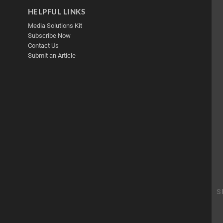
HELPFUL LINKS
Media Solutions Kit
Subscribe Now
Contact Us
Submit an Article