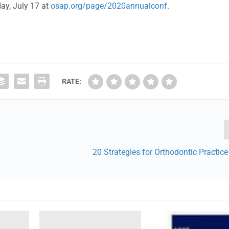
day, July 17 at
osap.org/page/2020annualconf
.
RATE:
20 Strategies for Orthodontic Practic