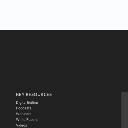
KEY RESOURCES
Digital Edition
Podcasts
Webinars
White Papers
Videos