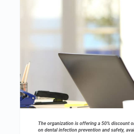
The organization is offering a 50% discount o
on dental infection prevention and safety, ava