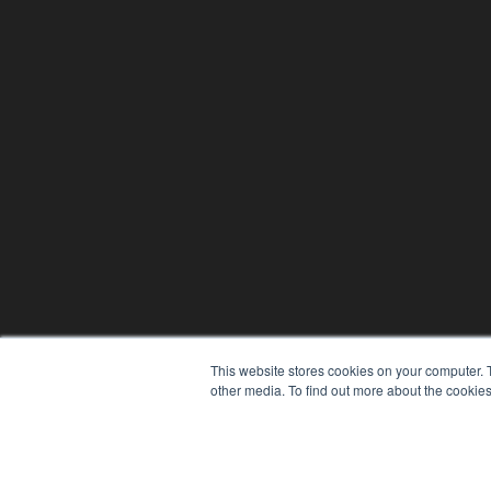
This website stores cookies on your computer. 
other media. To find out more about the cookies