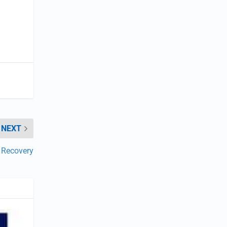
NEXT
e Recovery