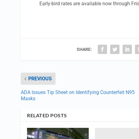
Early-bird rates are available now through Fri
SHARE:
PREVIOUS
ADA Issues Tip Sheet on Identifying Counterfeit N95
Masks
RELATED POSTS