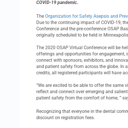
COVID-19 pandemic.
The
Organization for Safety Asepsis and Pre
Due to the continuing impact of COVID-19, th
Conference and the pre-conference OSAP Basic
originally scheduled to be held in Minneapolis
The 2020 OSAP Virtual Conference will be held
offerings and opportunities for engagement, i
connect with sponsors, exhibitors, and innovat
and patient safety from across the globe. In ad
credits, all registered participants will have 
“We are excited to be able to offer the same 
reflect and connect over emerging and salient 
patient safety from the comfort of home, “ s
Recognizing that everyone in the dental com
discount on registration fees.