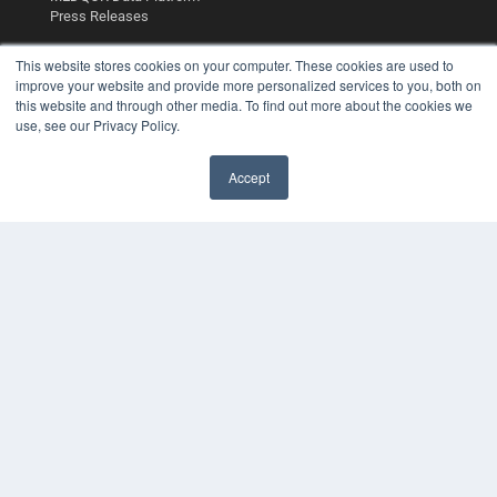
Press Releases
This website stores cookies on your computer. These cookies are used to
KEY RESOURCES
improve your website and provide more personalized services to you, both on
Digital Edition
this website and through other media. To find out more about the cookies we
use, see our Privacy Policy.
Podcasts
Webinars
White Papers
Accept
Videos
✖
HELPFUL LINKS
Media Solutions Kit
Subscribe Now
Contact Us
Submit an Article