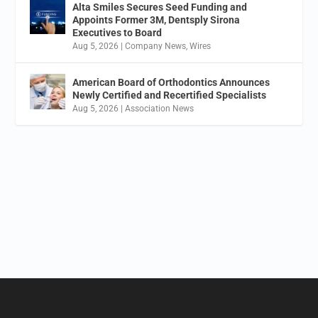
Alta Smiles Secures Seed Funding and
Appoints Former 3M, Dentsply Sirona
Executives to Board
Aug 5, 2026
|
Company News
,
Wires
American Board of Orthodontics Announces
Newly Certified and Recertified Specialists
Aug 5, 2026
|
Association News