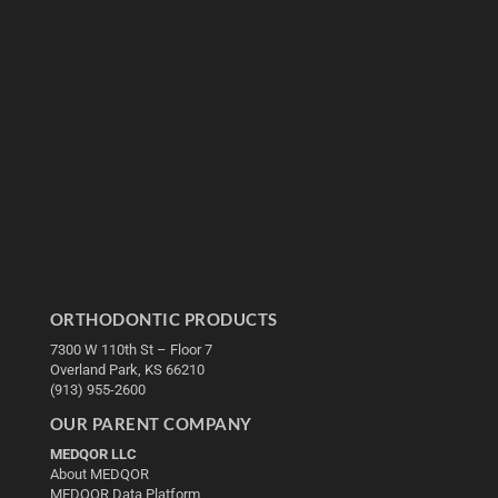
ORTHODONTIC PRODUCTS
7300 W 110th St – Floor 7
Overland Park, KS 66210
(913) 955-2600
OUR PARENT COMPANY
MEDQOR LLC
About MEDQOR
MEDQOR Data Platform