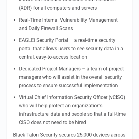
(XDR) for all computers and servers
Real-Time Internal Vulnerability Management
and Daily Firewall Scans
EAGLEi Security Portal – a real-time security
portal that allows users to see security data in a
central, easy-to-access location
Dedicated Project Managers – a team of project
managers who will assist in the overall security
process to ensure successful implementation
Virtual Chief Information Security Officer (vCISO)
who will help protect an organization’s
infrastructure, data and people so that a full-time
CISO does not need to be hired
Black Talon Security secures 25,000 devices across