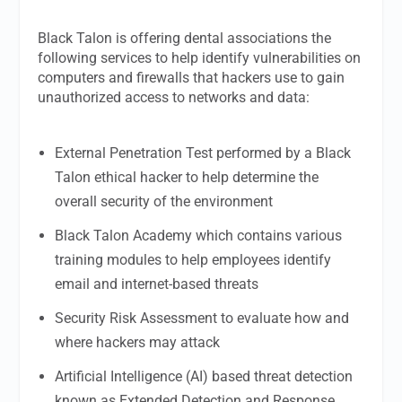
Black Talon is offering dental associations the
following services to help identify vulnerabilities on
computers and firewalls that hackers use to gain
unauthorized access to networks and data:
External Penetration Test performed by a Black
Talon ethical hacker to help determine the
overall security of the environment
Black Talon Academy which contains various
training modules to help employees identify
email and internet-based threats
Security Risk Assessment to evaluate how and
where hackers may attack
Artificial Intelligence (AI) based threat detection
known as Extended Detection and Response