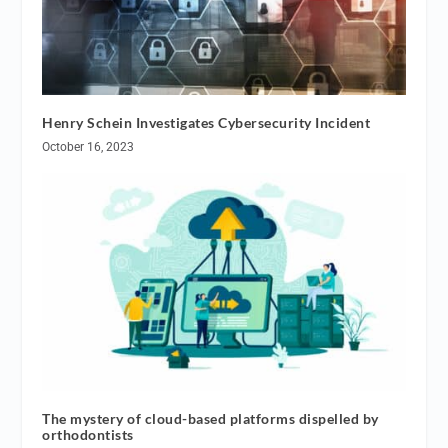
Henry Schein Investigates Cybersecurity Incident
October 16, 2023
The mystery of cloud-based platforms dispelled by
orthodontists