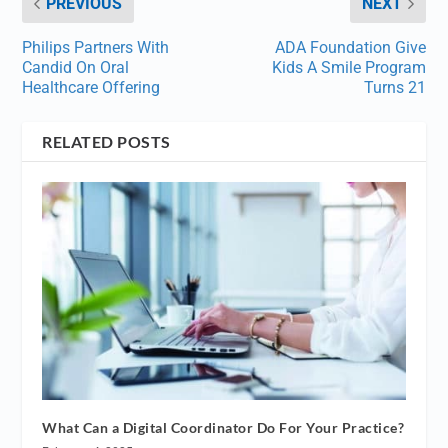
PREVIOUS
NEXT
Philips Partners With
ADA Foundation Give
Candid On Oral
Kids A Smile Program
Healthcare Offering
Turns 21
RELATED POSTS
What Can a Digital Coordinator Do For Your Practice?