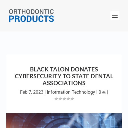
BLACK TALON DONATES
CYBERSECURITY TO STATE DENTAL
ASSOCIATIONS
Feb 7, 2023
|
Information Technology
|
0
|