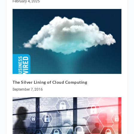
February 4, 2025
The Silver Lining of Cloud Computing
September 7, 2016