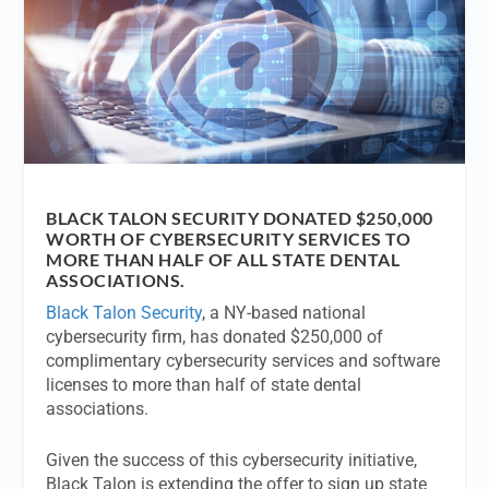
BLACK TALON SECURITY DONATED $250,000
WORTH OF CYBERSECURITY SERVICES TO
MORE THAN HALF OF ALL STATE DENTAL
ASSOCIATIONS.
Black Talon Security
, a NY-based national
cybersecurity firm, has donated $250,000 of
complimentary cybersecurity services and software
licenses to more than half of state dental
associations.
Given the success of this cybersecurity initiative,
Black Talon is extending the offer to sign up state