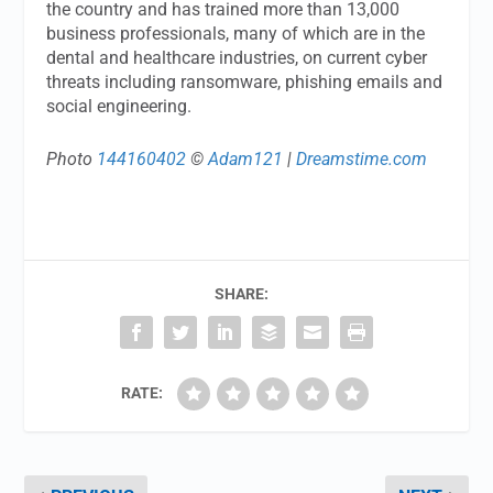
the country and has trained more than 13,000
business professionals, many of which are in the
dental and healthcare industries, on current cyber
threats including ransomware, phishing emails and
social engineering.
Photo
144160402
©
Adam121
|
Dreamstime.com
SHARE:
RATE: