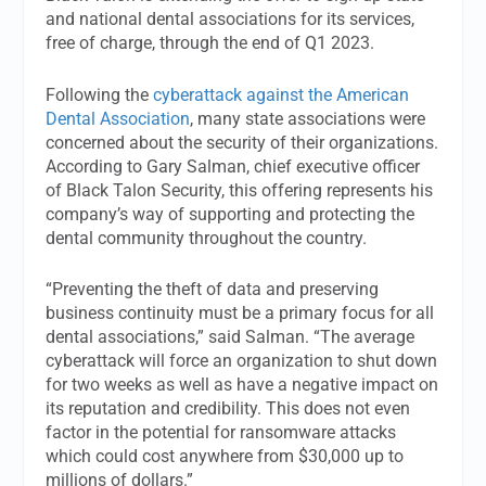
and national dental associations for its services,
free of charge, through the end of Q1 2023.
Following the
cyberattack against the American
Dental Association
, many state associations were
concerned about the security of their organizations.
According to Gary Salman, chief executive officer
of Black Talon Security, this offering represents his
company’s way of supporting and protecting the
dental community throughout the country.
“Preventing the theft of data and preserving
business continuity must be a primary focus for all
dental associations,” said Salman. “The average
cyberattack will force an organization to shut down
for two weeks as well as have a negative impact on
its reputation and credibility. This does not even
factor in the potential for ransomware attacks
which could cost anywhere from $30,000 up to
millions of dollars.”