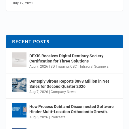
July 12, 2021
RECENT POSTS
DEXIS Receives Digital Dentistry Society
Certification for Three Solutions
Aug 7, 2026
|
3D Imaging
,
CBCT
,
Intraoral Scanners
Dentsply Sirona Reports $898 Million in Net
Sales for Second Quarter 2026
Aug 7, 2026
|
Company News
How Process Debt and Disconnected Software
Hinder Multi-Location Orthodontic Growth.
Aug 6, 2026
|
Podcasts