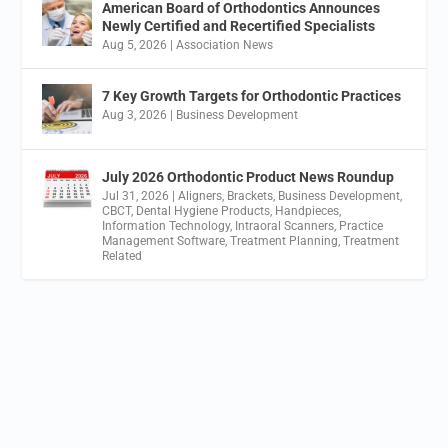
American Board of Orthodontics Announces
Newly Certified and Recertified Specialists
Aug 5, 2026
|
Association News
7 Key Growth Targets for Orthodontic Practices
Aug 3, 2026
|
Business Development
July 2026 Orthodontic Product News Roundup
Jul 31, 2026
|
Aligners
,
Brackets
,
Business Development
,
CBCT
,
Dental Hygiene Products
,
Handpieces
,
Information Technology
,
Intraoral Scanners
,
Practice
Management Software
,
Treatment Planning
,
Treatment
Related