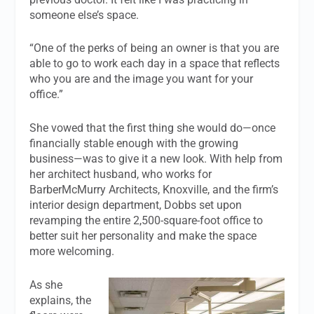
someone else’s space.
“One of the perks of being an owner is that you are
able to go to work each day in a space that reflects
who you are and the image you want for your
office.”
She vowed that the first thing she would do—once
financially stable enough with the growing
business—was to give it a new look. With help from
her architect husband, who works for
BarberMcMurry Architects, Knoxville, and the firm’s
interior design department, Dobbs set upon
revamping the entire 2,500-square-foot office to
better suit her personality and make the space
more welcoming.
As she
explains, the