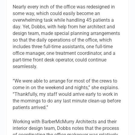
Nearly every inch of the office was redesigned in
some way, which could easily become an
overwhelming task while handling 45 patients a
day. Yet, Dobbs, with help from her architect and
design team, made special planning arrangements
so that the daily operations of the office, which
includes three full-time assistants, one full-time
office manager, one treatment coordinator, and a
part-time front desk operator, could continue
seamlessly.
“We were able to arrange for most of the crews to
come in on the weekend and nights,” she explains.
“Thankfully, my staff would arrive early to work in
the mornings to do any last minute clean-up before
patients arrived.”
Working with BarberMcMurry Architects and their
interior design team, Dobbs notes that the process
of coordinating the office makeover was relatively