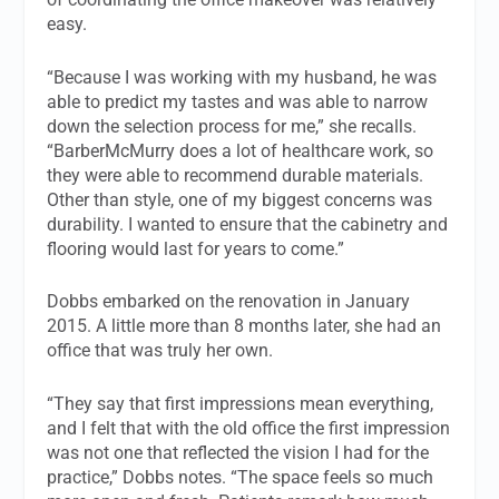
easy.
“Because I was working with my husband, he was
able to predict my tastes and was able to narrow
down the selection process for me,” she recalls.
“BarberMcMurry does a lot of healthcare work, so
they were able to recommend durable materials.
Other than style, one of my biggest concerns was
durability. I wanted to ensure that the cabinetry and
flooring would last for years to come.”
Dobbs embarked on the renovation in January
2015. A little more than 8 months later, she had an
office that was truly her own.
“They say that first impressions mean everything,
and I felt that with the old office the first impression
was not one that reflected the vision I had for the
practice,” Dobbs notes. “The space feels so much