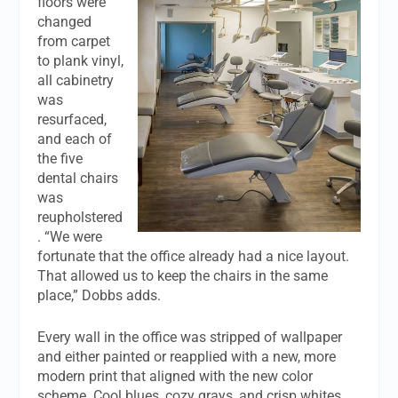
floors were
changed
from carpet
to plank vinyl,
all cabinetry
was
resurfaced,
and each of
the five
dental chairs
was
reupholstered
. “We were
fortunate that the office already had a nice layout.
That allowed us to keep the chairs in the same
place,” Dobbs adds.
Every wall in the office was stripped of wallpaper
and either painted or reapplied with a new, more
modern print that aligned with the new color
scheme. Cool blues, cozy grays, and crisp whites