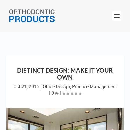
DISTINCT DESIGN: MAKE IT YOUR
OWN
Oct 21, 2015
|
Office Design
,
Practice Management
|
0
|