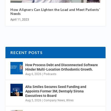
How Aligners Can Lighten the Load and Meet Patients’
Needs
April 11, 2023
RECENT POSTS
How Process Debt and Disconnected Software
Hinder Multi-Location Orthodontic Growth.
Aug 6, 2026
|
Podcasts
Alta Smiles Secures Seed Funding and
Appoints Former 3M, Dentsply Sirona
Executives to Board
Aug 5, 2026
|
Company News
,
Wires