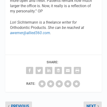
more open and fresh. Patients remark how much
larger the office is. Now, it really is a reflection of
my personality.” OP
Lori Sichtermann is a freelance writer for
Orthodontic Products
. She can be reached at
awerner@allied360.com
.
SHARE:
RATE:
PREVIOUS
NEXT