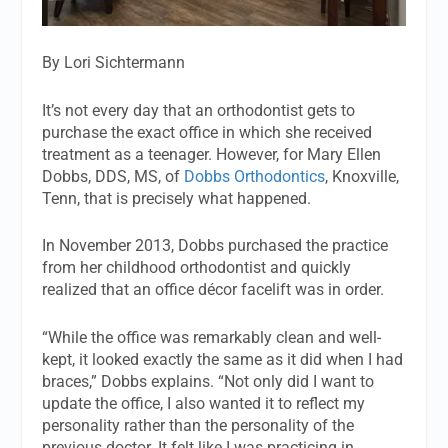
By Lori Sichtermann
It’s not every day that an orthodontist gets to
purchase the exact office in which she received
treatment as a teenager. However, for Mary Ellen
Dobbs, DDS, MS, of
Dobbs Orthodontics
, Knoxville,
Tenn, that is precisely what happened.
In November 2013, Dobbs purchased the practice
from her childhood orthodontist and quickly
realized that an office décor facelift was in order.
“While the office was remarkably clean and well-
kept, it looked exactly the same as it did when I had
braces,” Dobbs explains. “Not only did I want to
update the office, I also wanted it to reflect my
personality rather than the personality of the
previous doctor. It felt like I was practicing in