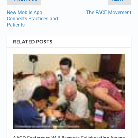
New Mobile App
The FACE Movement
Connects Practices and
Patients
RELATED POSTS
AACD Conference Will Promote Collaboration Among