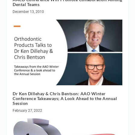
Dental Teams
December 13, 2010
Dr Ken Dillehay & Chris Bentson: AAO Winter
Conference Takeaways; A Look Ahead to the Annual
Session
February 27, 2022