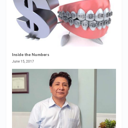
Inside the Numbers
June 15, 2017