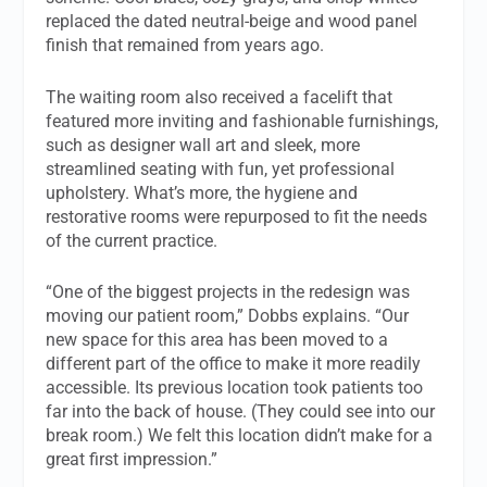
replaced the dated neutral-beige and wood panel
finish that remained from years ago.
The waiting room also received a facelift that
featured more inviting and fashionable furnishings,
such as designer wall art and sleek, more
streamlined seating with fun, yet professional
upholstery. What’s more, the hygiene and
restorative rooms were repurposed to fit the needs
of the current practice.
“One of the biggest projects in the redesign was
moving our patient room,” Dobbs explains. “Our
new space for this area has been moved to a
different part of the office to make it more readily
accessible. Its previous location took patients too
far into the back of house. (They could see into our
break room.) We felt this location didn’t make for a
great first impression.”